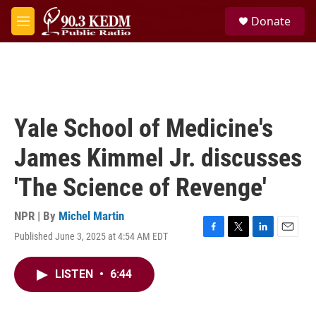
Skip to main content
S
Donate
e
M
a
e
r
n
c
u
h
u
e
Yale School of Medicine's
r
y
James Kimmel Jr. discusses
'The Science of Revenge'
NPR | By
Michel Martin
Published June 3, 2025 at 4:54 AM EDT
F
T
L
E
a
w
i
m
c
i
n
a
LISTEN
•
6:44
e
t
k
i
b
t
e
l
o
e
d