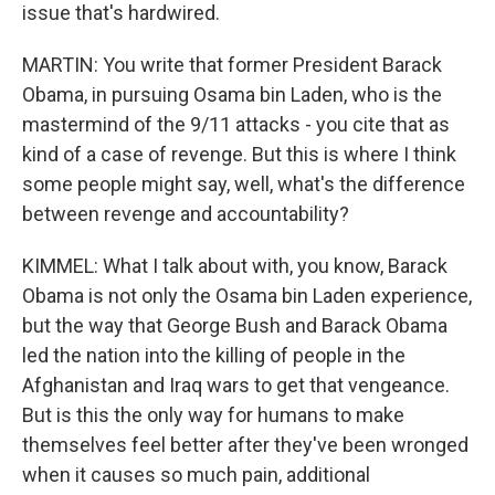
issue that's hardwired.
MARTIN: You write that former President Barack
Obama, in pursuing Osama bin Laden, who is the
mastermind of the 9/11 attacks - you cite that as
kind of a case of revenge. But this is where I think
some people might say, well, what's the difference
between revenge and accountability?
KIMMEL: What I talk about with, you know, Barack
Obama is not only the Osama bin Laden experience,
but the way that George Bush and Barack Obama
led the nation into the killing of people in the
Afghanistan and Iraq wars to get that vengeance.
But is this the only way for humans to make
themselves feel better after they've been wronged
when it causes so much pain, additional