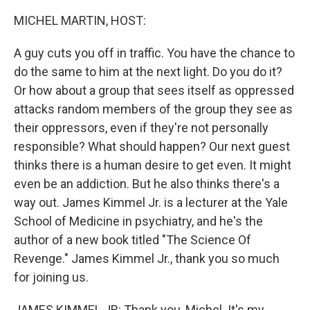
o
r
I
k
n
MICHEL MARTIN, HOST:
A guy cuts you off in traffic. You have the chance to
do the same to him at the next light. Do you do it?
Or how about a group that sees itself as oppressed
attacks random members of the group they see as
their oppressors, even if they're not personally
responsible? What should happen? Our next guest
thinks there is a human desire to get even. It might
even be an addiction. But he also thinks there's a
way out. James Kimmel Jr. is a lecturer at the Yale
School of Medicine in psychiatry, and he's the
author of a new book titled "The Science Of
Revenge." James Kimmel Jr., thank you so much
for joining us.
JAMES KIMMEL JR: Thank you, Michel. It's my