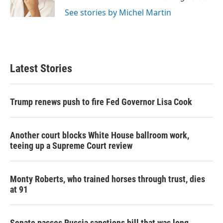
k
n
See stories by Michel Martin
Latest Stories
Trump renews push to fire Fed Governor Lisa Cook
Another court blocks White House ballroom work,
teeing up a Supreme Court review
Monty Roberts, who trained horses through trust, dies
at 91
Senate passes Russia sanctions bill that was long