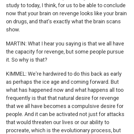
study to today, I think, for us to be able to conclude
now that your brain on revenge looks like your brain
on drugs, and that's exactly what the brain scans
show.
MARTIN: What I hear you saying is that we all have
the capacity for revenge, but some people pursue
it. So why is that?
KIMMEL: We're hardwired to do this back as early
as perhaps the ice age and coming forward. But
what has happened now and what happens all too
frequently is that that natural desire for revenge
that we all have becomes a compulsive desire for
people. And it can be activated not just for attacks
that would threaten our lives or our ability to
procreate, which is the evolutionary process, but