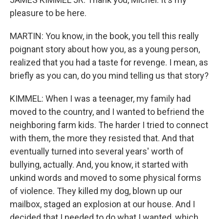
pleasure to be here.
MARTIN: You know, in the book, you tell this really
poignant story about how you, as a young person,
realized that you had a taste for revenge. I mean, as
briefly as you can, do you mind telling us that story?
KIMMEL: When I was a teenager, my family had
moved to the country, and I wanted to befriend the
neighboring farm kids. The harder I tried to connect
with them, the more they resisted that. And that
eventually turned into several years' worth of
bullying, actually. And, you know, it started with
unkind words and moved to some physical forms
of violence. They killed my dog, blown up our
mailbox, staged an explosion at our house. And I
decided that I needed to do what I wanted, which