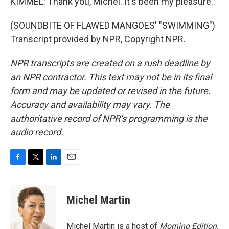
KIMMEL: Thank you, Michel. It's been my pleasure.
(SOUNDBITE OF FLAWED MANGOES' "SWIMMING")
Transcript provided by NPR, Copyright NPR.
NPR transcripts are created on a rush deadline by
an NPR contractor. This text may not be in its final
form and may be updated or revised in the future.
Accuracy and availability may vary. The
authoritative record of NPR’s programming is the
audio record.
F
T
L
E
a
w
i
m
c
i
n
a
e
t
k
i
Michel Martin
b
t
e
l
o
e
d
o
r
I
Michel Martin is a host of
Morning Edition
.