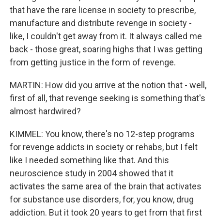
that have the rare license in society to prescribe,
manufacture and distribute revenge in society -
like, I couldn't get away from it. It always called me
back - those great, soaring highs that I was getting
from getting justice in the form of revenge.
MARTIN: How did you arrive at the notion that - well,
first of all, that revenge seeking is something that's
almost hardwired?
KIMMEL: You know, there's no 12-step programs
for revenge addicts in society or rehabs, but I felt
like I needed something like that. And this
neuroscience study in 2004 showed that it
activates the same area of the brain that activates
for substance use disorders, for, you know, drug
addiction. But it took 20 years to get from that first