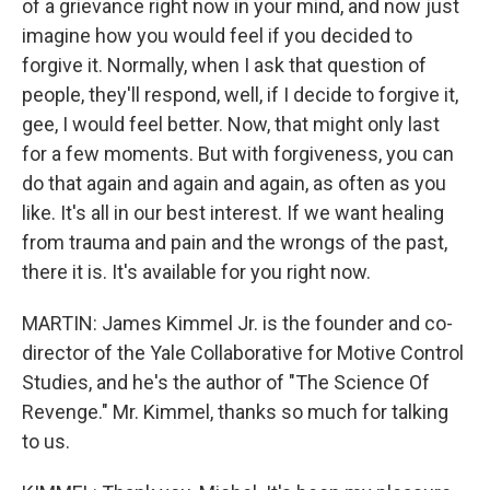
of a grievance right now in your mind, and now just
imagine how you would feel if you decided to
forgive it. Normally, when I ask that question of
people, they'll respond, well, if I decide to forgive it,
gee, I would feel better. Now, that might only last
for a few moments. But with forgiveness, you can
do that again and again and again, as often as you
like. It's all in our best interest. If we want healing
from trauma and pain and the wrongs of the past,
there it is. It's available for you right now.
MARTIN: James Kimmel Jr. is the founder and co-
director of the Yale Collaborative for Motive Control
Studies, and he's the author of "The Science Of
Revenge." Mr. Kimmel, thanks so much for talking
to us.