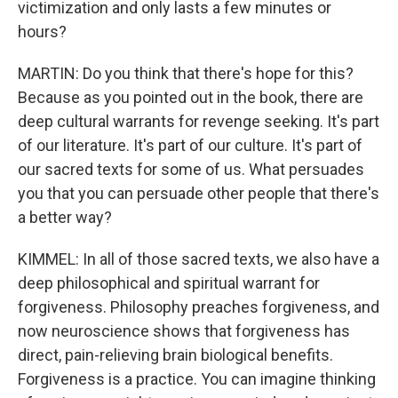
victimization and only lasts a few minutes or
hours?
MARTIN: Do you think that there's hope for this?
Because as you pointed out in the book, there are
deep cultural warrants for revenge seeking. It's part
of our literature. It's part of our culture. It's part of
our sacred texts for some of us. What persuades
you that you can persuade other people that there's
a better way?
KIMMEL: In all of those sacred texts, we also have a
deep philosophical and spiritual warrant for
forgiveness. Philosophy preaches forgiveness, and
now neuroscience shows that forgiveness has
direct, pain-relieving brain biological benefits.
Forgiveness is a practice. You can imagine thinking