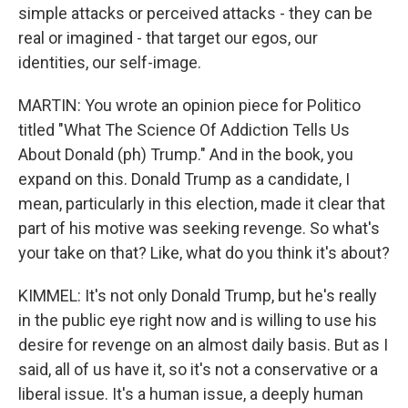
simple attacks or perceived attacks - they can be
real or imagined - that target our egos, our
identities, our self-image.
MARTIN: You wrote an opinion piece for Politico
titled "What The Science Of Addiction Tells Us
About Donald (ph) Trump." And in the book, you
expand on this. Donald Trump as a candidate, I
mean, particularly in this election, made it clear that
part of his motive was seeking revenge. So what's
your take on that? Like, what do you think it's about?
KIMMEL: It's not only Donald Trump, but he's really
in the public eye right now and is willing to use his
desire for revenge on an almost daily basis. But as I
said, all of us have it, so it's not a conservative or a
liberal issue. It's a human issue, a deeply human