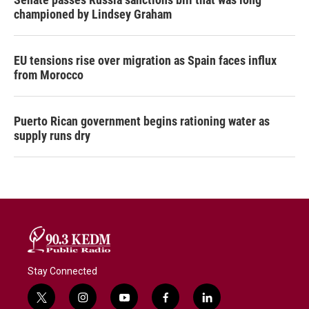
championed by Lindsey Graham
EU tensions rise over migration as Spain faces influx
from Morocco
Puerto Rican government begins rationing water as
supply runs dry
Stay Connected
t
i
y
f
l