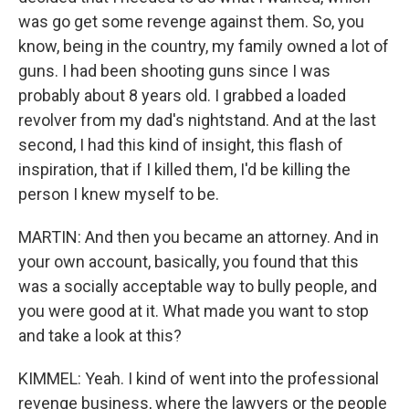
was go get some revenge against them. So, you
know, being in the country, my family owned a lot of
guns. I had been shooting guns since I was
probably about 8 years old. I grabbed a loaded
revolver from my dad's nightstand. And at the last
second, I had this kind of insight, this flash of
inspiration, that if I killed them, I'd be killing the
person I knew myself to be.
MARTIN: And then you became an attorney. And in
your own account, basically, you found that this
was a socially acceptable way to bully people, and
you were good at it. What made you want to stop
and take a look at this?
KIMMEL: Yeah. I kind of went into the professional
revenge business, where the lawyers or the people