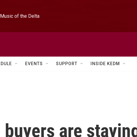
Music of the Delta
EDULE
EVENTS
SUPPORT
INSIDE KEDM
buyers are stayin