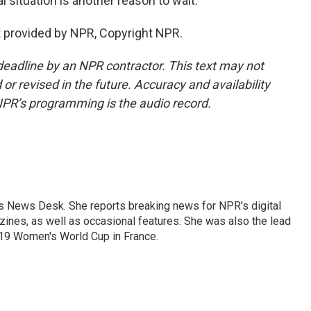
l situation is another reason to wait.
 provided by NPR, Copyright NPR.
deadline by an NPR contractor. This text may not
or revised in the future. Accuracy and availability
NPR’s programming is the audio record.
's News Desk. She reports breaking news for NPR's digital
nes, as well as occasional features. She was also the lead
019 Women's World Cup in France.