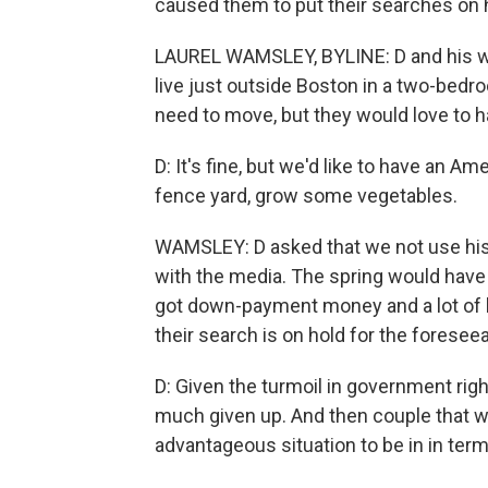
caused them to put their searches on 
LAUREL WAMSLEY, BYLINE: D and his wife
live just outside Boston in a two-bed
need to move, but they would love to h
D: It's fine, but we'd like to have an 
fence yard, grow some vegetables.
WAMSLEY: D asked that we not use his
with the media. The spring would have 
got down-payment money and a lot of h
their search is on hold for the foreseea
D: Given the turmoil in government righ
much given up. And then couple that wi
advantageous situation to be in in ter