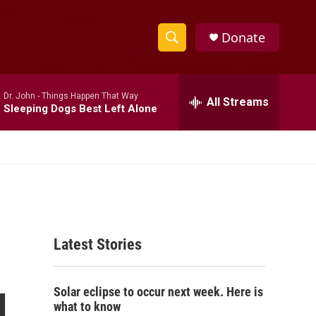
Donate
S
S
e
h
a
Dr. John -
Things Happen That Way
r
All Streams
o
Sleeping Dogs Best Left Alone
c
h
w
Q
u
S
e
r
e
y
a
Latest Stories
r
c
g
Solar eclipse to occur next week. Here is
h
what to know