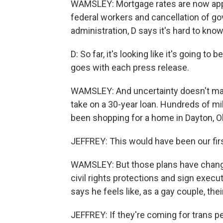
WAMSLEY: Mortgage rates are now appr
federal workers and cancellation of 
administration, D says it's hard to kno
D: So far, it's looking like it's going
goes with each press release.
WAMSLEY: And uncertainty doesn't mak
take on a 30-year loan. Hundreds of mi
been shopping for a home in Dayton, Ohi
JEFFREY: This would have been our fir
WAMSLEY: But those plans have chang
civil rights protections and sign execu
says he feels like, as a gay couple, thei
JEFFREY: If they're coming for trans peo