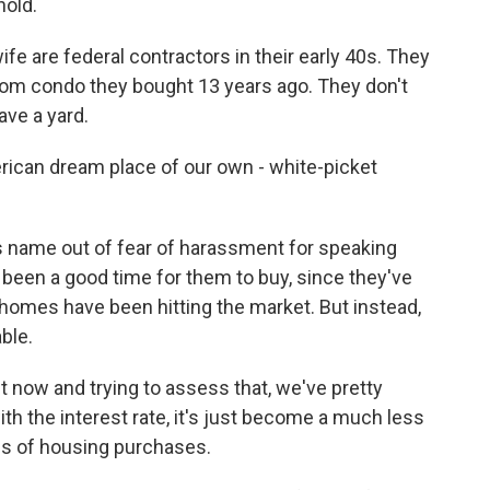
hold.
 are federal contractors in their early 40s. They
room condo they bought 13 years ago. They don't
ave a yard.
American dream place of our own - white-picket
 name out of fear of harassment for speaking
been a good time for them to buy, since they've
omes have been hitting the market. But instead,
ble.
t now and trying to assess that, we've pretty
th the interest rate, it's just become a much less
ms of housing purchases.