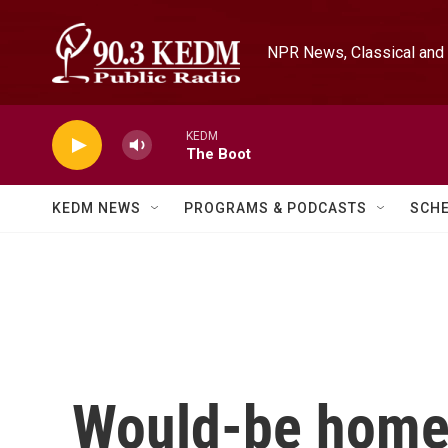
Skip to main content
NPR News, Classical and 
KEDM
The Boot
KEDM NEWS
PROGRAMS & PODCASTS
SCH
Would-be home 