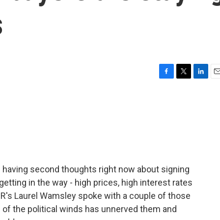
s
F
T
L
E
a
w
i
m
c
i
n
a
e
t
k
i
b
t
e
l
o
e
d
o
r
I
k
n
 having second thoughts right now about signing
getting in the way - high prices, high interest rates
PR's Laurel Wamsley spoke with a couple of those
 of the political winds has unnerved them and