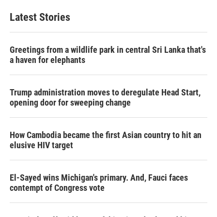
Latest Stories
Greetings from a wildlife park in central Sri Lanka that's
a haven for elephants
Trump administration moves to deregulate Head Start,
opening door for sweeping change
How Cambodia became the first Asian country to hit an
elusive HIV target
El-Sayed wins Michigan's primary. And, Fauci faces
contempt of Congress vote