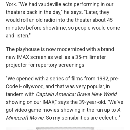
York. "We had vaudeville acts performing in our
theaters back in the day," he says. "Later, they
would roll an old radio into the theater about 45
minutes before showtime, so people would come
and listen."
The playhouse is now modernized with a brand
new IMAX screen as well as a 35-millimeter
projector for repertory screenings.
"We opened with a series of films from 1932, pre-
Code Hollywood, and that was very popular, in
tandem with
Captain America: Brave New World
showing on our IMAX," says the 39-year-old. "We've
got video game movies showing in the run up to
A
Minecraft Movie
. So my sensibilities are eclectic."