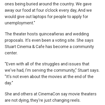
ones being buried around the country. We gave
away our food at four o'clock every day, And we
would give out laptops for people to apply for
unemployment."
The theater hosts quinceañeras and wedding
proposals. It's even been a voting site. She says
Stuart Cinema & Cafe has become a community
center.
"Even with all of the struggles and issues that
we've had, I'm serving the community," Stuart says.
"It's not even about the movies at the end of the
day."
She and others at CinemaCon say movie theaters
are not dying, they're just changing reels.