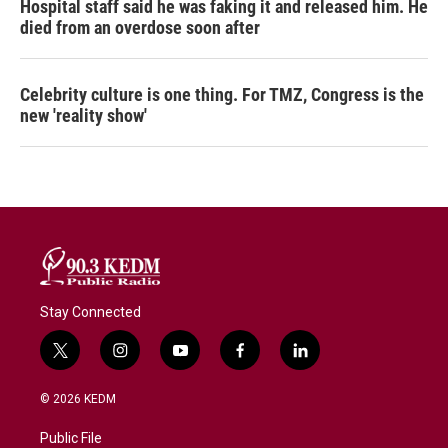
Hospital staff said he was faking it and released him. He
died from an overdose soon after
Celebrity culture is one thing. For TMZ, Congress is the
new 'reality show'
Stay Connected
t
i
y
f
l
w
n
o
a
i
i
s
u
c
n
© 2026 KEDM
t
t
t
e
k
t
a
u
b
e
Public File
e
g
b
o
d