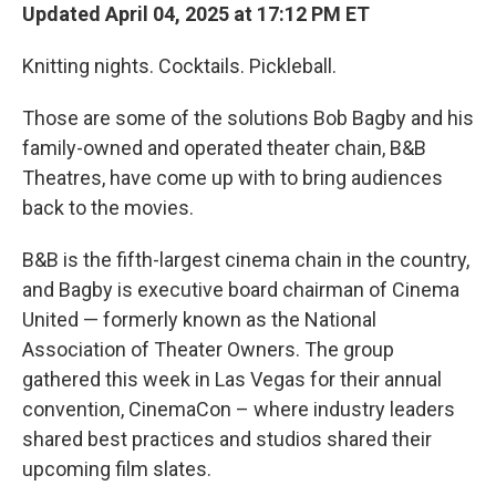
Updated April 04, 2025 at 17:12 PM ET
Knitting nights. Cocktails. Pickleball.
Those are some of the solutions Bob Bagby and his
family-owned and operated theater chain, B&B
Theatres, have come up with to bring audiences
back to the movies.
B&B is the fifth-largest cinema chain in the country,
and Bagby is executive board chairman of Cinema
United — formerly known as the National
Association of Theater Owners. The group
gathered this week in Las Vegas for their annual
convention, CinemaCon – where industry leaders
shared best practices and studios shared their
upcoming film slates.