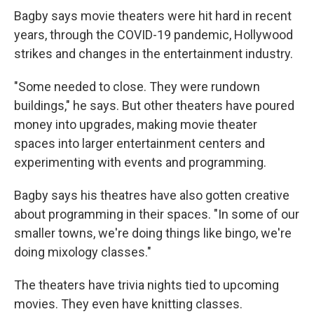
Bagby says movie theaters were hit hard in recent
years, through the COVID-19 pandemic, Hollywood
strikes and changes in the entertainment industry.
"Some needed to close. They were rundown
buildings," he says. But other theaters have poured
money into upgrades, making movie theater
spaces into larger entertainment centers and
experimenting with events and programming.
Bagby says his theatres have also gotten creative
about programming in their spaces. "In some of our
smaller towns, we're doing things like bingo, we're
doing mixology classes."
The theaters have trivia nights tied to upcoming
movies. They even have knitting classes.