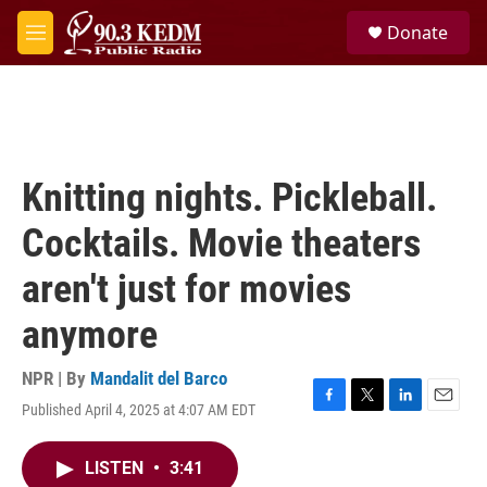
Skip to main content
S
Donate
e
M
a
e
r
n
c
u
h
u
e
Knitting nights. Pickleball.
r
y
Cocktails. Movie theaters
aren't just for movies
anymore
NPR | By
Mandalit del Barco
Published April 4, 2025 at 4:07 AM EDT
F
T
L
E
a
w
i
m
c
i
n
a
LISTEN
•
3:41
e
t
k
i