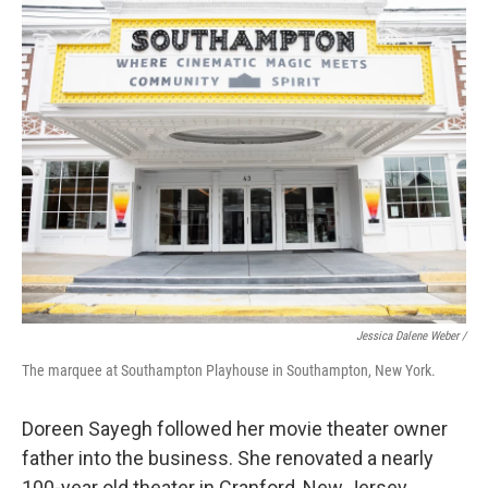
Jessica Dalene Weber /
The marquee at Southampton Playhouse in Southampton, New York.
Doreen Sayegh followed her movie theater owner
father into the business. She renovated a nearly
100-year old theater in Cranford, New Jersey.