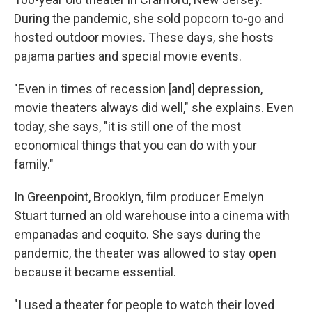
During the pandemic, she sold popcorn to-go and
hosted outdoor movies. These days, she hosts
pajama parties and special movie events.
"Even in times of recession [and] depression,
movie theaters always did well," she explains. Even
today, she says, "it is still one of the most
economical things that you can do with your
family."
In Greenpoint, Brooklyn, film producer Emelyn
Stuart turned an old warehouse into a cinema with
empanadas and coquito. She says during the
pandemic, the theater was allowed to stay open
because it became essential.
"I used a theater for people to watch their loved