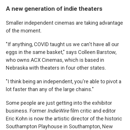
A new generation of indie theaters
Smaller independent cinemas are taking advantage
of the moment.
"If anything, COVID taught us we can't have all our
eggs in the same basket," says Colleen Barstow,
who owns ACX Cinemas, which is based in
Nebraska with theaters in four other states.
"I think being an independent, you're able to pivot a
lot faster than any of the large chains."
Some people are just getting into the exhibitor
business. Former
IndieWire
film critic and editor
Eric Kohn is now the artistic director of the historic
Southampton Playhouse in Southampton, New