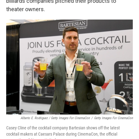
billiards companies pitched their products to
theater owners.
Alberto E. Rodriguez / Getty Images For CinemaCon
/
Getty Images For CinemaCon
Casey Cline of the cocktail company Bartesian shows off the latest
cocktail makers at Caesars Palace during CinemaCon, the official