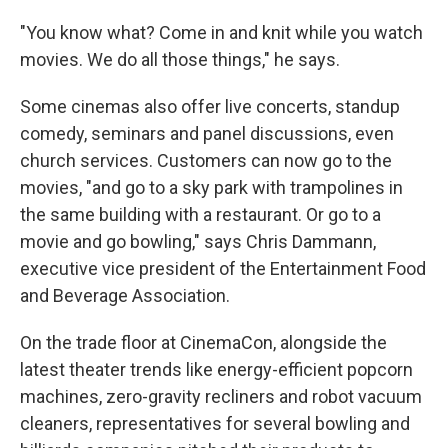
"You know what? Come in and knit while you watch
movies. We do all those things," he says.
Some cinemas also offer live concerts, standup
comedy, seminars and panel discussions, even
church services. Customers can now go to the
movies, "and go to a sky park with trampolines in
the same building with a restaurant. Or go to a
movie and go bowling," says Chris Dammann,
executive vice president of the Entertainment Food
and Beverage Association.
On the trade floor at CinemaCon, alongside the
latest theater trends like energy-efficient popcorn
machines, zero-gravity recliners and robot vacuum
cleaners, representatives for several bowling and