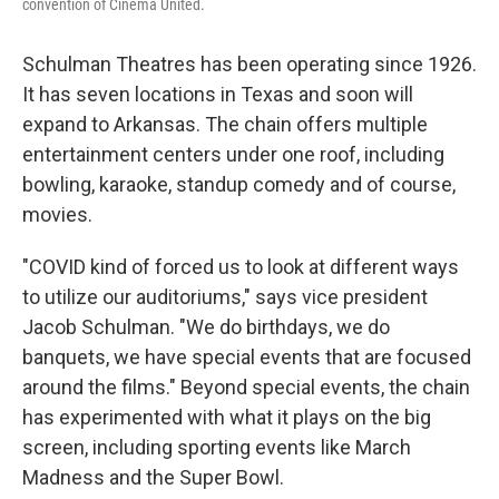
convention of Cinema United.
Schulman Theatres has been operating since 1926.
It has seven locations in Texas and soon will
expand to Arkansas. The chain offers multiple
entertainment centers under one roof, including
bowling, karaoke, standup comedy and of course,
movies.
"COVID kind of forced us to look at different ways
to utilize our auditoriums," says vice president
Jacob Schulman. "We do birthdays, we do
banquets, we have special events that are focused
around the films." Beyond special events, the chain
has experimented with what it plays on the big
screen, including sporting events like March
Madness and the Super Bowl.