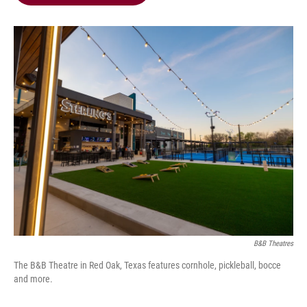
b
t
e
l
o
e
d
o
r
I
k
n
B&B Theatres
The B&B Theatre in Red Oak, Texas features cornhole, pickleball, bocce
and more.