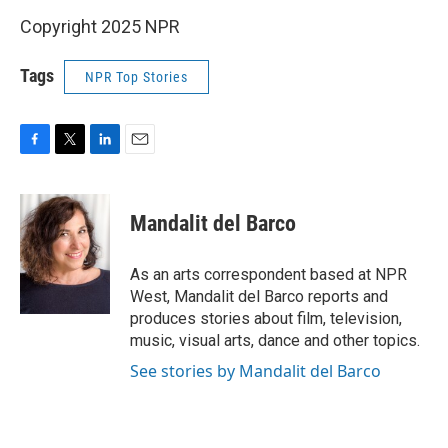
Copyright 2025 NPR
Tags
NPR Top Stories
F
T
L
E
a
w
i
m
c
i
n
a
e
t
k
i
Mandalit del Barco
b
t
e
l
o
e
d
o
r
I
As an arts correspondent based at NPR
k
n
West, Mandalit del Barco reports and
produces stories about film, television,
music, visual arts, dance and other topics.
See stories by Mandalit del Barco