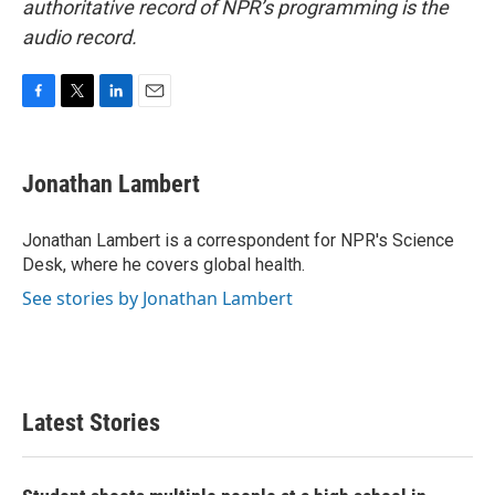
authoritative record of NPR’s programming is the
audio record.
F
T
L
E
a
w
i
m
c
i
n
a
e
t
k
i
Jonathan Lambert
b
t
e
l
o
e
d
o
r
I
Jonathan Lambert is a correspondent for NPR's Science
k
n
Desk, where he covers global health.
See stories by Jonathan Lambert
Latest Stories