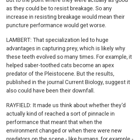
as they could be to resist breakage. So any
increase in resisting breakage would mean their
puncture performance would get worse.
LAMBERT: That specialization led to huge
advantages in capturing prey, which is likely why
these teeth evolved so many times. For example, it
helped saber-toothed cats become an apex
predator of the Pleistocene. But the results,
published in the journal Current Biology, suggest it
also could have been their downfall.
RAYFIELD: It made us think about whether they'd
actually kind of reached a sort of pinnacle in
performance that meant that when the
environment changed or when there were new
predators on the scene - like humans, for example -