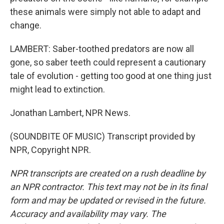
these animals were simply not able to adapt and
change.
LAMBERT: Saber-toothed predators are now all
gone, so saber teeth could represent a cautionary
tale of evolution - getting too good at one thing just
might lead to extinction.
Jonathan Lambert, NPR News.
(SOUNDBITE OF MUSIC) Transcript provided by
NPR, Copyright NPR.
NPR transcripts are created on a rush deadline by
an NPR contractor. This text may not be in its final
form and may be updated or revised in the future.
Accuracy and availability may vary. The