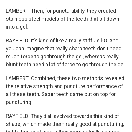
LAMBERT: Then, for puncturability, they created
stainless steel models of the teeth that bit down
into a gel.
RAYFIELD: It's kind of like a really stiff Jell-O. And
you can imagine that really sharp teeth don't need
much force to go through the gel, whereas really
blunt teeth need a lot of force to go through the gel.
LAMBERT: Combined, these two methods revealed
the relative strength and puncture performance of
all these teeth. Saber teeth came out on top for
puncturing.
RAYFIELD: They'd all evolved towards this kind of
shape, which made them really good at puncturing,
but to the point where they were actually as good