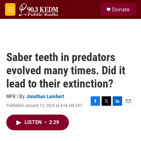
Skip to main content
S
Donate
e
M
a
e
r
n
c
u
h
u
e
Saber teeth in predators
r
y
evolved many times. Did it
lead to their extinction?
NPR | By
Jonathan Lambert
Published January 13, 2025 at 4:04 AM EST
F
T
L
E
a
w
i
m
c
i
n
a
LISTEN
•
2:29
e
t
k
i
b
t
e
l
o
e
d