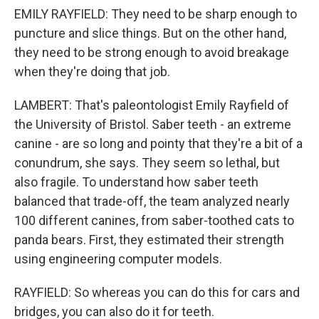
EMILY RAYFIELD: They need to be sharp enough to
puncture and slice things. But on the other hand,
they need to be strong enough to avoid breakage
when they're doing that job.
LAMBERT: That's paleontologist Emily Rayfield of
the University of Bristol. Saber teeth - an extreme
canine - are so long and pointy that they're a bit of a
conundrum, she says. They seem so lethal, but
also fragile. To understand how saber teeth
balanced that trade-off, the team analyzed nearly
100 different canines, from saber-toothed cats to
panda bears. First, they estimated their strength
using engineering computer models.
RAYFIELD: So whereas you can do this for cars and
bridges, you can also do it for teeth.