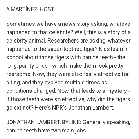
o
r
I
k
n
A MARTÍNEZ, HOST:
Sometimes we have a news story asking, whatever
happened to that celebrity? Well, this is a story of a
celebrity animal. Researchers are asking, whatever
happened to the saber-toothed tiger? Kids learn in
school about those tigers with canine teeth - the
long, pointy ones - which make them look pretty
fearsome. Now, they were also really effective for
biting, and they evolved multiple times as
conditions changed. Now, that leads to a mystery -
if those teeth were so effective, why did the tigers
go extinct? Here's NPR's Jonathan Lambert.
JONATHAN LAMBERT, BYLINE: Generally speaking,
canine teeth have two main jobs.