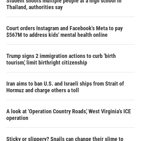
Student shoots multiple people at a high school in
Thailand, authorities say
Court orders Instagram and Facebook's Meta to pay
$567M to address kids' mental health online
Trump signs 2 immigration actions to curb 'birth
tourism,' limit birthright citizenship
Iran aims to ban U.S. and Israeli ships from Strait of
Hormuz and charge others a toll
A look at 'Operation Country Roads,' West Virginia's ICE
operation
Sticky or slippery? Snails can change their slime to