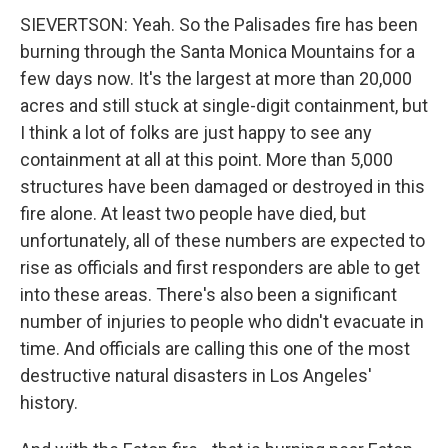
SIEVERTSON: Yeah. So the Palisades fire has been
burning through the Santa Monica Mountains for a
few days now. It's the largest at more than 20,000
acres and still stuck at single-digit containment, but
I think a lot of folks are just happy to see any
containment at all at this point. More than 5,000
structures have been damaged or destroyed in this
fire alone. At least two people have died, but
unfortunately, all of these numbers are expected to
rise as officials and first responders are able to get
into these areas. There's also been a significant
number of injuries to people who didn't evacuate in
time. And officials are calling this one of the most
destructive natural disasters in Los Angeles'
history.