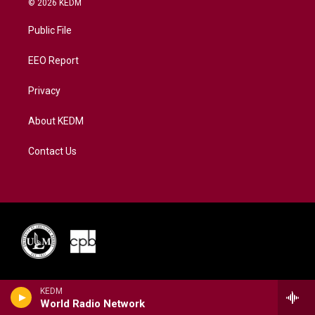
© 2026 KEDM
t
t
t
e
k
t
a
u
b
e
Public File
e
g
b
o
d
r
r
e
o
i
a
k
n
EEO Report
m
Privacy
About KEDM
Contact Us
KEDM
World Radio Network