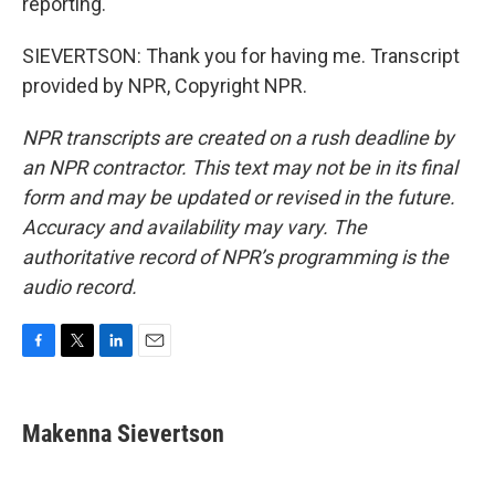
reporting.
SIEVERTSON: Thank you for having me. Transcript
provided by NPR, Copyright NPR.
NPR transcripts are created on a rush deadline by
an NPR contractor. This text may not be in its final
form and may be updated or revised in the future.
Accuracy and availability may vary. The
authoritative record of NPR’s programming is the
audio record.
F
T
L
E
a
w
i
m
c
i
n
a
e
t
k
i
Makenna Sievertson
b
t
e
l
o
e
d
o
r
I