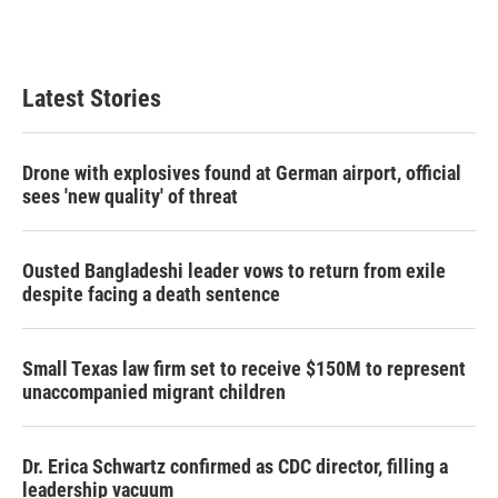
k
n
Latest Stories
Drone with explosives found at German airport, official
sees 'new quality' of threat
Ousted Bangladeshi leader vows to return from exile
despite facing a death sentence
Small Texas law firm set to receive $150M to represent
unaccompanied migrant children
Dr. Erica Schwartz confirmed as CDC director, filling a
leadership vacuum