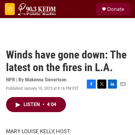
Skip to main content
S
Donate
e
M
a
e
r
n
c
u
h
u
e
Winds have gone down: The
r
y
latest on the fires in L.A.
NPR | By
Makenna Sievertson
Published January 10, 2025 at 4:16 PM EST
F
T
L
E
a
w
i
m
c
i
n
a
LISTEN
•
4:04
e
t
k
i
b
t
e
l
o
e
d
o
r
I
k
n
MARY LOUISE KELLY, HOST: