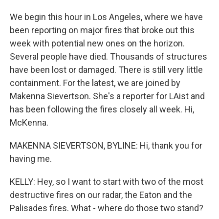
We begin this hour in Los Angeles, where we have
been reporting on major fires that broke out this
week with potential new ones on the horizon.
Several people have died. Thousands of structures
have been lost or damaged. There is still very little
containment. For the latest, we are joined by
Makenna Sievertson. She's a reporter for LAist and
has been following the fires closely all week. Hi,
McKenna.
MAKENNA SIEVERTSON, BYLINE: Hi, thank you for
having me.
KELLY: Hey, so I want to start with two of the most
destructive fires on our radar, the Eaton and the
Palisades fires. What - where do those two stand?