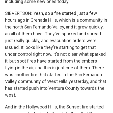
including some new ones today.
SIEVERTSON: Yeah, so a fire started just a few
hours ago in Grenada Hills, which is a community in
the north San Fernando Valley, and it grew quickly,
as all of them have. They've sparked and spread
just really quickly, and evacuation orders were
issued. It looks like they're starting to get that
under control right now. It's not clear what sparked
it, but spot fires have started from the embers
flying in the air, and this is just one of them. There
was another fire that started in the San Fernando
Valley community of West Hills yesterday, and that
has started push into Ventura County towards the
west.
And in the Hollywood Hills, the Sunset fire started