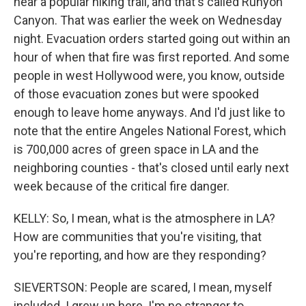
near a popular hiking trail, and that's called Runyon
Canyon. That was earlier the week on Wednesday
night. Evacuation orders started going out within an
hour of when that fire was first reported. And some
people in west Hollywood were, you know, outside
of those evacuation zones but were spooked
enough to leave home anyways. And I'd just like to
note that the entire Angeles National Forest, which
is 700,000 acres of green space in LA and the
neighboring counties - that's closed until early next
week because of the critical fire danger.
KELLY: So, I mean, what is the atmosphere in LA?
How are communities that you're visiting, that
you're reporting, and how are they responding?
SIEVERTSON: People are scared, I mean, myself
included. I grew up here. I'm no stranger to