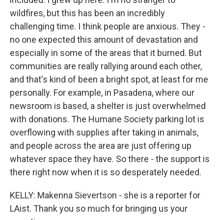
wildfires, but this has been an incredibly
challenging time. I think people are anxious. They -
no one expected this amount of devastation and
especially in some of the areas that it burned. But
communities are really rallying around each other,
and that's kind of been a bright spot, at least for me
personally. For example, in Pasadena, where our
newsroom is based, a shelter is just overwhelmed
with donations. The Humane Society parking lot is
overflowing with supplies after taking in animals,
and people across the area are just offering up
whatever space they have. So there - the support is
there right now when it is so desperately needed.
KELLY: Makenna Sievertson - she is a reporter for
LAist. Thank you so much for bringing us your