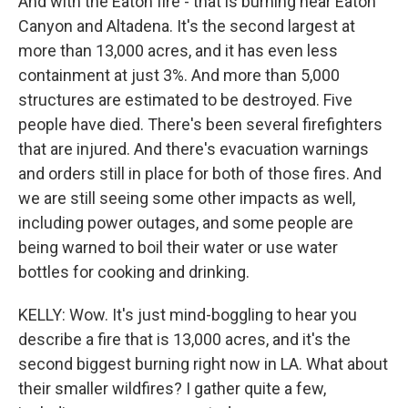
And with the Eaton fire - that is burning near Eaton
Canyon and Altadena. It's the second largest at
more than 13,000 acres, and it has even less
containment at just 3%. And more than 5,000
structures are estimated to be destroyed. Five
people have died. There's been several firefighters
that are injured. And there's evacuation warnings
and orders still in place for both of those fires. And
we are still seeing some other impacts as well,
including power outages, and some people are
being warned to boil their water or use water
bottles for cooking and drinking.
KELLY: Wow. It's just mind-boggling to hear you
describe a fire that is 13,000 acres, and it's the
second biggest burning right now in LA. What about
their smaller wildfires? I gather quite a few,