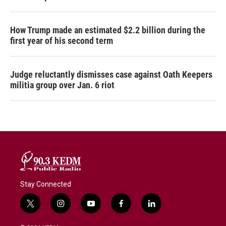
How Trump made an estimated $2.2 billion during the
first year of his second term
Judge reluctantly dismisses case against Oath Keepers
militia group over Jan. 6 riot
Stay Connected
t
i
y
f
l
w
n
o
a
i
i
s
u
c
n