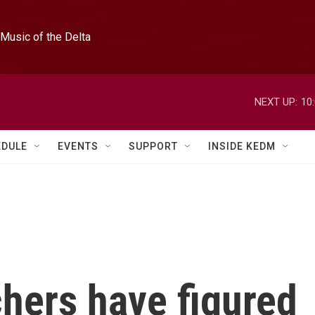
Music of the Delta
NEXT UP:
10
EDULE
EVENTS
SUPPORT
INSIDE KEDM
hers have figured