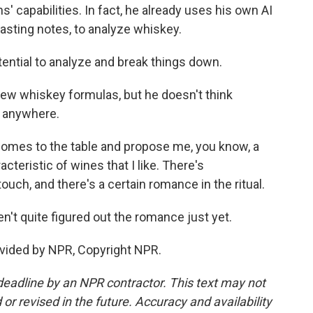
 capabilities. In fact, he already uses his own AI
asting notes, to analyze whiskey.
otential to analyze and break things down.
ew whiskey formulas, but he doesn't think
 anywhere.
omes to the table and propose me, you know, a
cteristic of wines that I like. There's
ch, and there's a certain romance in the ritual.
t quite figured out the romance just yet.
vided by NPR, Copyright NPR.
deadline by an NPR contractor. This text may not
or revised in the future. Accuracy and availability