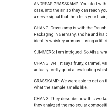
ANDREAS GRASSKAMP: You start with th
case, into the air, so they can reach y
a nerve signal that then tells your brain, 
CHANG: Grasskamp is with the Fraunho
Packaging in Germany, and he and his 
identify whiskey aromas - using artifici
SUMMERS: I am intrigued. So Ailsa, what
CHANG: Well, it says fruity, caramel, v
actually pretty good at evaluating whis
GRASSKAMP: We were able to get on th
what the sample smells like.
CHANG: They describe how this works 
they analyzed the molecular composit