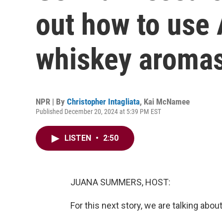
out how to use A
whiskey aroma
NPR | By
Christopher Intagliata
,
Kai McNamee
Published December 20, 2024 at 5:39 PM EST
LISTEN
•
2:50
JUANA SUMMERS, HOST:
For this next story, we are talking abou