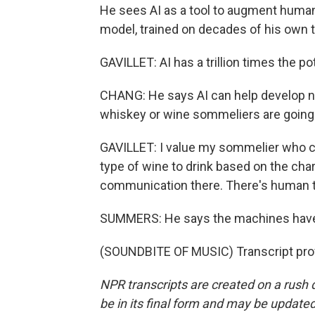
He sees AI as a tool to augment humans'
model, trained on decades of his own t
GAVILLET: AI has a trillion times the p
CHANG: He says AI can help develop n
whiskey or wine sommeliers are going
GAVILLET: I value my sommelier who c
type of wine to drink based on the chara
communication there. There's human tou
SUMMERS: He says the machines haven'
(SOUNDBITE OF MUSIC) Transcript pro
NPR transcripts are created on a rush 
be in its final form and may be updated 