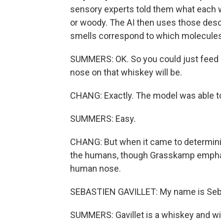
sensory experts told them what each wh
or woody. The AI then uses those desc
smells correspond to which molecules
SUMMERS: OK. So you could just feed it 
nose on that whiskey will be.
CHANG: Exactly. The model was able t
SUMMERS: Easy.
CHANG: But when it came to determinin
the humans, though Grasskamp emphasiz
human nose.
SEBASTIEN GAVILLET: My name is Sebast
SUMMERS: Gavillet is a whiskey and w