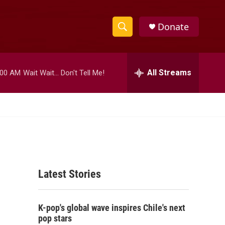
Donate
S
S
e
h
a
r
All Streams
:00 AM
Wait Wait... Don't Tell Me!
o
c
h
w
Q
u
S
e
r
e
y
a
Latest Stories
r
c
K-pop's global wave inspires Chile's next
h
pop stars