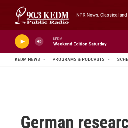
Skip to main content
NPR News, Classical and 
KEDM
Weekend Edition Saturday
KEDM NEWS
PROGRAMS & PODCASTS
SCH
German researc