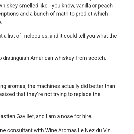
iskey smelled like - you know, vanilla or peach
riptions and a bunch of math to predict which
.
a list of molecules, and it could tell you what the
o distinguish American whiskey from scotch.
g aromas, the machines actually did better than
ed that they're not trying to replace the
ien Gavillet, and I am a nose for hire.
ine consultant with Wine Aromas Le Nez du Vin.