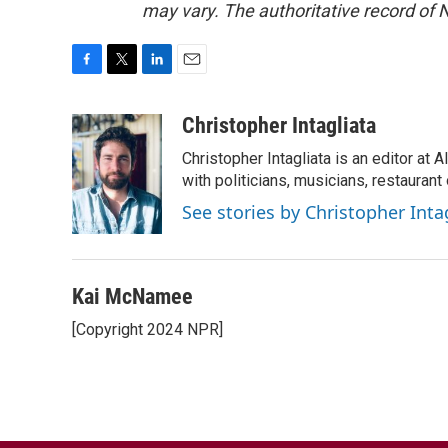
may vary. The authoritative record of 
F
T
L
E
a
w
i
m
c
i
n
a
Christopher Intagliata
e
t
k
i
Christopher Intagliata is an editor at
b
t
e
l
o
e
d
with politicians, musicians, restaurant
o
r
I
See stories by Christopher Inta
k
n
Kai McNamee
[Copyright 2024 NPR]