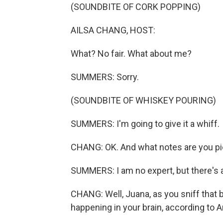
(SOUNDBITE OF CORK POPPING)
AILSA CHANG, HOST:
What? No fair. What about me?
SUMMERS: Sorry.
(SOUNDBITE OF WHISKEY POURING)
SUMMERS: I'm going to give it a whiff.
CHANG: OK. And what notes are you pi
SUMMERS: I am no expert, but there's a l
CHANG: Well, Juana, as you sniff that b
happening in your brain, according to