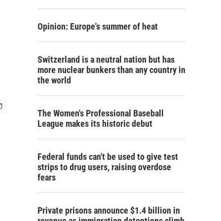
Opinion: Europe's summer of heat
Switzerland is a neutral nation but has
more nuclear bunkers than any country in
the world
The Women's Professional Baseball
League makes its historic debut
Federal funds can't be used to give test
strips to drug users, raising overdose
fears
Private prisons announce $1.4 billion in
revenue as immigration detentions climb