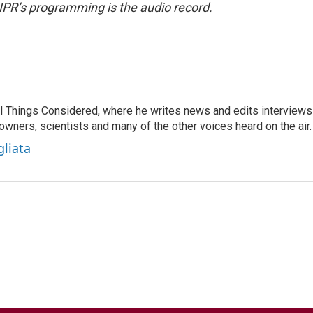
NPR’s programming is the audio record.
 All Things Considered, where he writes news and edits interviews
 owners, scientists and many of the other voices heard on the air.
gliata