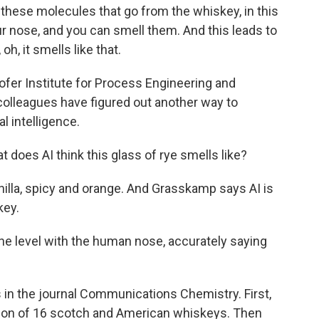
ese molecules that go from the whiskey, in this
our nose, and you can smell them. And this leads to
oh, it smells like that.
fer Institute for Process Engineering and
colleagues have figured out another way to
al intelligence.
 does AI think this glass of rye smells like?
anilla, spicy and orange. And Grasskamp says AI is
key.
e level with the human nose, accurately saying
in the journal Communications Chemistry. First,
ion of 16 scotch and American whiskeys. Then