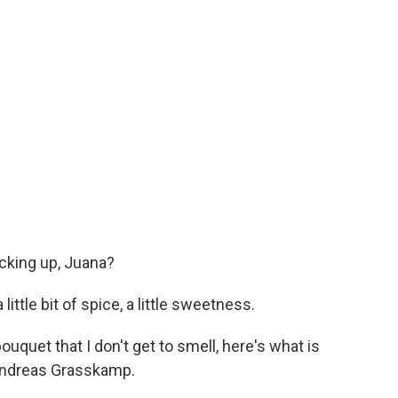
cking up, Juana?
ittle bit of spice, a little sweetness.
ouquet that I don't get to smell, here's what is
 Andreas Grasskamp.