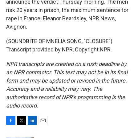
announce the verdict Thursday morning. The men
risk 20 years in prison, the maximum sentence for
rape in France. Eleanor Beardsley, NPR News,
Avignon.
(SOUNDBITE OF MNELIA SONG, "CLOSURE")
Transcript provided by NPR, Copyright NPR.
NPR transcripts are created on a rush deadline by
an NPR contractor. This text may not be in its final
form and may be updated or revised in the future.
Accuracy and availability may vary. The
authoritative record of NPR’s programming is the
audio record.
F
T
L
E
a
w
i
m