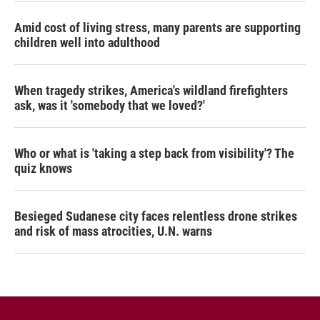
Amid cost of living stress, many parents are supporting
children well into adulthood
When tragedy strikes, America's wildland firefighters
ask, was it 'somebody that we loved?'
Who or what is 'taking a step back from visibility'? The
quiz knows
Besieged Sudanese city faces relentless drone strikes
and risk of mass atrocities, U.N. warns