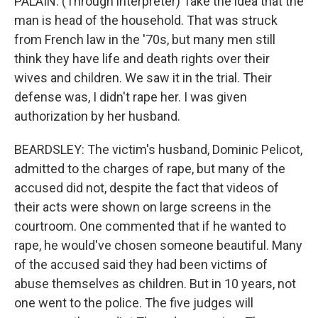
PALAIN: (Through interpreter) Take the idea that the
man is head of the household. That was struck
from French law in the '70s, but many men still
think they have life and death rights over their
wives and children. We saw it in the trial. Their
defense was, I didn't rape her. I was given
authorization by her husband.
BEARDSLEY: The victim's husband, Dominic Pelicot,
admitted to the charges of rape, but many of the
accused did not, despite the fact that videos of
their acts were shown on large screens in the
courtroom. One commented that if he wanted to
rape, he would've chosen someone beautiful. Many
of the accused said they had been victims of
abuse themselves as children. But in 10 years, not
one went to the police. The five judges will