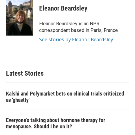
c
i
n
a
e
t
k
i
Eleanor Beardsley
b
t
e
l
o
e
d
o
r
I
Eleanor Beardsley is an NPR
k
n
correspondent based in Paris, France.
See stories by Eleanor Beardsley
Latest Stories
Kalshi and Polymarket bets on clinical trials criticized
as 'ghastly'
Everyone's talking about hormone therapy for
menopause. Should I be on it?