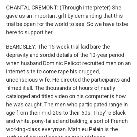
CHANTAL CREMONT: (Through interpreter) She
gave us an important gift by demanding that this
trial be open for the world to see. So we have to be
here to support her.
BEARDSLEY: The 15-week trial laid bare the
depravity and sordid details of the 10-year period
when husband Dominic Pelicot recruited men on an
internet site to come rape his drugged,
unconscious wife. He directed the participants and
filmed it all. The thousands of hours of neatly
cataloged and titled video on his computer is how
he was caught. The men who participated range in
age from their mid-20s to their 60s. They're Black
and white, pony-tailed and balding, a sort of French
working-class everyman. Mathieu Palain is the