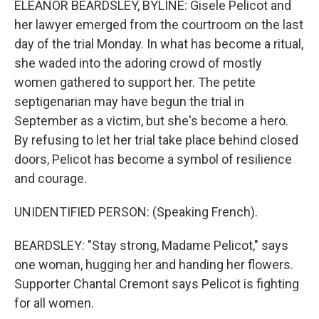
ELEANOR BEARDSLEY, BYLINE: Gisele Pelicot and
her lawyer emerged from the courtroom on the last
day of the trial Monday. In what has become a ritual,
she waded into the adoring crowd of mostly
women gathered to support her. The petite
septigenarian may have begun the trial in
September as a victim, but she's become a hero.
By refusing to let her trial take place behind closed
doors, Pelicot has become a symbol of resilience
and courage.
UNIDENTIFIED PERSON: (Speaking French).
BEARDSLEY: "Stay strong, Madame Pelicot," says
one woman, hugging her and handing her flowers.
Supporter Chantal Cremont says Pelicot is fighting
for all women.