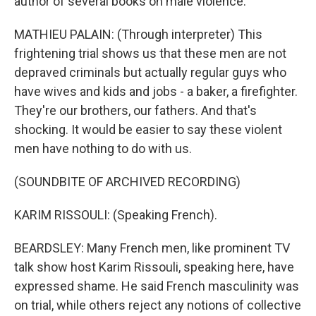
author of several books on male violence.
MATHIEU PALAIN: (Through interpreter) This
frightening trial shows us that these men are not
depraved criminals but actually regular guys who
have wives and kids and jobs - a baker, a firefighter.
They're our brothers, our fathers. And that's
shocking. It would be easier to say these violent
men have nothing to do with us.
(SOUNDBITE OF ARCHIVED RECORDING)
KARIM RISSOULI: (Speaking French).
BEARDSLEY: Many French men, like prominent TV
talk show host Karim Rissouli, speaking here, have
expressed shame. He said French masculinity was
on trial, while others reject any notions of collective