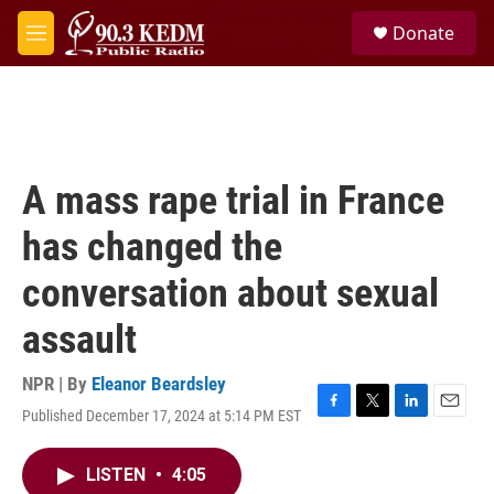
Skip to main content
S
Donate
e
M
a
e
r
n
c
u
h
u
e
A mass rape trial in France
r
y
has changed the
conversation about sexual
assault
NPR | By
Eleanor Beardsley
Published December 17, 2024 at 5:14 PM EST
F
T
L
E
a
w
i
m
c
i
n
a
LISTEN
•
4:05
e
t
k
i