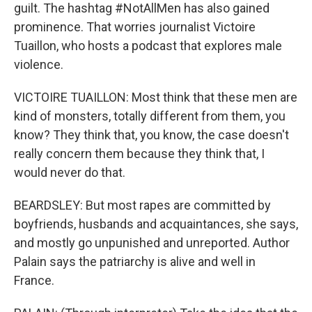
guilt. The hashtag #NotAllMen has also gained
prominence. That worries journalist Victoire
Tuaillon, who hosts a podcast that explores male
violence.
VICTOIRE TUAILLON: Most think that these men are
kind of monsters, totally different from them, you
know? They think that, you know, the case doesn't
really concern them because they think that, I
would never do that.
BEARDSLEY: But most rapes are committed by
boyfriends, husbands and acquaintances, she says,
and mostly go unpunished and unreported. Author
Palain says the patriarchy is alive and well in
France.