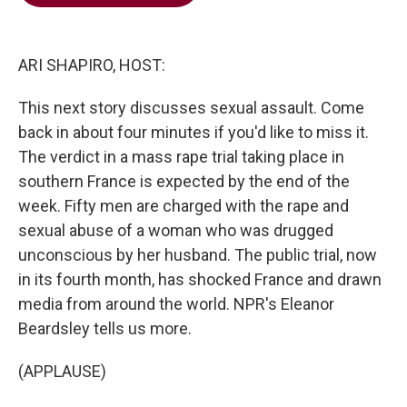
b
t
e
l
o
e
d
o
r
I
k
n
ARI SHAPIRO, HOST:
This next story discusses sexual assault. Come
back in about four minutes if you'd like to miss it.
The verdict in a mass rape trial taking place in
southern France is expected by the end of the
week. Fifty men are charged with the rape and
sexual abuse of a woman who was drugged
unconscious by her husband. The public trial, now
in its fourth month, has shocked France and drawn
media from around the world. NPR's Eleanor
Beardsley tells us more.
(APPLAUSE)