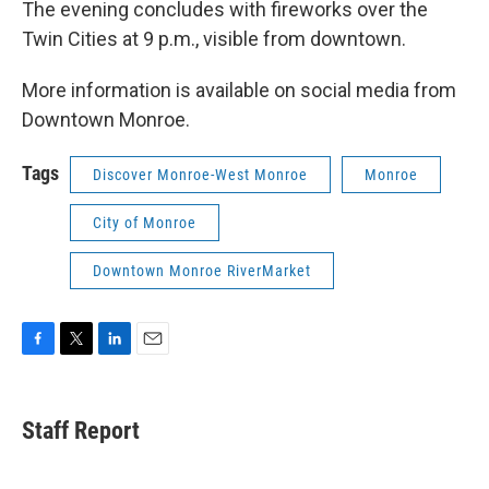
The evening concludes with fireworks over the
Twin Cities at 9 p.m., visible from downtown.
More information is available on social media from
Downtown Monroe.
Tags
Discover Monroe-West Monroe
Monroe
City of Monroe
Downtown Monroe RiverMarket
F
T
L
E
a
w
i
m
c
i
n
a
e
t
k
i
Staff Report
b
t
e
l
o
e
d
o
r
I