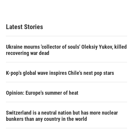
k
n
Latest Stories
Ukraine mourns 'collector of souls' Oleksiy Yukov, killed
recovering war dead
K-pop's global wave inspires Chile's next pop stars
Opinion: Europe's summer of heat
Switzerland is a neutral nation but has more nuclear
bunkers than any country in the world