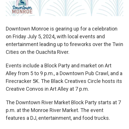
Downtown Monroe is gearing up for a celebration
on Friday July 5, 2024
,
with local events and
entertainment leading up to fireworks over the Twin
Cities on the Ouachita River.
Events include a Block Party and market on Art
Alley from 5 to 9 p.m., a Downtown Pub Crawl, and a
Firecracker 5K. The Black Creatives Circle hosts its
Creative Convos in Art Alley at 7 p.m.
The Downtown River Market Block Party starts at 7
p.m. at the Monroe River Market. The event
features a DJ, entertainment, and food trucks.