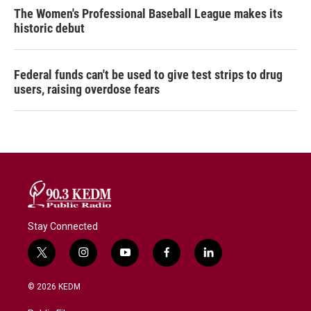
The Women's Professional Baseball League makes its
historic debut
Federal funds can't be used to give test strips to drug
users, raising overdose fears
Stay Connected
t
i
y
f
l
w
n
o
a
i
i
s
u
c
n
© 2026 KEDM
t
t
t
e
k
t
a
u
b
e