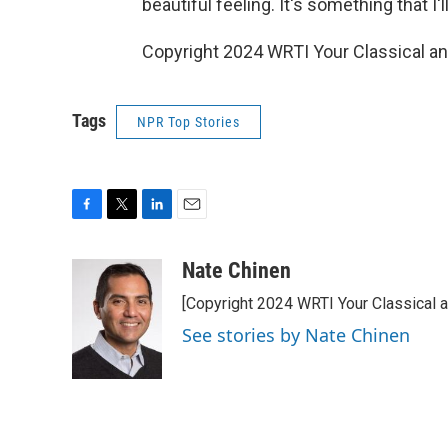
beautiful feeling. It's something that I'l
Copyright 2024 WRTI Your Classical a
Tags
NPR Top Stories
F
T
L
E
a
w
i
m
c
i
n
a
Nate Chinen
e
t
k
i
[Copyright 2024 WRTI Your Classical 
b
t
e
l
o
e
d
See stories by Nate Chinen
o
r
I
k
n