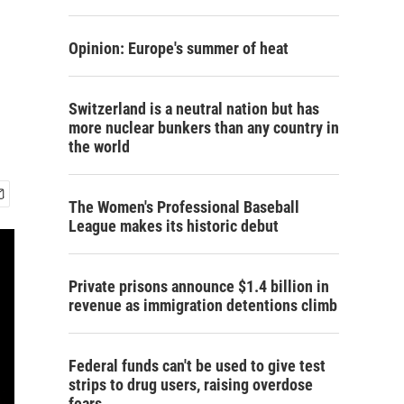
Opinion: Europe's summer of heat
Switzerland is a neutral nation but has
more nuclear bunkers than any country in
the world
The Women's Professional Baseball
League makes its historic debut
Private prisons announce $1.4 billion in
revenue as immigration detentions climb
Federal funds can't be used to give test
strips to drug users, raising overdose
fears