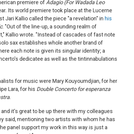
merican premiere of
Adagio (For Wadada Leo
ar. Its world premiere took place at the Lucerne
t Jari Kallio called the piece "a revelation" in
his
c
. "Out of the line-up, a sounding realm of
" Kallio wrote. "Instead of cascades of fast note
 solo sax establishes whole another brand of
here each note is given its singular identity; a
ncerto's dedicatee as well as the tintinnabulations
finalists for music were Mary Kouyoumdjian, for her
ipe Lara, for his
Double Concerto for esperanza
estra
.
and it's great to be up there with my colleagues
orey said, mentioning two artists with whom he has
he panel support my work in this way is just a