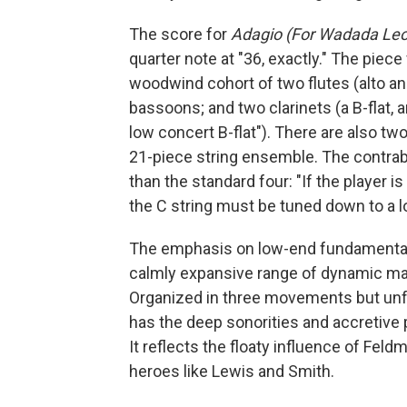
The score for
Adagio (For Wadada Leo
quarter note at "36, exactly." The piece
woodwind cohort of two flutes (alto an
bassoons; and two clarinets (a B-flat, 
low concert B-flat"). There are also t
21-piece string ensemble. The contraba
than the standard four: "If the player i
the C string must be tuned down to a l
The emphasis on low-end fundamentals
calmly expansive range of dynamic mark
Organized in three movements but unfol
has the deep sonorities and accretive 
It reflects the floaty influence of Feldm
heroes like Lewis and Smith.