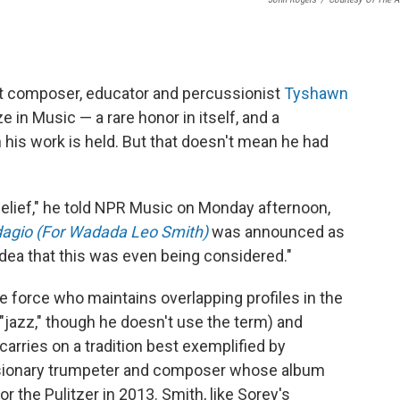
st composer, educator and percussionist
Tyshawn
ze in Music — a rare honor in itself, and a
his work is held. But that doesn't mean he had
 belief," he told NPR Music on Monday afternoon,
agio (For Wadada Leo Smith)
was announced as
 idea that this was even being considered."
tive force who maintains overlapping profiles in the
"jazz," though he doesn't use the term) and
carries on a tradition best exemplified by
visionary trumpeter and composer whose album
for the Pulitzer in 2013. Smith, like Sorey's