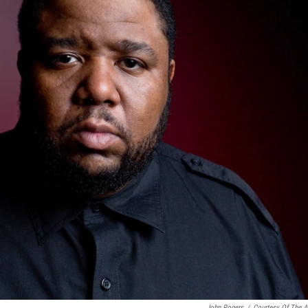
John Rogers
/
Courtesy Of The Ar