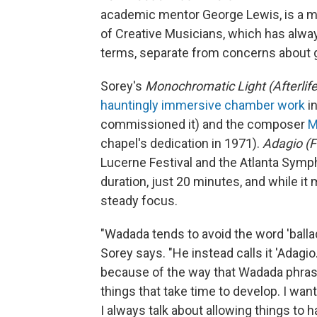
academic mentor George Lewis, is a m
of Creative Musicians, which has alway
terms, separate from concerns about 
Sorey's
Monochromatic Light (Afterlife
hauntingly immersive chamber work
in
commissioned it) and the composer
M
chapel's dedication in 1971).
Adagio (
Lucerne Festival and the Atlanta Symp
duration, just 20 minutes, and while it m
steady focus.
"Wadada tends to avoid the word 'balla
Sorey says. "He instead calls it 'Adagio.
because of the way that Wadada phrase
things that take time to develop. I wan
I always talk about allowing things to 