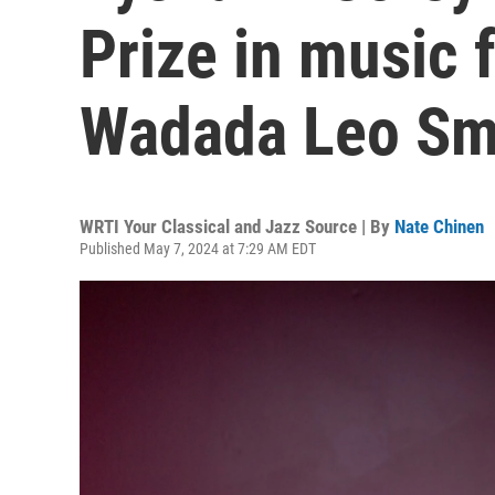
Prize in music f
Wadada Leo Smi
WRTI Your Classical and Jazz Source | By
Nate Chinen
Published May 7, 2024 at 7:29 AM EDT