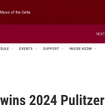
Music of the Delta
NEXT
EDULE
EVENTS
SUPPORT
INSIDE KEDM
wins 2024 Pulitzer