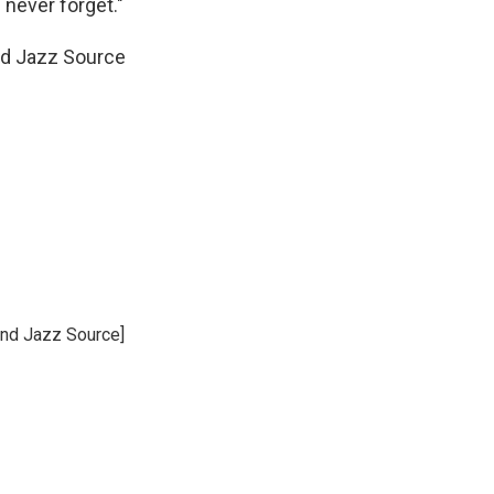
l never forget."
nd Jazz Source
and Jazz Source]