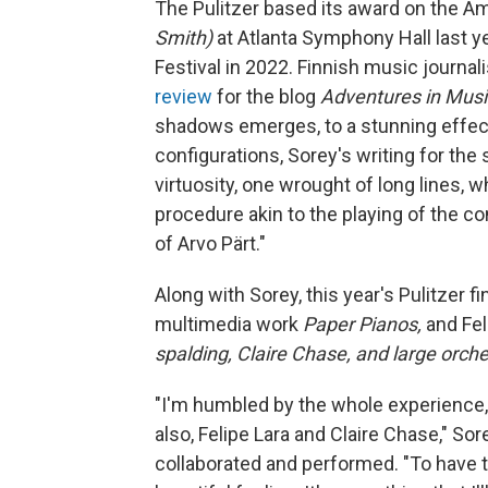
The Pulitzer based its award on the A
Smith)
at Atlanta Symphony Hall last ye
Festival in 2022. Finnish music journalis
review
for the blog
Adventures in Musi
shadows emerges, to a stunning effect,
configurations, Sorey's writing for the
virtuosity, one wrought of long lines, w
procedure akin to the playing of the co
of Arvo Pärt."
Along with Sorey, this year's Pulitzer 
multimedia work
Paper Pianos,
and Fel
spalding, Claire Chase, and large orch
"I'm humbled by the whole experience, 
also, Felipe Lara and Claire Chase," S
collaborated and performed. "To have t