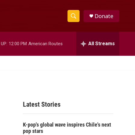
Donate
S
S
e
h
a
r
All Streams
 UP:
12:00 PM
American Routes
o
c
h
w
Q
u
S
e
r
e
y
a
Latest Stories
r
c
K-pop's global wave inspires Chile's next
h
pop stars