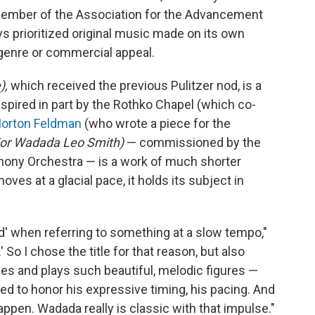
ember of the Association for the Advancement
s prioritized original music made on its own
genre or commercial appeal.
),
which received the previous Pulitzer nod, is a
spired in part by the Rothko Chapel (which co-
orton Feldman
(who wrote a piece for the
For Wadada Leo Smith)
— commissioned by the
hony Orchestra — is a work of much shorter
oves at a glacial pace, it holds its subject in
d' when referring to something at a slow tempo,"
' So I chose the title for that reason, but also
s and plays such beautiful, melodic figures —
ted to honor his expressive timing, his pacing. And
happen. Wadada really is classic with that impulse."