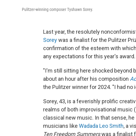
Pulitzer-winning composer Tyshawn Sorey.
Last year, the resolutely nonconformi
Sorey
was a finalist for the Pulitzer Pri
confirmation of the esteem with which 
any expectations for this year's award.
"I'm still sitting here shocked beyond
about an hour after his composition
Ad
the Pulitzer winner for 2024. "I had no
Sorey, 43, is a feverishly prolific crea
realms of both improvisational music (
classical new music. In that sense, he 
musicians like
Wadada Leo Smith
, a 
Ten Freedom Summers
was a finalist 