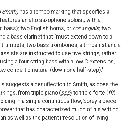
 Smith)
has a tempo marking that specifies a
 features an alto saxophone soloist, with a
d bass); two English horns, or
cor anglais
; two
and a bass clarinet that "must extend down to a
wo trumpets, two bass trombones, a timpanist and a
ssists are instructed to use five strings, rather
s using a four string bass with a low C extension,
ow concert B natural (down one half-step)."
 suggests a genuflection to Smith, as does the
ings, from triple piano (
ppp
) to triple forte (
fff
).
ding in a single continuous flow, Sorey's piece
power that has characterized much of his writing.
an as well as the patient irresolution of living