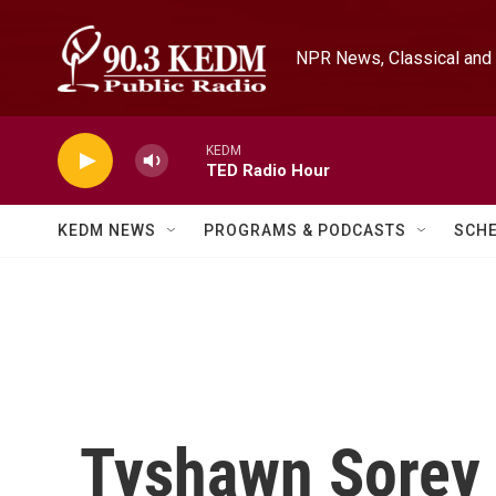
Skip to main content
NPR News, Classical and 
KEDM
TED Radio Hour
KEDM NEWS
PROGRAMS & PODCASTS
SCH
Tyshawn Sorey 