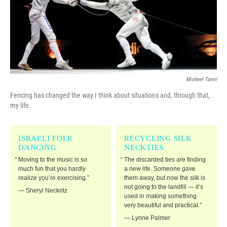
o
r
I
k
n
Misheel Tamir
Fencing has changed the way I think about situations and, through that,
my life.