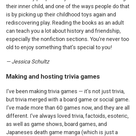
their inner child, and one of the ways people do that
is by picking up their childhood toys again and
rediscovering play. Reading the books as an adult
can teach you a lot about history and friendship,
especially the nonfiction sections. You're never too
old to enjoy something that's special to you!
— Jessica Schultz
Making and hosting trivia games
I've been making trivia games — it's not just trivia,
but trivia merged with a board game or social game.
I've made more than 60 games now, and they are all
different. I've always loved trivia, factoids, esoteric,
as well as game shows, board games, and
Japaneses death game manga (which is just a