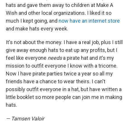
hats and gave them away to children at Make A
Wish and other local organizations. I liked it so
much I kept going, and
now have an internet store
and make hats every week.
It's not about the money. I have a real job, plus I still
give away enough hats to eat up any profits, but I
feel like everyone
needs
a pirate hat and it's my
mission to outfit everyone I know with a tricorne.
Now I have pirate parties twice a year so all my
friends have a chance to wear theirs. I can't
possibly outfit everyone in a hat, but have written a
little booklet so more people can join me in making
hats.
— Tamsen Valoir