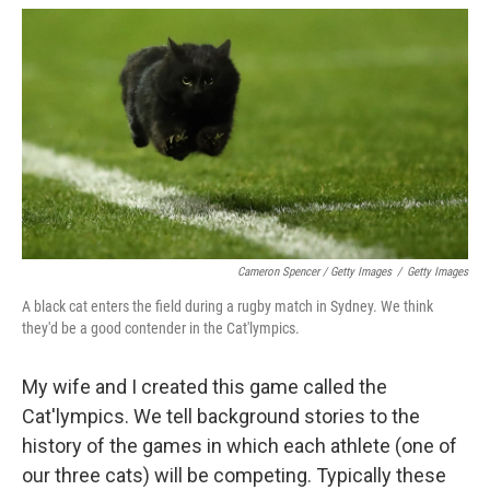
Cameron Spencer / Getty Images
/
Getty Images
A black cat enters the field during a rugby match in Sydney. We think
they'd be a good contender in the Cat'lympics.
My wife and I created this game called the
Cat'lympics. We tell background stories to the
history of the games in which each athlete (one of
our three cats) will be competing. Typically these