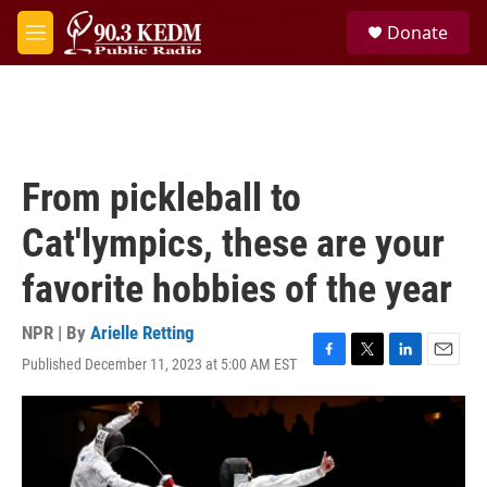
Skip to main content
S
Donate
e
M
a
e
r
n
c
u
h
u
e
From pickleball to
r
y
Cat'lympics, these are your
favorite hobbies of the year
NPR | By
Arielle Retting
Published December 11, 2023 at 5:00 AM EST
F
T
L
E
a
w
i
m
c
i
n
a
e
t
k
i
b
t
e
l
o
e
d