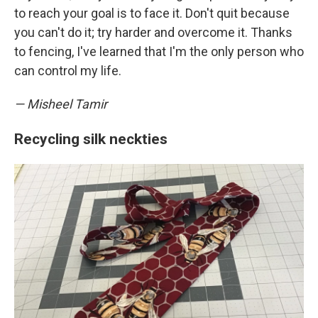
to reach your goal is to face it. Don't quit because
you can't do it; try harder and overcome it. Thanks
to fencing, I've learned that I'm the only person who
can control my life.
— Misheel Tamir
Recycling silk neckties