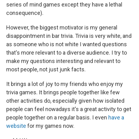
series of mind games except they have a lethal
consequence).
However, the biggest motivator is my general
disappointment in bar trivia. Trivia is very white, and
as someone who is not white I wanted questions
that's more relevant to a diverse audience. I try to
make my questions interesting and relevant to
most people, not just junk facts.
It brings a lot of joy to my friends who enjoy my
trivia games. It brings people together like few
other activities do, especially given how isolated
people can feel nowadays it's a great activity to get
people together on a regular basis. I even
have a
website
for my games now.