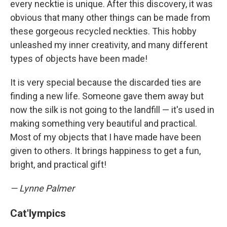
every necktie is unique. After this discovery, it was
obvious that many other things can be made from
these gorgeous recycled neckties. This hobby
unleashed my inner creativity, and many different
types of objects have been made!
It is very special because the discarded ties are
finding a new life. Someone gave them away but
now the silk is not going to the landfill — it's used in
making something very beautiful and practical.
Most of my objects that I have made have been
given to others. It brings happiness to get a fun,
bright, and practical gift!
— Lynne Palmer
Cat'lympics