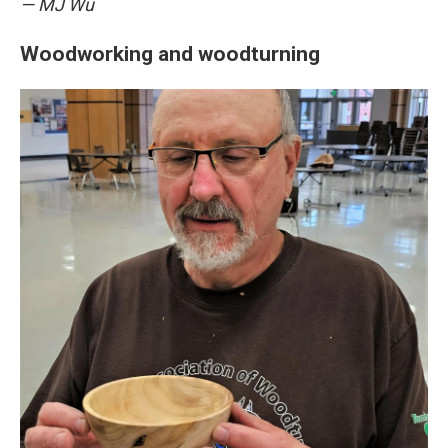
— MJ Wu
Woodworking and woodturning