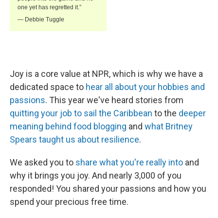
Joy is a core value at NPR, which is why we have a
dedicated space to
hear all about your hobbies and
passions
. This year we've heard stories from
quitting your job to sail the Caribbean
to the
deeper
meaning behind food blogging
and
what Britney
Spears taught us about resilience
.
We asked you to
share what you're really into
and
why it brings you joy. And nearly 3,000 of you
responded! You shared your passions and how you
spend your precious free time.