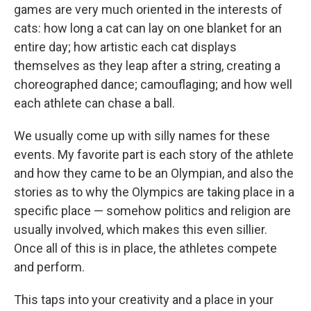
games are very much oriented in the interests of
cats: how long a cat can lay on one blanket for an
entire day; how artistic each cat displays
themselves as they leap after a string, creating a
choreographed dance; camouflaging; and how well
each athlete can chase a ball.
We usually come up with silly names for these
events. My favorite part is each story of the athlete
and how they came to be an Olympian, and also the
stories as to why the Olympics are taking place in a
specific place — somehow politics and religion are
usually involved, which makes this even sillier.
Once all of this is in place, the athletes compete
and perform.
This taps into your creativity and a place in your