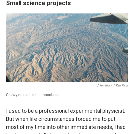
Small science projects
/ Ken Ricci
/
Ken Ricci
Groovy erosion in the mountains.
I used to be a professional experimental physicist.
But when life circumstances forced me to put
most of my time into other immediate needs, I had