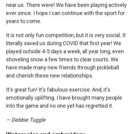
near us. There were! We have been playing actively
ever since. I hope I can continue with the sport for
years to come.
It is not only fun competition, but it is very social. It
literally saved us during COVID that first year! We
played outside 4-5 days a week, all year long, even
shoveling snow a few times to clear courts. We
have made many new friends through pickleball
and cherish these new relationships.
It's great fun! It's fabulous exercise. And, it's
emotionally uplifting. I have brought many people
into the game and no one yet has regretted it.
— Debbie Tuggle