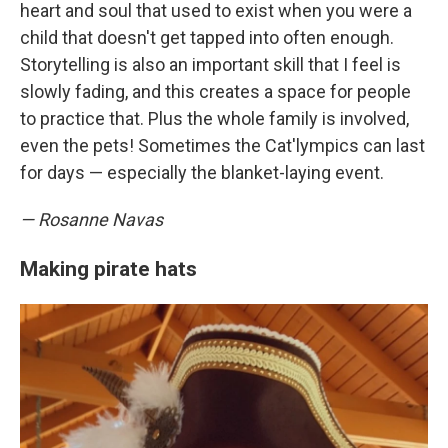
heart and soul that used to exist when you were a
child that doesn't get tapped into often enough.
Storytelling is also an important skill that I feel is
slowly fading, and this creates a space for people
to practice that. Plus the whole family is involved,
even the pets! Sometimes the Cat'lympics can last
for days — especially the blanket-laying event.
— Rosanne Navas
Making pirate hats