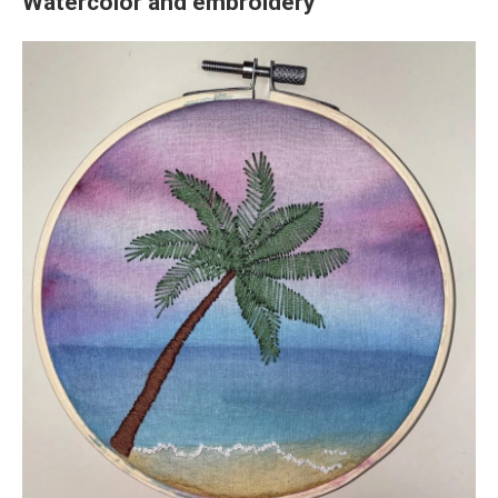
Watercolor and embroidery