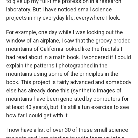
to give up my full-time profession in a research
laboratory. But I have noticed small science
projects in my everyday life, everywhere I look.
For example, one day while I was looking out the
window of an airplane, I saw that the groovy eroded
mountains of California looked like the fractals I
had read about in a math book. I wondered if I could
explain the patterns I photographed in the
mountains using some of the principles in the
book. This project is fairly advanced and somebody
else has already done this (synthetic images of
mountains have been generated by computers for
at least 40 years), but it's still a fun exercise to see
how far I could get with it.
I now have a list of over 30 of these small science