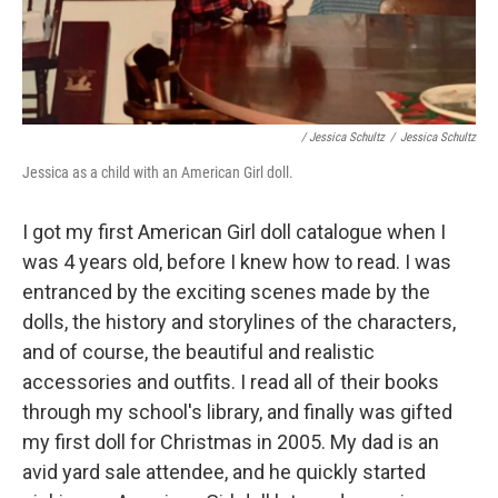
/ Jessica Schultz
/
Jessica Schultz
Jessica as a child with an American Girl doll.
I got my first American Girl doll catalogue when I
was 4 years old, before I knew how to read. I was
entranced by the exciting scenes made by the
dolls, the history and storylines of the characters,
and of course, the beautiful and realistic
accessories and outfits. I read all of their books
through my school's library, and finally was gifted
my first doll for Christmas in 2005. My dad is an
avid yard sale attendee, and he quickly started