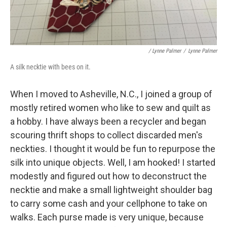
/ Lynne Palmer
/
Lynne Palmer
A silk necktie with bees on it.
When I moved to Asheville, N.C., I joined a group of
mostly retired women who like to sew and quilt as
a hobby. I have always been a recycler and began
scouring thrift shops to collect discarded men's
neckties. I thought it would be fun to repurpose the
silk into unique objects. Well, I am hooked! I started
modestly and figured out how to deconstruct the
necktie and make a small lightweight shoulder bag
to carry some cash and your cellphone to take on
walks. Each purse made is very unique, because