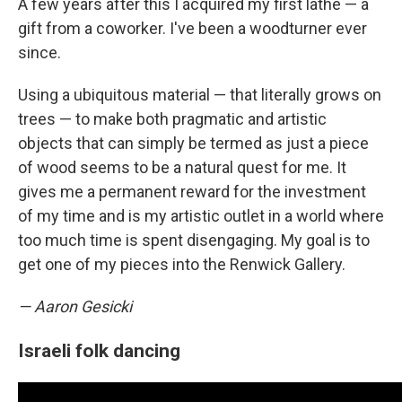
A few years after this I acquired my first lathe — a
gift from a coworker. I've been a woodturner ever
since.
Using a ubiquitous material — that literally grows on
trees — to make both pragmatic and artistic
objects that can simply be termed as just a piece
of wood seems to be a natural quest for me. It
gives me a permanent reward for the investment
of my time and is my artistic outlet in a world where
too much time is spent disengaging. My goal is to
get one of my pieces into the Renwick Gallery.
— Aaron Gesicki
Israeli folk dancing