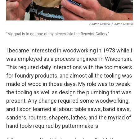
/ Aaron Gesicki
/
Aaron Gesicki
"My goal is to get one of my pieces into the Renwick Gallery."
I became interested in woodworking in 1973 while I
was employed as a process engineer in Wisconsin.
This required daily interactions with the toolmakers
for foundry products, and almost all the tooling was
made of wood in those days. My role was to tweak
the tooling as well as design the plumbing that was
present. Any change required some woodworking,
and I soon learned all about table saws, band saws,
sanders, routers, shapers, lathes, and the myriad of
hand tools required by patternmakers.