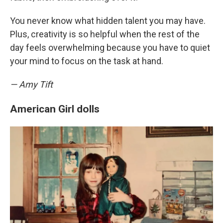
You never know what hidden talent you may have.
Plus, creativity is so helpful when the rest of the
day feels overwhelming because you have to quiet
your mind to focus on the task at hand.
— Amy Tift
American Girl dolls