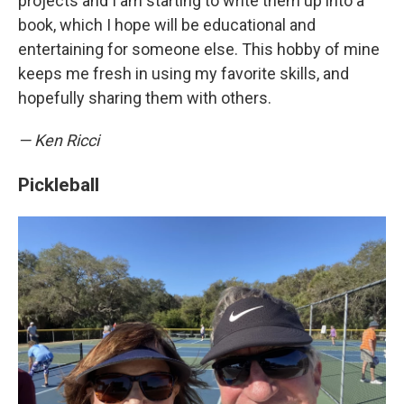
projects and I am starting to write them up into a
book, which I hope will be educational and
entertaining for someone else. This hobby of mine
keeps me fresh in using my favorite skills, and
hopefully sharing them with others.
— Ken Ricci
Pickleball