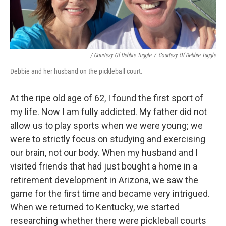
/ Courtesy Of Debbie Tuggle
/
Courtesy Of Debbie Tuggle
Debbie and her husband on the pickleball court.
At the ripe old age of 62, I found the first sport of
my life. Now I am fully addicted. My father did not
allow us to play sports when we were young; we
were to strictly focus on studying and exercising
our brain, not our body. When my husband and I
visited friends that had just bought a home in a
retirement development in Arizona, we saw the
game for the first time and became very intrigued.
When we returned to Kentucky, we started
researching whether there were pickleball courts