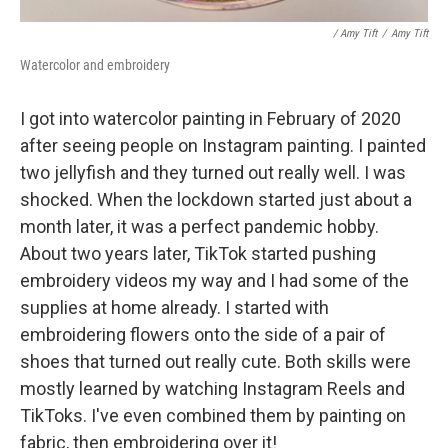
/ Amy Tift
/
Amy Tift
Watercolor and embroidery
I got into watercolor painting in February of 2020
after seeing people on Instagram painting. I painted
two jellyfish and they turned out really well. I was
shocked. When the lockdown started just about a
month later, it was a perfect pandemic hobby.
About two years later, TikTok started pushing
embroidery videos my way and I had some of the
supplies at home already. I started with
embroidering flowers onto the side of a pair of
shoes that turned out really cute. Both skills were
mostly learned by watching Instagram Reels and
TikToks. I've even combined them by painting on
fabric, then embroidering over it!