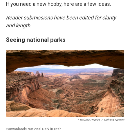
If you need a new hobby, here are a few ideas.
Reader submissions have been edited for clarity
and length.
Seeing national parks
/ Melissa Frennea
/
Melissa Frennea
Canyonlands National Park in Utah.