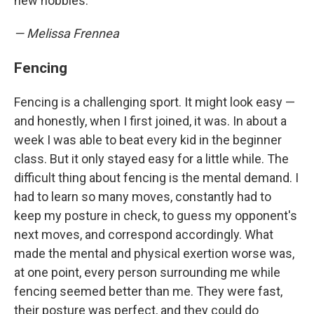
new hobbies.
— Melissa Frennea
Fencing
Fencing is a challenging sport. It might look easy —
and honestly, when I first joined, it was. In about a
week I was able to beat every kid in the beginner
class. But it only stayed easy for a little while. The
difficult thing about fencing is the mental demand. I
had to learn so many moves, constantly had to
keep my posture in check, to guess my opponent's
next moves, and correspond accordingly. What
made the mental and physical exertion worse was,
at one point, every person surrounding me while
fencing seemed better than me. They were fast,
their posture was perfect, and they could do