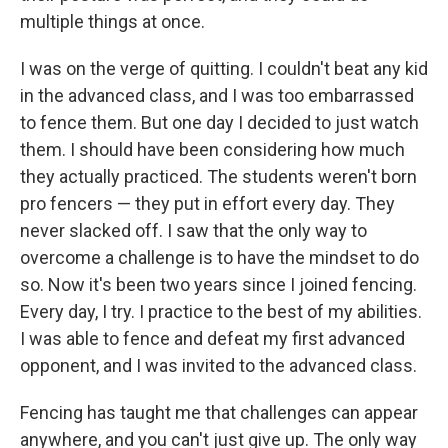
multiple things at once.
I was on the verge of quitting. I couldn't beat any kid
in the advanced class, and I was too embarrassed
to fence them. But one day I decided to just watch
them. I should have been considering how much
they actually practiced. The students weren't born
pro fencers — they put in effort every day. They
never slacked off. I saw that the only way to
overcome a challenge is to have the mindset to do
so. Now it's been two years since I joined fencing.
Every day, I try. I practice to the best of my abilities.
I was able to fence and defeat my first advanced
opponent, and I was invited to the advanced class.
Fencing has taught me that challenges can appear
anywhere, and you can't just give up. The only way