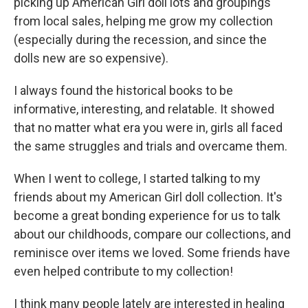
picking up American Girl doll lots and groupings
from local sales, helping me grow my collection
(especially during the recession, and since the
dolls new are so expensive).
I always found the historical books to be
informative, interesting, and relatable. It showed
that no matter what era you were in, girls all faced
the same struggles and trials and overcame them.
When I went to college, I started talking to my
friends about my American Girl doll collection. It's
become a great bonding experience for us to talk
about our childhoods, compare our collections, and
reminisce over items we loved. Some friends have
even helped contribute to my collection!
I think many people lately are interested in healing