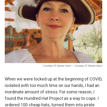
/ Courtesy Of Tamsen Valoir
/
Courtesy Of Tamsen Valoir
When we were locked up at the beginning of COVID,
isolated with too much time on our hands, I had an
inordinate amount of stress. For some reason, I
found the Hundred Hat Project as a way to cope. I
ordered 100 cheap hats, turned them into pirate