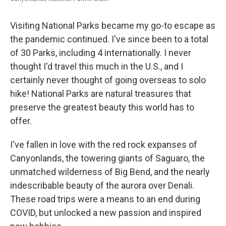
Visiting National Parks became my go-to escape as
the pandemic continued. I've since been to a total
of 30 Parks, including 4 internationally. I never
thought I'd travel this much in the U.S., and I
certainly never thought of going overseas to solo
hike! National Parks are natural treasures that
preserve the greatest beauty this world has to
offer.
I've fallen in love with the red rock expanses of
Canyonlands, the towering giants of Saguaro, the
unmatched wilderness of Big Bend, and the nearly
indescribable beauty of the aurora over Denali.
These road trips were a means to an end during
COVID, but unlocked a new passion and inspired