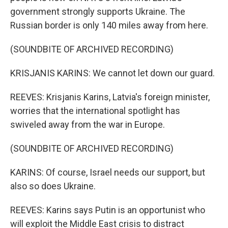
government strongly supports Ukraine. The
Russian border is only 140 miles away from here.
(SOUNDBITE OF ARCHIVED RECORDING)
KRISJANIS KARINS: We cannot let down our guard.
REEVES: Krisjanis Karins, Latvia's foreign minister,
worries that the international spotlight has
swiveled away from the war in Europe.
(SOUNDBITE OF ARCHIVED RECORDING)
KARINS: Of course, Israel needs our support, but
also so does Ukraine.
REEVES: Karins says Putin is an opportunist who
will exploit the Middle East crisis to distract