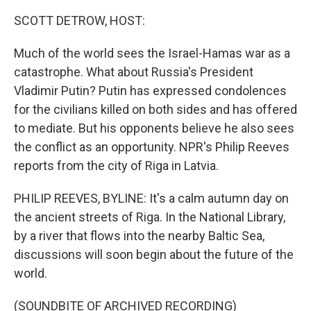
o
r
I
k
n
SCOTT DETROW, HOST:
Much of the world sees the Israel-Hamas war as a
catastrophe. What about Russia's President
Vladimir Putin? Putin has expressed condolences
for the civilians killed on both sides and has offered
to mediate. But his opponents believe he also sees
the conflict as an opportunity. NPR's Philip Reeves
reports from the city of Riga in Latvia.
PHILIP REEVES, BYLINE: It's a calm autumn day on
the ancient streets of Riga. In the National Library,
by a river that flows into the nearby Baltic Sea,
discussions will soon begin about the future of the
world.
(SOUNDBITE OF ARCHIVED RECORDING)