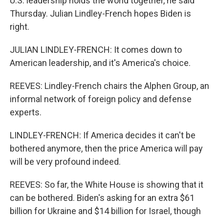
U.S. leadership holds the world together, he said
Thursday. Julian Lindley-French hopes Biden is
right.
JULIAN LINDLEY-FRENCH: It comes down to
American leadership, and it's America's choice.
REEVES: Lindley-French chairs the Alphen Group, an
informal network of foreign policy and defense
experts.
LINDLEY-FRENCH: If America decides it can't be
bothered anymore, then the price America will pay
will be very profound indeed.
REEVES: So far, the White House is showing that it
can be bothered. Biden's asking for an extra $61
billion for Ukraine and $14 billion for Israel, though