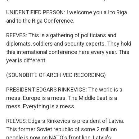
UNIDENTIFIED PERSON: I welcome you all to Riga
and to the Riga Conference.
REEVES: This is a gathering of politicians and
diplomats, soldiers and security experts. They hold
this international conference here every year. This
year is different.
(SOUNDBITE OF ARCHIVED RECORDING)
PRESIDENT EDGARS RINKEVICS: The world is a
mess. Europe is a mess. The Middle East is a
mess. Everything is a mess.
REEVES: Edgars Rinkevics is president of Latvia.
This former Soviet republic of some 2 million
people is now on NATO's front line. Latvia's