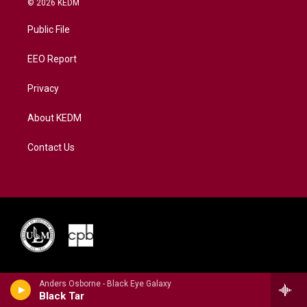
© 2026 KEDM
t
t
t
e
k
t
a
u
b
e
Public File
e
g
b
o
d
r
r
e
o
i
a
k
n
EEO Report
m
Privacy
About KEDM
Contact Us
Anders Osborne - Black Eye Galaxy
Black Tar