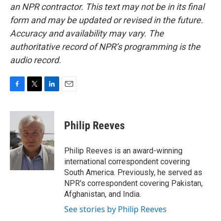
an NPR contractor. This text may not be in its final
form and may be updated or revised in the future.
Accuracy and availability may vary. The
authoritative record of NPR’s programming is the
audio record.
F
T
L
E
a
w
i
m
c
i
n
a
e
t
k
i
Philip Reeves
b
t
e
l
o
e
d
o
r
I
Philip Reeves is an award-winning
k
n
international correspondent covering
South America. Previously, he served as
NPR's correspondent covering Pakistan,
Afghanistan, and India.
See stories by Philip Reeves