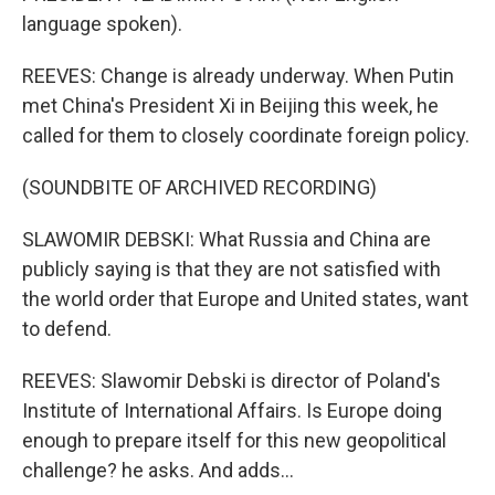
language spoken).
REEVES: Change is already underway. When Putin
met China's President Xi in Beijing this week, he
called for them to closely coordinate foreign policy.
(SOUNDBITE OF ARCHIVED RECORDING)
SLAWOMIR DEBSKI: What Russia and China are
publicly saying is that they are not satisfied with
the world order that Europe and United states, want
to defend.
REEVES: Slawomir Debski is director of Poland's
Institute of International Affairs. Is Europe doing
enough to prepare itself for this new geopolitical
challenge? he asks. And adds...