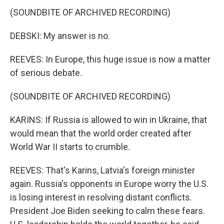
(SOUNDBITE OF ARCHIVED RECORDING)
DEBSKI: My answer is no.
REEVES: In Europe, this huge issue is now a matter
of serious debate.
(SOUNDBITE OF ARCHIVED RECORDING)
KARINS: If Russia is allowed to win in Ukraine, that
would mean that the world order created after
World War II starts to crumble.
REEVES: That's Karins, Latvia's foreign minister
again. Russia's opponents in Europe worry the U.S.
is losing interest in resolving distant conflicts.
President Joe Biden seeking to calm these fears.