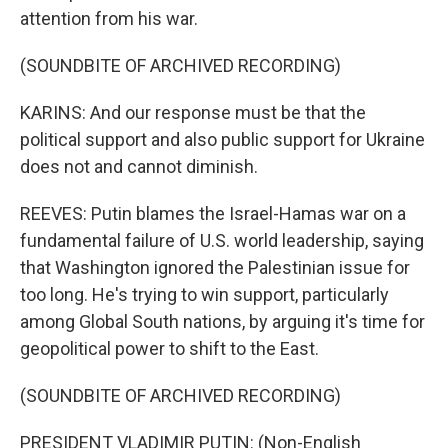
attention from his war.
(SOUNDBITE OF ARCHIVED RECORDING)
KARINS: And our response must be that the
political support and also public support for Ukraine
does not and cannot diminish.
REEVES: Putin blames the Israel-Hamas war on a
fundamental failure of U.S. world leadership, saying
that Washington ignored the Palestinian issue for
too long. He's trying to win support, particularly
among Global South nations, by arguing it's time for
geopolitical power to shift to the East.
(SOUNDBITE OF ARCHIVED RECORDING)
PRESIDENT VLADIMIR PUTIN: (Non-English