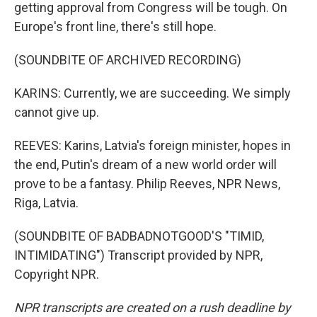
getting approval from Congress will be tough. On
Europe's front line, there's still hope.
(SOUNDBITE OF ARCHIVED RECORDING)
KARINS: Currently, we are succeeding. We simply
cannot give up.
REEVES: Karins, Latvia's foreign minister, hopes in
the end, Putin's dream of a new world order will
prove to be a fantasy. Philip Reeves, NPR News,
Riga, Latvia.
(SOUNDBITE OF BADBADNOTGOOD'S "TIMID,
INTIMIDATING") Transcript provided by NPR,
Copyright NPR.
NPR transcripts are created on a rush deadline by