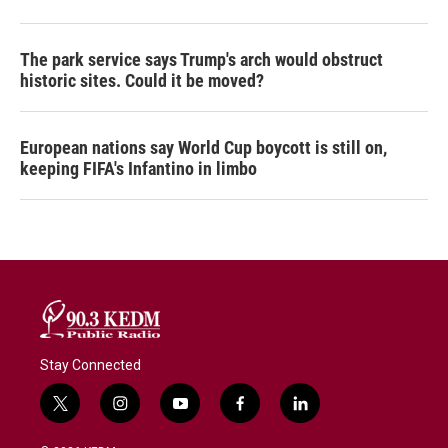
The park service says Trump's arch would obstruct
historic sites. Could it be moved?
European nations say World Cup boycott is still on,
keeping FIFA's Infantino in limbo
Stay Connected
t
i
y
f
l
w
n
o
a
i
i
s
u
c
n