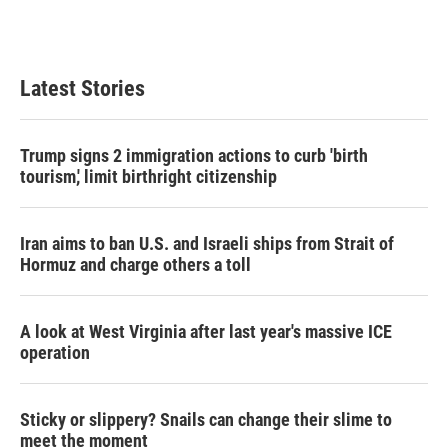
Latest Stories
Trump signs 2 immigration actions to curb 'birth
tourism,' limit birthright citizenship
Iran aims to ban U.S. and Israeli ships from Strait of
Hormuz and charge others a toll
A look at West Virginia after last year's massive ICE
operation
Sticky or slippery? Snails can change their slime to
meet the moment