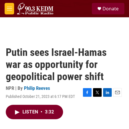
Skip to main content
S
Donate
e
M
a
e
r
n
c
u
h
u
e
Putin sees Israel-Hamas
r
y
war as opportunity for
geopolitical power shift
NPR | By
Philip Reeves
Published October 21, 2023 at 6:17 PM EDT
F
T
L
E
a
w
i
m
c
i
n
a
LISTEN
•
3:32
e
t
k
i
b
t
e
l
o
e
d