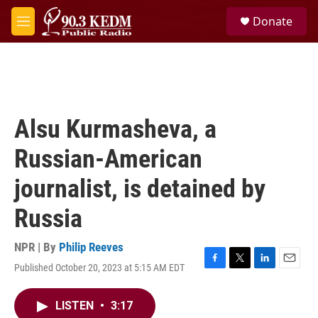
Skip to main content
S
Donate
e
M
a
e
r
n
c
u
h
u
e
Alsu Kurmasheva, a
r
y
Russian-American
journalist, is detained by
Russia
NPR | By
Philip Reeves
Published October 20, 2023 at 5:15 AM EDT
F
T
L
E
a
w
i
m
c
i
n
a
LISTEN
•
3:17
e
t
k
i