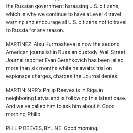
the Russian government harassing U.S. citizens,
which is why we continue to have a Level 4 travel
warning and encourage all U.S. citizens not to travel
to Russia for any reason.
MARTÍNEZ: Alsu Kurmasheva is now the second
American journalist in Russian custody. Wall Street
Journal reporter Evan Gershkovich has been jailed
more than six months while he awaits trial on
espionage charges, charges the Journal denies.
MARTIN: NPR's Philip Reeves is in Riga, in
neighboring Latvia, and is following this latest case.
And we've called him to ask him about it. Good
morning, Philip.
PHILIP REEVES, BYLINE: Good morning.