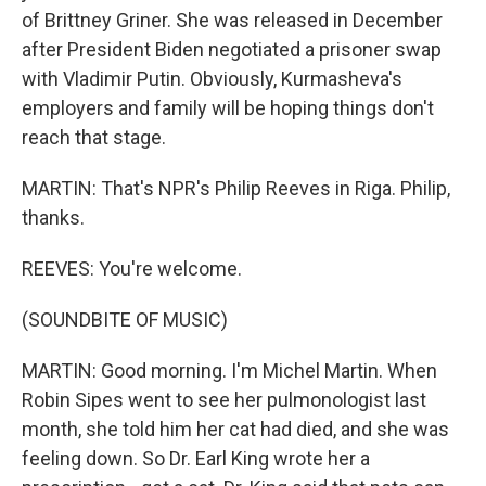
of Brittney Griner. She was released in December
after President Biden negotiated a prisoner swap
with Vladimir Putin. Obviously, Kurmasheva's
employers and family will be hoping things don't
reach that stage.
MARTIN: That's NPR's Philip Reeves in Riga. Philip,
thanks.
REEVES: You're welcome.
(SOUNDBITE OF MUSIC)
MARTIN: Good morning. I'm Michel Martin. When
Robin Sipes went to see her pulmonologist last
month, she told him her cat had died, and she was
feeling down. So Dr. Earl King wrote her a