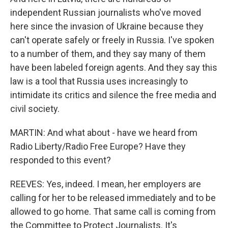
independent Russian journalists who've moved
here since the invasion of Ukraine because they
can't operate safely or freely in Russia. I've spoken
to a number of them, and they say many of them
have been labeled foreign agents. And they say this
law is a tool that Russia uses increasingly to
intimidate its critics and silence the free media and
civil society.
MARTIN: And what about - have we heard from
Radio Liberty/Radio Free Europe? Have they
responded to this event?
REEVES: Yes, indeed. I mean, her employers are
calling for her to be released immediately and to be
allowed to go home. That same call is coming from
the Committee to Protect Journalists. It's