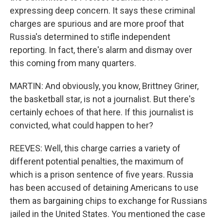
expressing deep concern. It says these criminal
charges are spurious and are more proof that
Russia's determined to stifle independent
reporting. In fact, there's alarm and dismay over
this coming from many quarters.
MARTIN: And obviously, you know, Brittney Griner,
the basketball star, is not a journalist. But there's
certainly echoes of that here. If this journalist is
convicted, what could happen to her?
REEVES: Well, this charge carries a variety of
different potential penalties, the maximum of
which is a prison sentence of five years. Russia
has been accused of detaining Americans to use
them as bargaining chips to exchange for Russians
jailed in the United States. You mentioned the case