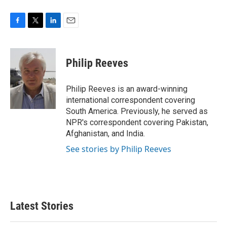
F
T
L
E
a
w
i
m
c
i
n
a
e
t
k
i
Philip Reeves
b
t
e
l
o
e
d
o
r
I
Philip Reeves is an award-winning
k
n
international correspondent covering
South America. Previously, he served as
NPR's correspondent covering Pakistan,
Afghanistan, and India.
See stories by Philip Reeves
Latest Stories