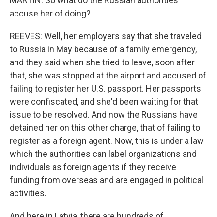
MARTIN: So what do the Russian authorities
accuse her of doing?
REEVES: Well, her employers say that she traveled
to Russia in May because of a family emergency,
and they said when she tried to leave, soon after
that, she was stopped at the airport and accused of
failing to register her U.S. passport. Her passports
were confiscated, and she'd been waiting for that
issue to be resolved. And now the Russians have
detained her on this other charge, that of failing to
register as a foreign agent. Now, this is under a law
which the authorities can label organizations and
individuals as foreign agents if they receive
funding from overseas and are engaged in political
activities.
And here in Latvia, there are hundreds of