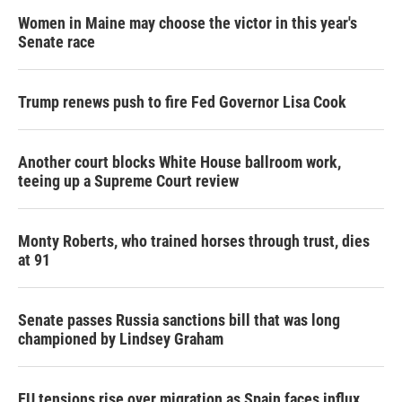
Women in Maine may choose the victor in this year's
Senate race
Trump renews push to fire Fed Governor Lisa Cook
Another court blocks White House ballroom work,
teeing up a Supreme Court review
Monty Roberts, who trained horses through trust, dies
at 91
Senate passes Russia sanctions bill that was long
championed by Lindsey Graham
EU tensions rise over migration as Spain faces influx