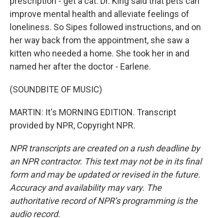
prescription - get a cat. Dr. King said that pets can
improve mental health and alleviate feelings of
loneliness. So Sipes followed instructions, and on
her way back from the appointment, she saw a
kitten who needed a home. She took her in and
named her after the doctor - Earlene.
(SOUNDBITE OF MUSIC)
MARTIN: It's MORNING EDITION. Transcript
provided by NPR, Copyright NPR.
NPR transcripts are created on a rush deadline by
an NPR contractor. This text may not be in its final
form and may be updated or revised in the future.
Accuracy and availability may vary. The
authoritative record of NPR’s programming is the
audio record.