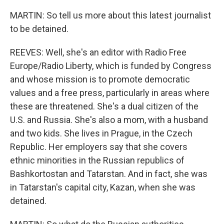
MARTIN: So tell us more about this latest journalist
to be detained.
REEVES: Well, she's an editor with Radio Free
Europe/Radio Liberty, which is funded by Congress
and whose mission is to promote democratic
values and a free press, particularly in areas where
these are threatened. She's a dual citizen of the
U.S. and Russia. She's also a mom, with a husband
and two kids. She lives in Prague, in the Czech
Republic. Her employers say that she covers
ethnic minorities in the Russian republics of
Bashkortostan and Tatarstan. And in fact, she was
in Tatarstan's capital city, Kazan, when she was
detained.