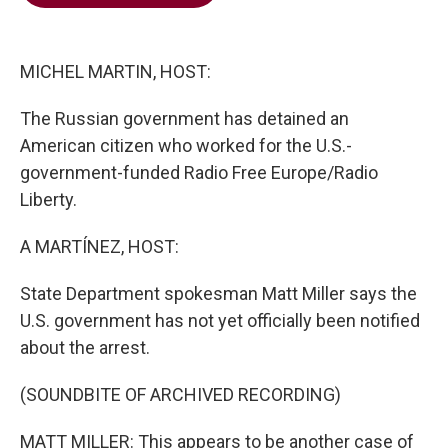
b
t
e
l
o
e
d
o
r
I
k
n
MICHEL MARTIN, HOST:
The Russian government has detained an
American citizen who worked for the U.S.-
government-funded Radio Free Europe/Radio
Liberty.
A MARTÍNEZ, HOST:
State Department spokesman Matt Miller says the
U.S. government has not yet officially been notified
about the arrest.
(SOUNDBITE OF ARCHIVED RECORDING)
MATT MILLER: This appears to be another case of