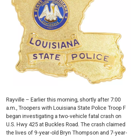
Rayville – Earlier this morning, shortly after 7:00
a.m., Troopers with Louisiana State Police Troop F
began investigating a two-vehicle fatal crash on
U.S. Hwy 425 at Buckles Road. The crash claimed
the lives of 9-year-old Bryn Thompson and 7-year-