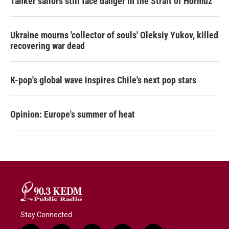
Tanker sailors still face danger in the Strait of Hormuz
Ukraine mourns 'collector of souls' Oleksiy Yukov, killed
recovering war dead
K-pop's global wave inspires Chile's next pop stars
Opinion: Europe's summer of heat
Stay Connected