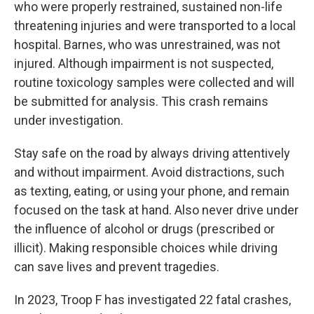
who were properly restrained, sustained non-life
threatening injuries and were transported to a local
hospital. Barnes, who was unrestrained, was not
injured. Although impairment is not suspected,
routine toxicology samples were collected and will
be submitted for analysis. This crash remains
under investigation.
Stay safe on the road by always driving attentively
and without impairment. Avoid distractions, such
as texting, eating, or using your phone, and remain
focused on the task at hand. Also never drive under
the influence of alcohol or drugs (prescribed or
illicit). Making responsible choices while driving
can save lives and prevent tragedies.
In 2023, Troop F has investigated 22 fatal crashes,