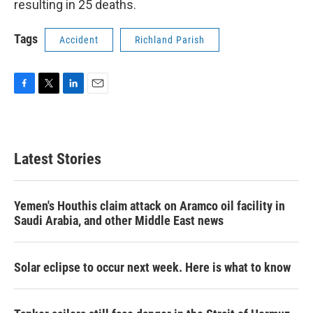
resulting in 25 deaths.
Tags
Accident
Richland Parish
F
T
L
E
a
w
i
m
c
i
n
a
e
t
k
i
b
t
e
l
Latest Stories
o
e
d
o
r
I
k
n
Yemen's Houthis claim attack on Aramco oil facility in
Saudi Arabia, and other Middle East news
Solar eclipse to occur next week. Here is what to know