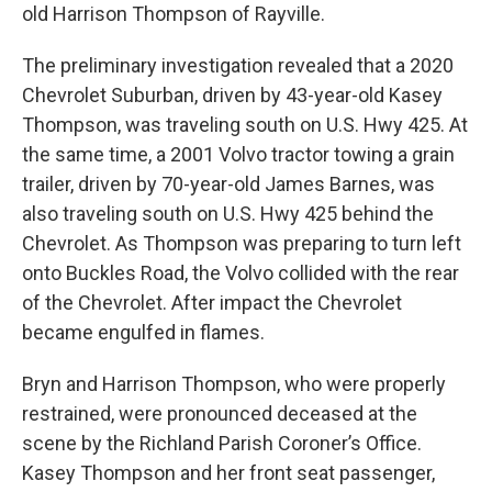
old Harrison Thompson of Rayville.
The preliminary investigation revealed that a 2020
Chevrolet Suburban, driven by 43-year-old Kasey
Thompson, was traveling south on U.S. Hwy 425. At
the same time, a 2001 Volvo tractor towing a grain
trailer, driven by 70-year-old James Barnes, was
also traveling south on U.S. Hwy 425 behind the
Chevrolet. As Thompson was preparing to turn left
onto Buckles Road, the Volvo collided with the rear
of the Chevrolet. After impact the Chevrolet
became engulfed in flames.
Bryn and Harrison Thompson, who were properly
restrained, were pronounced deceased at the
scene by the Richland Parish Coroner’s Office.
Kasey Thompson and her front seat passenger,