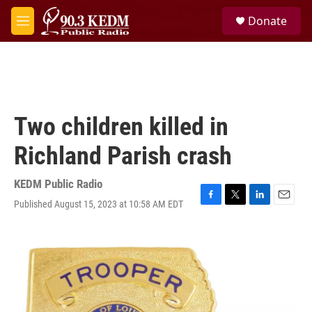
Skip to main content
S
Donate
e
M
a
e
r
n
c
u
h
u
e
Two children killed in
r
y
Richland Parish crash
KEDM Public Radio
Published August 15, 2023 at 10:58 AM EDT
F
T
L
E
a
w
i
m
c
i
n
a
e
t
k
i
b
t
e
l
o
e
d
o
r
I
k
n