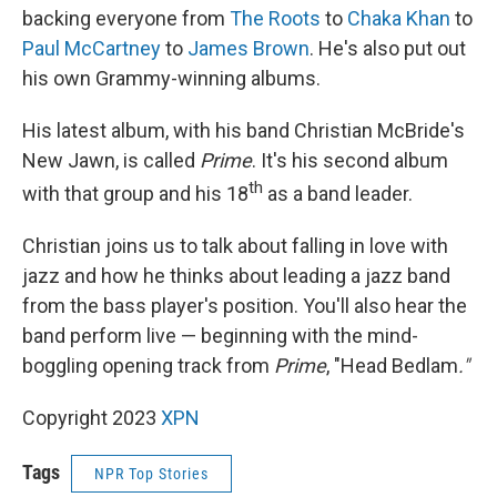
backing everyone from
The Roots
to
Chaka Khan
to
Paul McCartney
to
James Brown
. He's also put out
his own Grammy-winning albums.
His latest album, with his band Christian McBride's
New Jawn, is called
Prime
. It's his second album
th
with that group and his 18
as a band leader.
Christian joins us to talk about falling in love with
jazz and how he thinks about leading a jazz band
from the bass player's position. You'll also hear the
band perform live — beginning with the mind-
boggling opening track from
Prime
, "Head Bedlam
."
Copyright 2023
XPN
Tags
NPR Top Stories