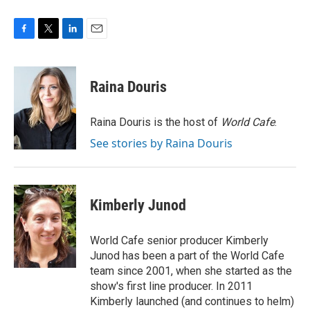
F
T
L
E
a
w
i
m
c
i
n
a
e
t
k
i
Raina Douris
b
t
e
l
o
e
d
o
r
I
Raina Douris is the host of
World Cafe
.
k
n
See stories by Raina Douris
Kimberly Junod
World Cafe senior producer Kimberly
Junod has been a part of the World Cafe
team since 2001, when she started as the
show's first line producer. In 2011
Kimberly launched (and continues to helm)