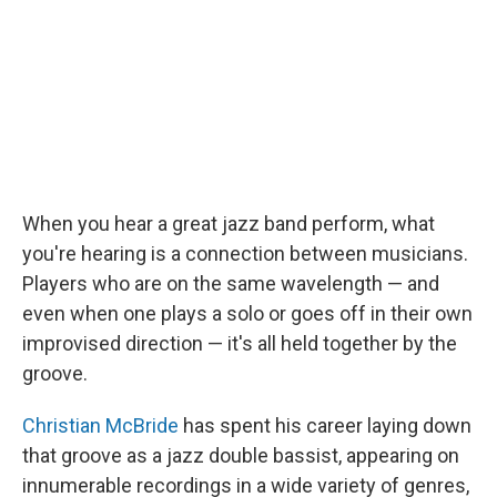
When you hear a great jazz band perform, what
you're hearing is a connection between musicians.
Players who are on the same wavelength — and
even when one plays a solo or goes off in their own
improvised direction — it's all held together by the
groove.
Christian McBride
has spent his career laying down
that groove as a jazz double bassist, appearing on
innumerable recordings in a wide variety of genres,