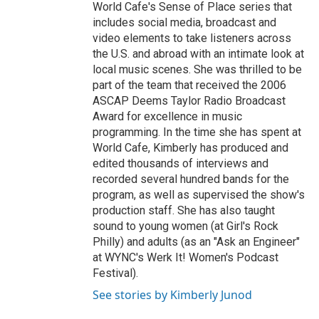
World Cafe's Sense of Place series that
includes social media, broadcast and
video elements to take listeners across
the U.S. and abroad with an intimate look at
local music scenes. She was thrilled to be
part of the team that received the 2006
ASCAP Deems Taylor Radio Broadcast
Award for excellence in music
programming. In the time she has spent at
World Cafe, Kimberly has produced and
edited thousands of interviews and
recorded several hundred bands for the
program, as well as supervised the show's
production staff. She has also taught
sound to young women (at Girl's Rock
Philly) and adults (as an "Ask an Engineer"
at WYNC's Werk It! Women's Podcast
Festival).
See stories by Kimberly Junod