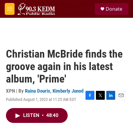
Skip to main content
S
Donate
e
M
a
e
r
n
c
u
h
u
e
Christian McBride finds the
r
y
groove again in his latest
album, 'Prime'
XPN | By
Raina Douris
,
Kimberly Junod
Published August 1, 2023 at 11:25 AM EDT
F
T
L
E
a
w
i
m
c
i
n
a
LISTEN
•
48:40
e
t
k
i
b
t
e
l
o
e
d