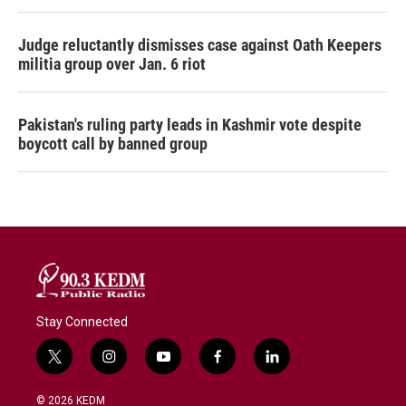
Judge reluctantly dismisses case against Oath Keepers
militia group over Jan. 6 riot
Pakistan's ruling party leads in Kashmir vote despite
boycott call by banned group
Stay Connected
t
i
y
f
l
w
n
o
a
i
i
s
u
c
n
© 2026 KEDM