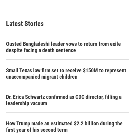
Latest Stories
Ousted Bangladeshi leader vows to return from exile
despite facing a death sentence
Small Texas law firm set to receive $150M to represent
unaccompanied migrant children
Dr. Erica Schwartz confirmed as CDC director, filling a
leadership vacuum
How Trump made an estimated $2.2 billion during the
first year of his second term