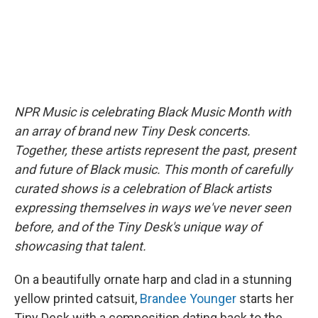
NPR Music is celebrating Black Music Month with
an array of brand new Tiny Desk concerts.
Together, these artists represent the past, present
and future of Black music. This month of carefully
curated shows is a celebration of Black artists
expressing themselves in ways we've never seen
before, and of the Tiny Desk's unique way of
showcasing that talent.
On a beautifully ornate harp and clad in a stunning
yellow printed catsuit,
Brandee Younger
starts her
Tiny Desk with a composition dating back to the