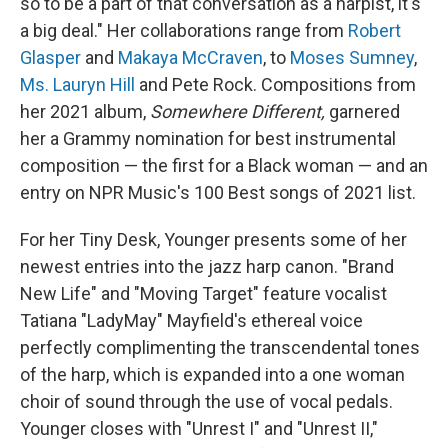
so to be a part of that conversation as a harpist, it's
a big deal." Her collaborations range from
Robert
Glasper
and
Makaya McCraven
, to
Moses Sumney
,
Ms. Lauryn Hill
and Pete Rock. Compositions from
her 2021 album,
Somewhere Different,
garnered
her a Grammy nomination for best instrumental
composition — the first for a Black woman — and an
entry on NPR Music's 100 Best songs of 2021 list.
For her Tiny Desk, Younger presents some of her
newest entries into the jazz harp canon. "Brand
New Life" and "Moving Target" feature vocalist
Tatiana "LadyMay" Mayfield's ethereal voice
perfectly complimenting the transcendental tones
of the harp, which is expanded into a one woman
choir of sound through the use of vocal pedals.
Younger closes with "Unrest I" and "Unrest II,"