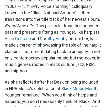
1900s — "Lift Ev'ry Voice and Sing," colloquially
known as the "Black National Anthem" — then
transitions into the title track of her newest album,
Brand New Life
. This particular transition between
past and present is fitting as Younger, like harpists
Alice Coltrane
and
Dorothy Ashby
before her, has
made a career of showcasing the role of the harp, a
classical instrument dating back to antiquity, in not
only contemporary popular music, but moreover, in
music genres rooted in Black culture: jazz, R&B,
and hip-hop.
As she reflected after her Desk on being included
in NPR Music's celebration of
Black Music Month
,
Younger remarked: "When you think of harps and
harpists, you don't necessarily think of 'Black'. And