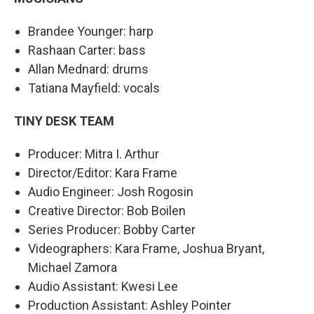
Brandee Younger: harp
Rashaan Carter: bass
Allan Mednard: drums
Tatiana Mayfield: vocals
TINY DESK TEAM
Producer: Mitra I. Arthur
Director/Editor: Kara Frame
Audio Engineer: Josh Rogosin
Creative Director: Bob Boilen
Series Producer: Bobby Carter
Videographers: Kara Frame, Joshua Bryant,
Michael Zamora
Audio Assistant: Kwesi Lee
Production Assistant: Ashley Pointer