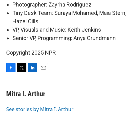
Photographer: Zayrha Rodriguez
Tiny Desk Team: Suraya Mohamed, Maia Stern,
Hazel Cills
VP, Visuals and Music: Keith Jenkins
Senior VP, Programming: Anya Grundmann
Copyright 2025 NPR
F
T
L
E
a
w
i
m
c
i
n
a
e
t
k
i
Mitra I. Arthur
b
t
e
l
o
e
d
o
r
I
See stories by Mitra I. Arthur
k
n