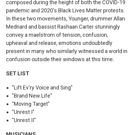
composed during the height of both the COVID-19
pandemic and 2020's Black Lives Matter protests.
In these two movements, Younger, drummer Allan
Mednard and bassist Rashaan Carter stunningly
convey a maelstrom of tension, confusion,
upheaval and release, emotions undoubtedly
present in many who similarly witnessed a world in
confusion outside their windows at this time.
SET LIST
"Lift Ev'ry Voice and Sing"
"Brand New Life"
"Moving Target"
"Unrest I"
"Unrest II"
MUSICIANS