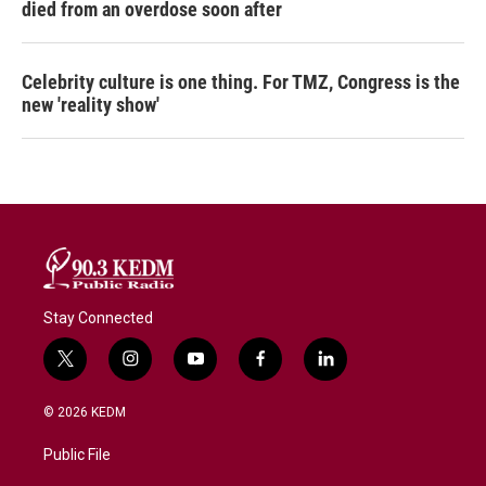
died from an overdose soon after
Celebrity culture is one thing. For TMZ, Congress is the
new 'reality show'
Stay Connected
t
i
y
f
l
w
n
o
a
i
i
s
u
c
n
© 2026 KEDM
t
t
t
e
k
t
a
u
b
e
Public File
e
g
b
o
d
r
r
e
o
i