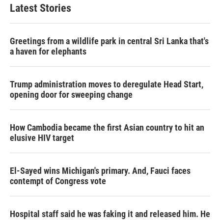
Latest Stories
Greetings from a wildlife park in central Sri Lanka that's
a haven for elephants
Trump administration moves to deregulate Head Start,
opening door for sweeping change
How Cambodia became the first Asian country to hit an
elusive HIV target
El-Sayed wins Michigan's primary. And, Fauci faces
contempt of Congress vote
Hospital staff said he was faking it and released him. He