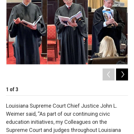
1
of
3
2
Louisiana Supreme Court Chief Justice John L.
Weimer said, “As part of our continuing civic
education initiatives, my Colleagues on the
Supreme Court and judges throughout Louisiana