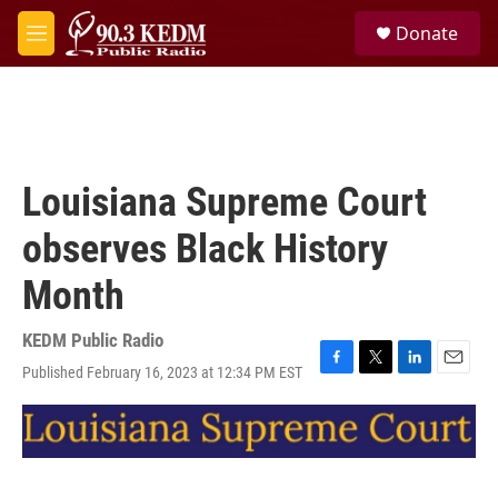
Skip to main content
S
Donate
e
M
a
e
r
n
c
u
h
u
e
Louisiana Supreme Court
r
y
observes Black History
Month
KEDM Public Radio
Published February 16, 2023 at 12:34 PM EST
F
T
L
E
a
w
i
m
c
i
n
a
e
t
k
i
b
t
e
l
o
e
d