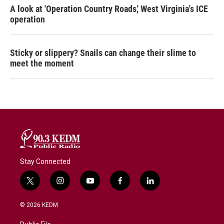
A look at 'Operation Country Roads,' West Virginia's ICE
operation
Sticky or slippery? Snails can change their slime to
meet the moment
Stay Connected
t
i
y
f
l
w
n
o
a
i
i
s
u
c
n
© 2026 KEDM
t
t
t
e
k
t
a
u
b
e