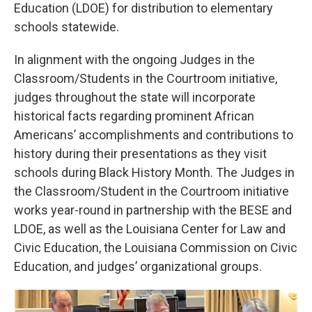
Education (LDOE) for distribution to elementary
schools statewide.
In alignment with the ongoing Judges in the
Classroom/Students in the Courtroom initiative,
judges throughout the state will incorporate
historical facts regarding prominent African
Americans’ accomplishments and contributions to
history during their presentations as they visit
schools during Black History Month. The Judges in
the Classroom/Student in the Courtroom initiative
works year-round in partnership with the BESE and
LDOE, as well as the Louisiana Center for Law and
Civic Education, the Louisiana Commission on Civic
Education, and judges’ organizational groups.