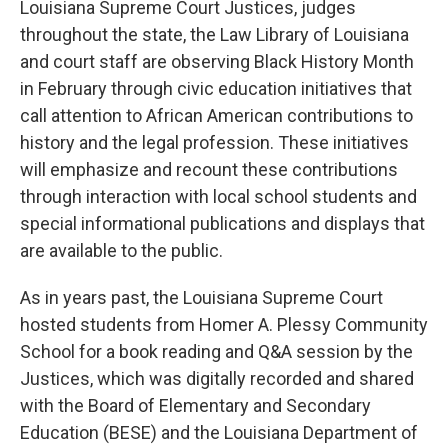
o
r
I
Louisiana Supreme Court Justices, judges
k
n
throughout the state, the Law Library of Louisiana
and court staff are observing Black History Month
in February through civic education initiatives that
call attention to African American contributions to
history and the legal profession. These initiatives
will emphasize and recount these contributions
through interaction with local school students and
special informational publications and displays that
are available to the public.
As in years past, the Louisiana Supreme Court
hosted students from Homer A. Plessy Community
School for a book reading and Q&A session by the
Justices, which was digitally recorded and shared
with the Board of Elementary and Secondary
Education (BESE) and the Louisiana Department of