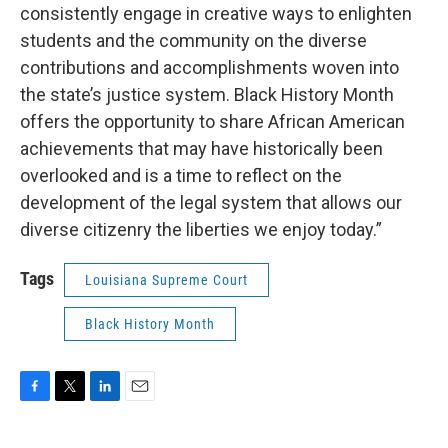
consistently engage in creative ways to enlighten
students and the community on the diverse
contributions and accomplishments woven into
the state’s justice system. Black History Month
offers the opportunity to share African American
achievements that may have historically been
overlooked and is a time to reflect on the
development of the legal system that allows our
diverse citizenry the liberties we enjoy today.”
Tags
Louisiana Supreme Court
Black History Month
F
T
L
E
a
w
i
m
c
i
n
a