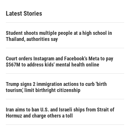
e
t
k
i
b
t
e
l
Latest Stories
o
e
d
o
r
I
k
n
Student shoots multiple people at a high school in
Thailand, authorities say
Court orders Instagram and Facebook's Meta to pay
$567M to address kids' mental health online
Trump signs 2 immigration actions to curb 'birth
tourism,' limit birthright citizenship
Iran aims to ban U.S. and Israeli ships from Strait of
Hormuz and charge others a toll