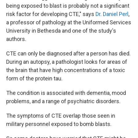
being exposed to blast is probably not a significant
risk factor for developing CTE," says
Dr. Daniel Perl
,
a professor of pathology at the Uniformed Services
University in Bethesda and one of the study's
authors.
CTE can only be diagnosed after a person has died.
During an autopsy, a pathologist looks for areas of
the brain that have high concentrations of a toxic
form of the protein tau.
The condition is associated with dementia, mood
problems, and a range of psychiatric disorders.
The symptoms of CTE overlap those seen in
military personnel exposed to bomb blasts.