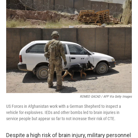
o
r
I
k
n
ROMEO GACAD / AFP Via Getty Images
US Forces in Afghanistan work with a German Shepherd to inspect a
vehicle for explosives. IEDs and other bombs led to brain injuries in
service people but appear so far to not increase their risk of CTE.
Despite a high risk of brain injury, military personnel