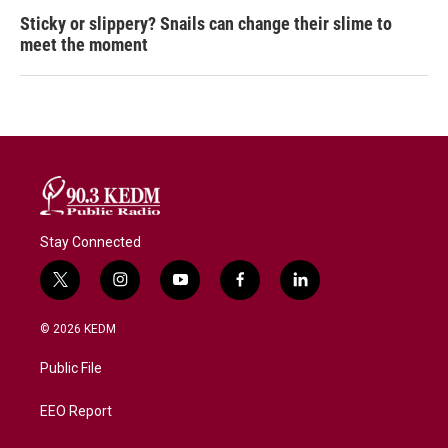
Sticky or slippery? Snails can change their slime to
meet the moment
Stay Connected
t
i
y
f
l
w
n
o
a
i
i
s
u
c
n
© 2026 KEDM
t
t
t
e
k
t
a
u
b
e
Public File
e
g
b
o
d
r
r
e
o
i
a
k
n
EEO Report
m