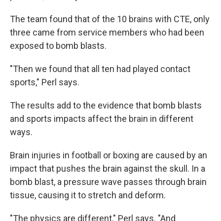
The team found that of the 10 brains with CTE, only
three came from service members who had been
exposed to bomb blasts.
"Then we found that all ten had played contact
sports," Perl says.
The results add to the evidence that bomb blasts
and sports impacts affect the brain in different
ways.
Brain injuries in football or boxing are caused by an
impact that pushes the brain against the skull. In a
bomb blast, a pressure wave passes through brain
tissue, causing it to stretch and deform.
"The physics are different," Perl says. "And