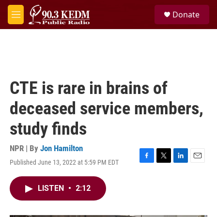
Skip to main content
S
Donate
e
M
a
e
r
n
c
u
h
u
e
CTE is rare in brains of
r
y
deceased service members,
study finds
NPR | By
Jon Hamilton
Published June 13, 2022 at 5:59 PM EDT
F
T
L
E
a
w
i
m
c
i
n
a
LISTEN
•
2:12
e
t
k
i
b
t
e
l
o
e
d