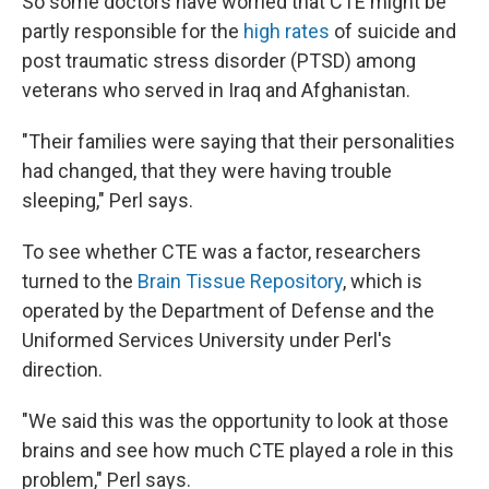
So some doctors have worried that CTE might be
partly responsible for the
high rates
of suicide and
post traumatic stress disorder (PTSD) among
veterans who served in Iraq and Afghanistan.
"Their families were saying that their personalities
had changed, that they were having trouble
sleeping," Perl says.
To see whether CTE was a factor, researchers
turned to the
Brain Tissue Repository
, which is
operated by the Department of Defense and the
Uniformed Services University under Perl's
direction.
"We said this was the opportunity to look at those
brains and see how much CTE played a role in this
problem," Perl says.