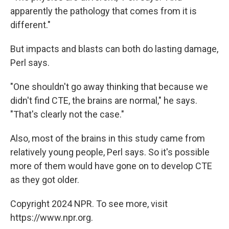
apparently the pathology that comes from it is
different."
But impacts and blasts can both do lasting damage,
Perl says.
"One shouldn't go away thinking that because we
didn't find CTE, the brains are normal," he says.
"That's clearly not the case."
Also, most of the brains in this study came from
relatively young people, Perl says. So it's possible
more of them would have gone on to develop CTE
as they got older.
Copyright 2024 NPR. To see more, visit
https://www.npr.org.