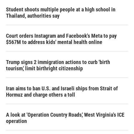
Student shoots multiple people at a high school in
Thailand, authorities say
Court orders Instagram and Facebook's Meta to pay
$567M to address kids' mental health online
Trump signs 2 immigration actions to curb 'birth
tourism,' limit birthright citizenship
Iran aims to ban U.S. and Israeli ships from Strait of
Hormuz and charge others a toll
A look at 'Operation Country Roads,' West Virginia's ICE
operation