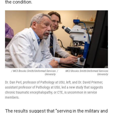
the condition.
/ MC3 Brooks Smith/Uniformed Services
/
MC3 Brooks Smith/Uniformed Services
University
University
Dr. Dan Perl, professor of Pathology at USU, left, and Dr. David Priemer,
assistant professor of Pathology at USU, led a new study that suggests
chronic traumatic encephalopathy, or CTE, is uncommon in service
members.
The results suggest that "serving in the military and