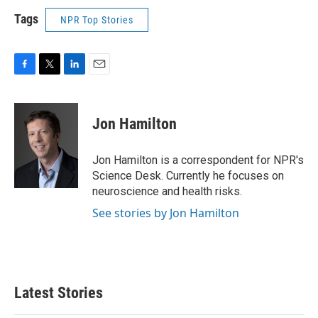
Tags
NPR Top Stories
F
T
L
E
a
w
i
m
c
i
n
a
e
t
k
i
Jon Hamilton
b
t
e
l
o
e
d
o
r
I
Jon Hamilton is a correspondent for NPR's
k
n
Science Desk. Currently he focuses on
neuroscience and health risks.
See stories by Jon Hamilton
Latest Stories