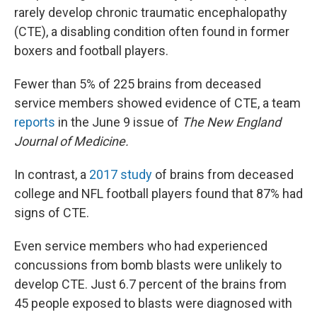
rarely develop chronic traumatic encephalopathy
(CTE), a disabling condition often found in former
boxers and football players.
Fewer than 5% of 225 brains from deceased
service members showed evidence of CTE, a team
reports
in the June 9 issue of
The New England
Journal of Medicine.
In contrast, a
2017 study
of brains from deceased
college and NFL football players found that 87% had
signs of CTE.
Even service members who had experienced
concussions from bomb blasts were unlikely to
develop CTE. Just 6.7 percent of the brains from
45 people exposed to blasts were diagnosed with