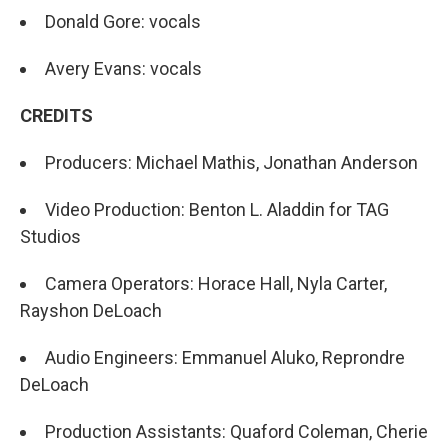
Donald Gore: vocals
Avery Evans: vocals
CREDITS
Producers: Michael Mathis, Jonathan Anderson
Video Production: Benton L. Aladdin for TAG
Studios
Camera Operators: Horace Hall, Nyla Carter,
Rayshon DeLoach
Audio Engineers: Emmanuel Aluko, Reprondre
DeLoach
Production Assistants: Quaford Coleman, Cherie