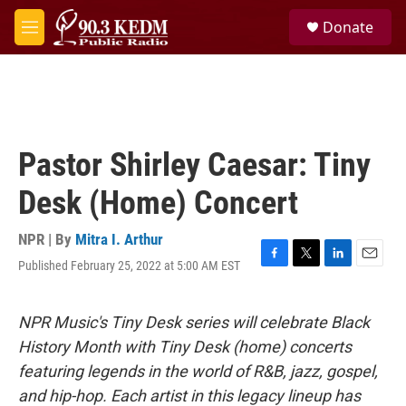
Skip to main content
S
Donate
e
M
a
e
r
n
c
u
h
u
e
Pastor Shirley Caesar: Tiny
r
y
Desk (Home) Concert
NPR | By
Mitra I. Arthur
Published February 25, 2022 at 5:00 AM EST
F
T
L
E
a
w
i
m
c
i
n
a
e
t
k
i
NPR Music's Tiny Desk series will celebrate Black
b
t
e
l
History Month with Tiny Desk (home) concerts
o
e
d
o
r
I
featuring legends in the world of R&B, jazz, gospel,
k
n
and hip-hop. Each artist in this legacy lineup has