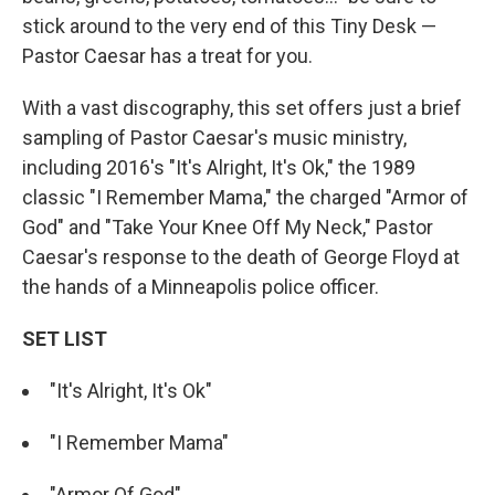
stick around to the very end of this Tiny Desk —
Pastor Caesar has a treat for you.
With a vast discography, this set offers just a brief
sampling of Pastor Caesar's music ministry,
including 2016's "It's Alright, It's Ok," the 1989
classic "I Remember Mama," the charged "Armor of
God" and "Take Your Knee Off My Neck," Pastor
Caesar's response to the death of George Floyd at
the hands of a Minneapolis police officer.
SET LIST
"It's Alright, It's Ok"
"I Remember Mama"
"Armor Of God"