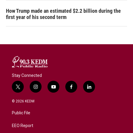
How Trump made an estimated $2.2 billion during the
first year of his second term
Stay Connected
t
i
y
f
l
w
n
o
a
i
i
s
u
c
n
© 2026 KEDM
t
t
t
e
k
t
a
u
b
e
Public File
e
g
b
o
d
r
r
e
o
i
a
k
n
EEO Report
m