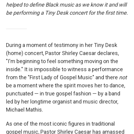
helped to define Black music as we know it and will
be performing a Tiny Desk concert for the first time.
During a moment of testimony in her Tiny Desk
(home) concert, Pastor Shirley Caesar declares,
"I'm beginning to feel something moving on the
inside." It is impossible to witness a performance
from the "First Lady of Gospel Music" and there
not
be a moment where the spirit moves her to dance,
punctuated — in true gospel fashion — by a band
led by her longtime organist and music director,
Michael Mathis.
As one of the most iconic figures in traditional
gospel music, Pastor Shirley Caesar has amassed