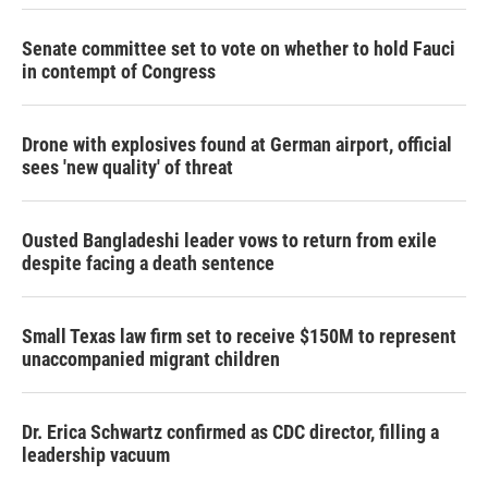
Senate committee set to vote on whether to hold Fauci
in contempt of Congress
Drone with explosives found at German airport, official
sees 'new quality' of threat
Ousted Bangladeshi leader vows to return from exile
despite facing a death sentence
Small Texas law firm set to receive $150M to represent
unaccompanied migrant children
Dr. Erica Schwartz confirmed as CDC director, filling a
leadership vacuum