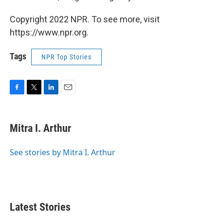
Copyright 2022 NPR. To see more, visit
https://www.npr.org.
Tags
NPR Top Stories
F
T
L
E
a
w
i
m
c
i
n
a
e
t
k
i
Mitra I. Arthur
b
t
e
l
o
e
d
o
r
I
See stories by Mitra I. Arthur
k
n
Latest Stories