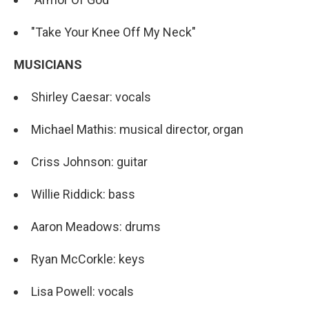
"Take Your Knee Off My Neck"
MUSICIANS
Shirley Caesar: vocals
Michael Mathis: musical director, organ
Criss Johnson: guitar
Willie Riddick: bass
Aaron Meadows: drums
Ryan McCorkle: keys
Lisa Powell: vocals