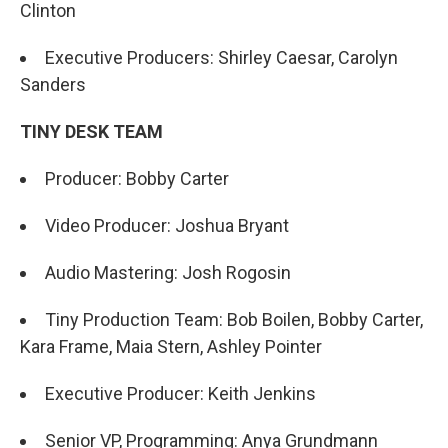
Clinton
Executive Producers: Shirley Caesar, Carolyn
Sanders
TINY DESK TEAM
Producer: Bobby Carter
Video Producer: Joshua Bryant
Audio Mastering: Josh Rogosin
Tiny Production Team: Bob Boilen, Bobby Carter,
Kara Frame, Maia Stern, Ashley Pointer
Executive Producer: Keith Jenkins
Senior VP, Programming: Anya Grundmann