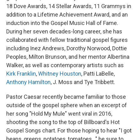
18 Dove Awards, 14 Stellar Awards, 11 Grammys in
addition to a Lifetime Achievement Award, and an
induction into the Gospel Music Hall of Fame.
During her seven decades-long career, she has
collaborated with fellow traditional gospel figures
including Inez Andrews, Dorothy Norwood, Dottie
Peoples, Milton Brunson, and her mentor Albertina
Walker, as well as contemporary artists such as
Kirk Franklin
,
Whitney Houston
, Patti LaBelle,
Anthony Hamilton
, J. Moss and Tye Tribbett.
Pastor Caesar recently became familiar to those
outside of the gospel sphere when an excerpt of
her song "Hold My Mule" went viral in 2016,
shooting the song to the top of Billboard's Hot
Gospel Songs chart. For those hoping to hear "I got
beans, greens, potatoes, tomatoes..." be sure to