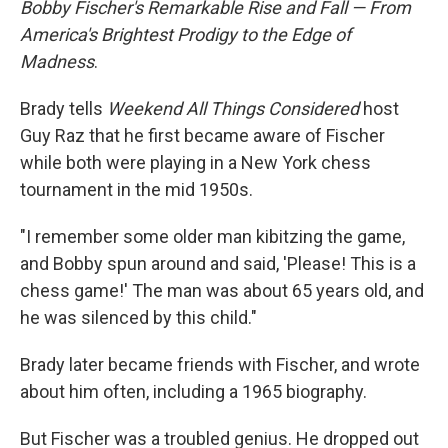
Bobby Fischer's Remarkable Rise and Fall — From
America's Brightest Prodigy to the Edge of
Madness
.
Brady tells
Weekend All Things Considered
host
Guy Raz that he first became aware of Fischer
while both were playing in a New York chess
tournament in the mid 1950s.
"I remember some older man kibitzing the game,
and Bobby spun around and said, 'Please! This is a
chess game!' The man was about 65 years old, and
he was silenced by this child."
Brady later became friends with Fischer, and wrote
about him often, including a 1965 biography.
But Fischer was a troubled genius. He dropped out