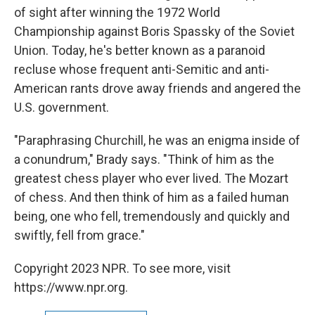
of sight after winning the 1972 World
Championship against Boris Spassky of the Soviet
Union. Today, he's better known as a paranoid
recluse whose frequent anti-Semitic and anti-
American rants drove away friends and angered the
U.S. government.
"Paraphrasing Churchill, he was an enigma inside of
a conundrum," Brady says. "Think of him as the
greatest chess player who ever lived. The Mozart
of chess. And then think of him as a failed human
being, one who fell, tremendously and quickly and
swiftly, fell from grace."
Copyright 2023 NPR. To see more, visit
https://www.npr.org.