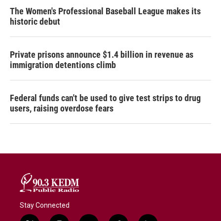
The Women's Professional Baseball League makes its
historic debut
Private prisons announce $1.4 billion in revenue as
immigration detentions climb
Federal funds can't be used to give test strips to drug
users, raising overdose fears
Stay Connected