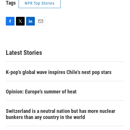
Tags
NPR Top Stories
F
T
L
E
a
w
i
m
c
i
n
a
e
t
k
i
b
t
e
l
Latest Stories
o
e
d
o
r
I
k
n
K-pop's global wave inspires Chile's next pop stars
Opinion: Europe's summer of heat
Switzerland is a neutral nation but has more nuclear
bunkers than any country in the world