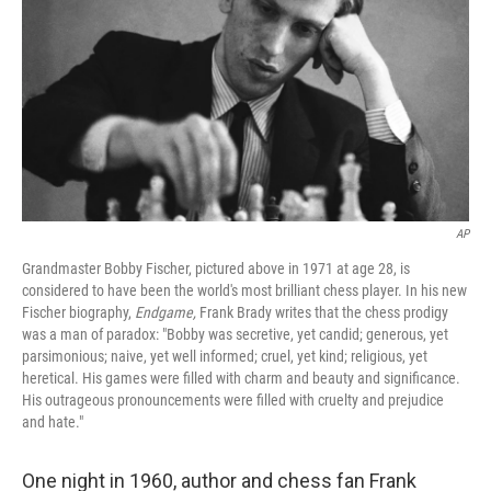
AP
Grandmaster Bobby Fischer, pictured above in 1971 at age 28, is
considered to have been the world's most brilliant chess player. In his new
Fischer biography,
Endgame,
Frank Brady writes that the chess prodigy
was a man of paradox: "Bobby was secretive, yet candid; generous, yet
parsimonious; naive, yet well informed; cruel, yet kind; religious, yet
heretical. His games were filled with charm and beauty and significance.
His outrageous pronouncements were filled with cruelty and prejudice
and hate."
One night in 1960, author and chess fan Frank