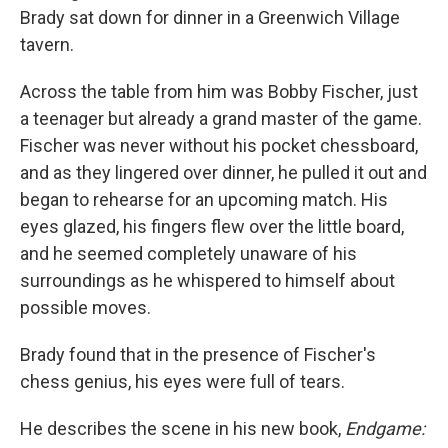
Brady sat down for dinner in a Greenwich Village
tavern.
Across the table from him was Bobby Fischer, just
a teenager but already a grand master of the game.
Fischer was never without his pocket chessboard,
and as they lingered over dinner, he pulled it out and
began to rehearse for an upcoming match. His
eyes glazed, his fingers flew over the little board,
and he seemed completely unaware of his
surroundings as he whispered to himself about
possible moves.
Brady found that in the presence of Fischer's
chess genius, his eyes were full of tears.
He describes the scene in his new book,
Endgame: