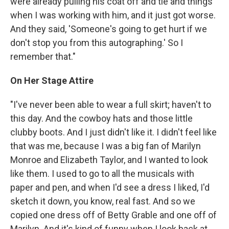
were already pulling his coat off and tie and things
when I was working with him, and it just got worse.
And they said, 'Someone's going to get hurt if we
don't stop you from this autographing.' So I
remember that."
On Her Stage Attire
"I've never been able to wear a full skirt; haven't to
this day. And the cowboy hats and those little
clubby boots. And I just didn't like it. I didn't feel like
that was me, because I was a big fan of Marilyn
Monroe and Elizabeth Taylor, and I wanted to look
like them. I used to go to all the musicals with
paper and pen, and when I'd see a dress I liked, I'd
sketch it down, you know, real fast. And so we
copied one dress off of Betty Grable and one off of
Marilyn. And it's kind of funny when I look back at