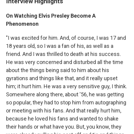
Interview Highlights
On Watching Elvis Presley Become A
Phenomenon
"I was excited for him. And, of course, I was 17 and
18 years old, so I was a fan of his, as well as a
friend. And I was thrilled to death at his success.
He was very concerned and disturbed all the time
about the things being said to him about his
gyrations and things like that, and it really upset
him; it hurt him. He was a very sensitive guy, I think.
Somewhere along there, about '56, he was getting
so popular, they had to stop him from autographing
or meeting with his fans. And that really hurt him,
because he loved his fans and wanted to shake
their hands or what have you. But, you know, they