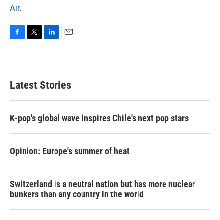
Air
.
F
T
L
E
a
w
i
m
c
i
n
a
e
t
k
i
b
t
e
l
Latest Stories
o
e
d
o
r
I
k
n
K-pop's global wave inspires Chile's next pop stars
Opinion: Europe's summer of heat
Switzerland is a neutral nation but has more nuclear
bunkers than any country in the world