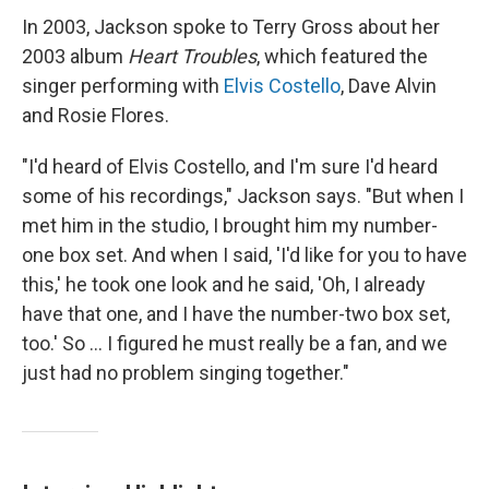
In 2003, Jackson spoke to Terry Gross about her
2003 album
Heart Troubles
, which featured the
singer performing with
Elvis Costello
, Dave Alvin
and Rosie Flores.
"I'd heard of Elvis Costello, and I'm sure I'd heard
some of his recordings," Jackson says. "But when I
met him in the studio, I brought him my number-
one box set. And when I said, 'I'd like for you to have
this,' he took one look and he said, 'Oh, I already
have that one, and I have the number-two box set,
too.' So ... I figured he must really be a fan, and we
just had no problem singing together."