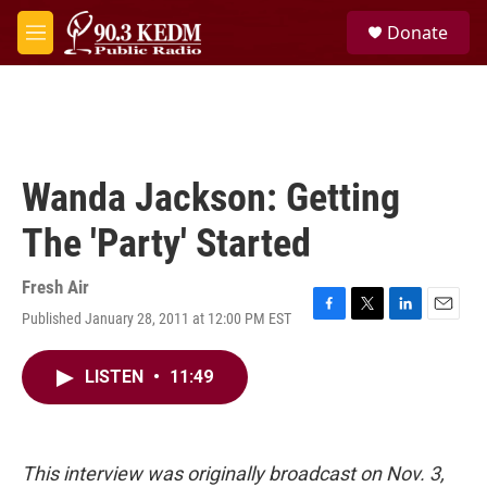
Skip to main content
S
Donate
e
M
a
e
r
n
c
u
h
u
e
Wanda Jackson: Getting
r
y
The 'Party' Started
Fresh Air
Published January 28, 2011 at 12:00 PM EST
F
T
L
E
a
w
i
m
c
i
n
a
LISTEN
•
11:49
e
t
k
i
b
t
e
l
o
e
d
o
r
I
k
n
This interview was originally broadcast on Nov. 3,