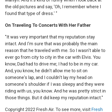
the old pictures and say, 'Oh, I remember where I
found that type of dress.' "
On Traveling To Concerts With Her Father
"It was very important that my reputation stay
intact. And I'm sure that was probably the main
reason that he traveled with me. So I wasn't able to
ever go from city to city in the car with Elvis. You
know, Dad had to drive me; I had to be in my car.
And, you know, he didn't allow me to sit on
someone's lap, and I couldn't lay my head on
someone's shoulder if I was sleepy and they were
riding with us, you know. And he was pretty strict in
those things. But it did keep my reputation intact."
Copyright 2022 Fresh Air. To see more, visit
Fresh