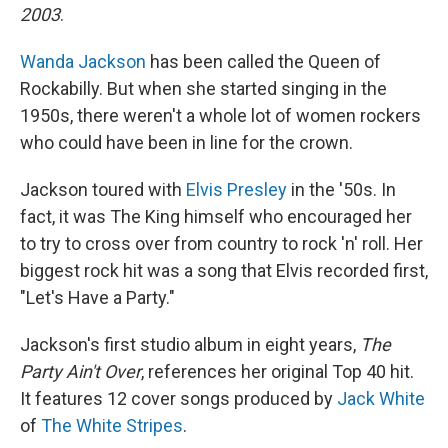
2003
.
Wanda Jackson
has been called the Queen of
Rockabilly. But when she started singing in the
1950s, there weren't a whole lot of women rockers
who could have been in line for the crown.
Jackson toured with
Elvis Presley
in the '50s. In
fact, it was The King himself who encouraged her
to try to cross over from country to rock 'n' roll. Her
biggest rock hit was a song that Elvis recorded first,
"Let's Have a Party."
Jackson's first studio album in eight years,
The
Party Ain't Over
, references her original Top 40 hit.
It features 12 cover songs produced by
Jack White
of
The White Stripes
.