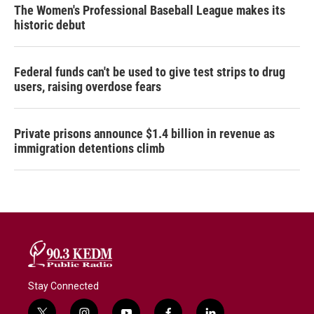
The Women's Professional Baseball League makes its
historic debut
Federal funds can't be used to give test strips to drug
users, raising overdose fears
Private prisons announce $1.4 billion in revenue as
immigration detentions climb
Stay Connected