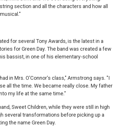
 string section and all the characters and how all
musical."
d for several Tony Awards, is the latest in a
ories for Green Day. The band was created a few
his bassist, in one of his elementary-school
had in Mrs. O'Connor's class," Armstrong says. "I
e all the time. We became really close. My father
nto my life at the same time."
band, Sweet Children, while they were still in high
h several transformations before picking up a
pting the name Green Day.