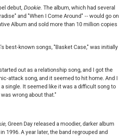
bel debut,
Dookie.
The album, which had several
aradise" and "When I Come Around" -- would go on
ative Album and sold more than 10 million copies
s best-known songs, "Basket Case," was initially
 started out as a relationship song, and I got the
anic-attack song, and it seemed to hit home. And I
 single. It seemed like it was a difficult song to
I was wrong about that."
ie,
Green Day released a moodier, darker album
in 1996. A year later, the band regrouped and