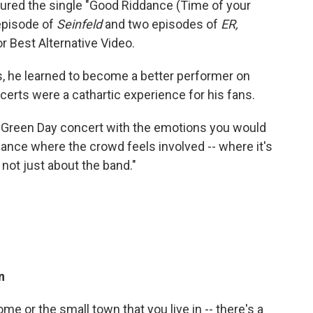
tured the single "Good Riddance (Time of your
 episode of
Seinfeld
and two episodes of
ER,
 Best Alternative Video.
, he learned to become a better performer on
certs were a cathartic experience for his fans.
a Green Day concert with the emotions you would
ance where the crowd feels involved -- where it's
s not just about the band."
n
me or the small town that you live in -- there's a