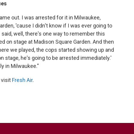
ces
ame out. I was arrested for it in Milwaukee,
arden, 'cause I didn't know if I was ever going to
 said, well, there's one way to remember this
ked on stage at Madison Square Garden. And then
here we played, the cops started showing up and
on stage, he's going to be arrested immediately.'
ly in Milwaukee."
 visit
Fresh Air
.