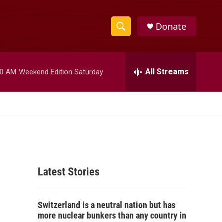
Donate
S
S
e
h
a
r
All Streams
00 AM
Weekend Edition Saturday
o
c
h
w
Q
u
S
e
r
e
y
a
Latest Stories
r
c
Switzerland is a neutral nation but has
h
more nuclear bunkers than any country in