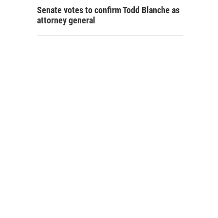
Senate votes to confirm Todd Blanche as
attorney general