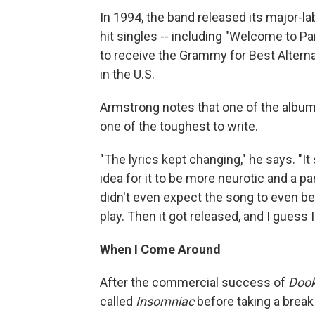
In 1994, the band released its major-la
hit singles -- including "Welcome to P
to receive the Grammy for Best Altern
in the U.S.
Armstrong notes that one of the album'
one of the toughest to write.
"The lyrics kept changing," he says. "It
idea for it to be more neurotic and a p
didn't even expect the song to even be a
play. Then it got released, and I guess 
When I Come Around
After the commercial success of
Dook
called
Insomniac
before taking a break 