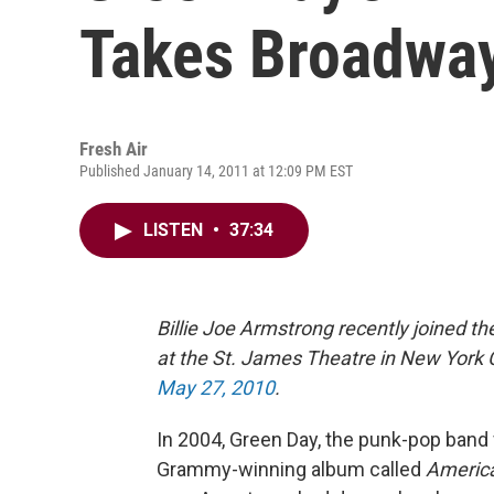
Takes Broadwa
Fresh Air
Published January 14, 2011 at 12:09 PM EST
LISTEN
•
37:34
Billie Joe Armstrong recently joined t
at the St. James Theatre in New York C
May 27, 2010
.
In 2004, Green Day, the punk-pop band 
Grammy-winning album called
America