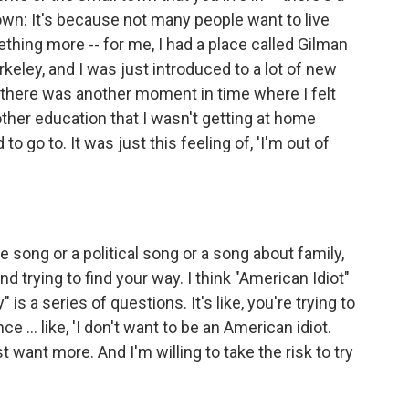
town: It's because not many people want to live
ething more -- for me, I had a place called Gilman
rkeley, and I was just introduced to a lot of new
 there was another moment in time where I felt
er education that I wasn't getting at home
o go to. It was just this feeling of, 'I'm out of
ve song or a political song or a song about family,
and trying to find your way. I think "American Idiot"
" is a series of questions. It's like, you're trying to
 ... like, 'I don't want to be an American idiot.
st want more. And I'm willing to take the risk to try