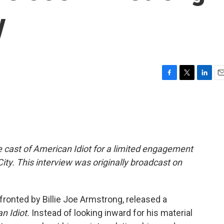
y
F
T
L
E
a
w
i
m
c
i
n
a
e
t
k
i
b
t
e
l
o
e
d
o
r
I
he cast of American Idiot for a limited engagement
k
n
ity. This interview was originally broadcast on
fronted by Billie Joe Armstrong, released a
n Idiot.
Instead of looking inward for his material