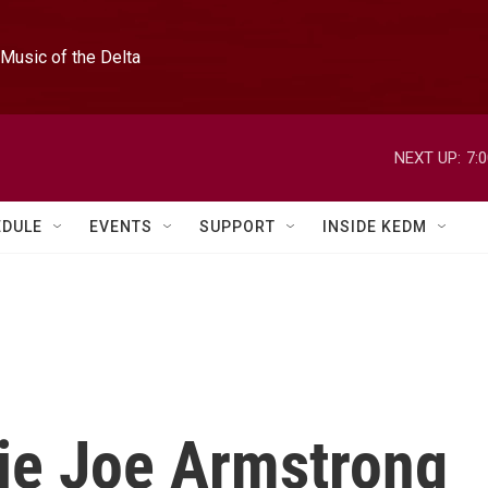
Music of the Delta
NEXT UP:
7:
EDULE
EVENTS
SUPPORT
INSIDE KEDM
lie Joe Armstrong