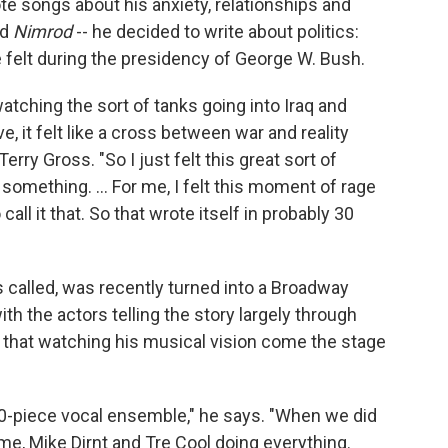
e songs about his anxiety, relationships and
nd
Nimrod
-- he decided to write about politics:
he felt during the presidency of George W. Bush.
watching the sort of tanks going into Iraq and
, it felt like a cross between war and reality
 Terry Gross. "So I just felt this great sort of
omething. ... For me, I felt this moment of rage
call it that. So that wrote itself in probably 30
 called, was recently turned into a Broadway
ith the actors telling the story largely through
hat watching his musical vision come the stage
20-piece vocal ensemble," he says. "When we did
 me, Mike Dirnt and Tre Cool doing everything.