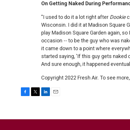
On Getting Naked During Performan
"I used to do it a lot right after
Dookie
c
Wisconsin. I did it at Madison Square G
play Madison Square Garden again, so I
occasion -- to be the guy who was na
it came down to a point where everyw
started saying, 'If this guy gets naked 
And sure enough, it happened eventual
Copyright 2022 Fresh Air. To see more,
F
T
L
E
a
w
i
m
c
i
n
a
e
t
k
i
b
t
e
l
o
e
d