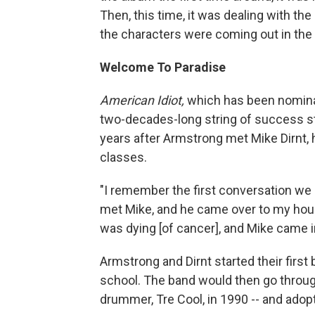
Then, this time, it was dealing with the
the characters were coming out in the 
Welcome To Paradise
American Idiot,
which has been nominate
two-decades-long string of success st
years after Armstrong met Mike Dirnt, 
classes.
"I remember the first conversation we 
met Mike, and he came over to my hous
was dying [of cancer], and Mike came i
Armstrong and Dirnt started their first 
school. The band would then go throug
drummer, Tre Cool, in 1990 -- and ado