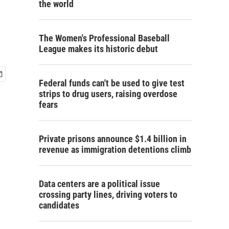
the world
The Women's Professional Baseball
League makes its historic debut
Federal funds can't be used to give test
strips to drug users, raising overdose
fears
Private prisons announce $1.4 billion in
revenue as immigration detentions climb
Data centers are a political issue
crossing party lines, driving voters to
candidates