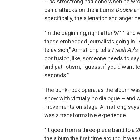
-- as Armstrong had done when he wrot
panic attacks on the albums
Dookie
a
specifically, the alienation and anger 
"In the beginning, right after 9/11 and 
these embedded journalists going in live
television," Armstrong tells
Fresh Air
's
confusion, like, someone needs to say s
and patriotism, I guess, if you'd want to 
seconds."
The punk-rock opera, as the album was
show with virtually no dialogue -- and w
movements on stage. Armstrong says t
was a transformative experience.
"It goes from a three-piece band to a 
the album the first time around, it was