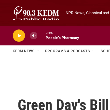
Skip to main content
NPR News, Classical and 
KEDM
People's Pharmacy
KEDM NEWS
PROGRAMS & PODCASTS
SCH
Green Day's Bil