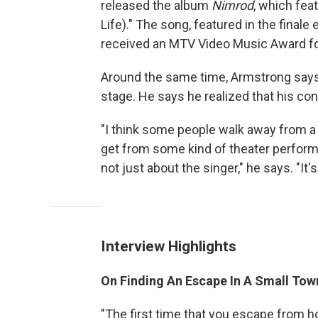
released the album
Nimrod
, which fea
Life)." The song, featured in the finale
received an MTV Video Music Award for
Around the same time, Armstrong says
stage. He says he realized that his con
"I think some people walk away from 
get from some kind of theater perform
not just about the singer," he says. "It'
Interview Highlights
On Finding An Escape In A Small Tow
"The first time that you escape from ho