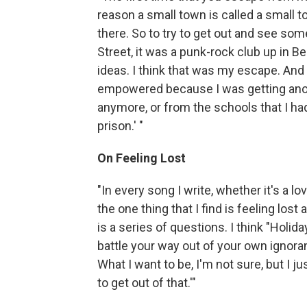
reason a small town is called a small 
there. So to try to get out and see som
Street, it was a punk-rock club up in Be
ideas. I think that was my escape. And
empowered because I was getting anoth
anymore, or from the schools that I had t
prison.' "
On Feeling Lost
"In every song I write, whether it's a lo
the one thing that I find is feeling lost 
is a series of questions. I think "Holiday
battle your way out of your own ignorance
What I want to be, I'm not sure, but I ju
to get out of that.'"