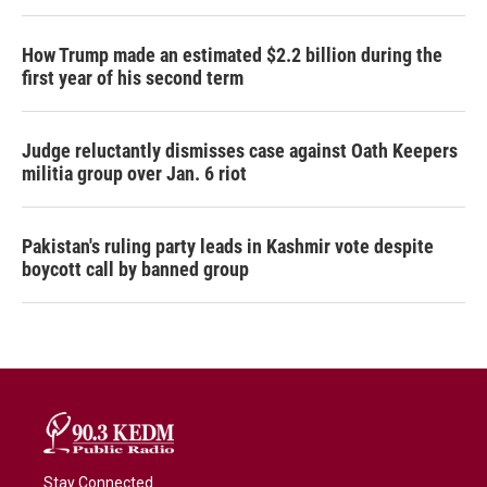
How Trump made an estimated $2.2 billion during the
first year of his second term
Judge reluctantly dismisses case against Oath Keepers
militia group over Jan. 6 riot
Pakistan's ruling party leads in Kashmir vote despite
boycott call by banned group
Stay Connected