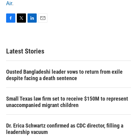
Air
.
F
T
L
E
a
w
i
m
c
i
n
a
e
t
k
i
b
t
e
l
Latest Stories
o
e
d
o
r
I
k
n
Ousted Bangladeshi leader vows to return from exile
despite facing a death sentence
Small Texas law firm set to receive $150M to represent
unaccompanied migrant children
Dr. Erica Schwartz confirmed as CDC director, filling a
leadership vacuum