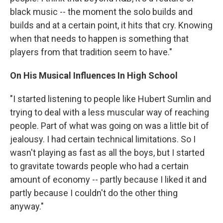
black music -- the moment the solo builds and
builds and at a certain point, it hits that cry. Knowing
when that needs to happen is something that
players from that tradition seem to have."
On His Musical Influences In High School
"I started listening to people like Hubert Sumlin and
trying to deal with a less muscular way of reaching
people. Part of what was going on was a little bit of
jealousy. I had certain technical limitations. So I
wasn't playing as fast as all the boys, but I started
to gravitate towards people who had a certain
amount of economy -- partly because I liked it and
partly because I couldn't do the other thing
anyway."