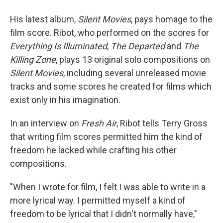
His latest album,
Silent Movies
, pays homage to the
film score. Ribot, who performed on the scores for
Everything Is Illuminated
,
The Departed
and
The
Killing Zone
, plays 13 original solo compositions on
Silent Movies
, including several unreleased movie
tracks and some scores he created for films which
exist only in his imagination.
In an interview on
Fresh Air
, Ribot tells Terry Gross
that writing film scores permitted him the kind of
freedom he lacked while crafting his other
compositions.
"When I wrote for film, I felt I was able to write in a
more lyrical way. I permitted myself a kind of
freedom to be lyrical that I didn't normally have,"