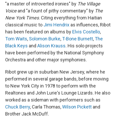
"a master of introverted ironies" by
The Village
Voice
and "a fount of pithy commentary" by
The
New York Times
. Citing everything from Haitian
classical music to
Jimi Hendrix
as influences, Ribot
has been featured on albums by
Elvis Costello
,
Tom Waits
,
Solomon Burke
,
T-Bone Burnett
,
The
Black Keys
and
Alison Krauss
. His solo projects
have been performed by the National Symphony
Orchestra and other major symphonies.
Ribot grew up in suburban New Jersey, where he
performed in several garage bands, before moving
to New York City in 1978 to perform with the
Realtones and John Lurie's Lounge Lizards. He also
worked as a sideman with performers such as
Chuck Berry
, Carla Thomas,
Wilson Pickett
and
Brother Jack McDuff.