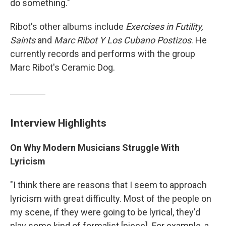
do something."
Ribot's other albums include
Exercises in Futility,
Saints
and
Marc Ribot Y Los Cubano Postizos
. He
currently records and performs with the group
Marc Ribot's Ceramic Dog.
Interview Highlights
On Why Modern Musicians Struggle With
Lyricism
"I think there are reasons that I seem to approach
lyricism with great difficulty. Most of the people on
my scene, if they were going to be lyrical, they'd
play some kind of formalist [piece]. For example, a