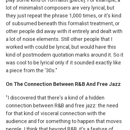
lot of minimalist composers are very lyrical, but
they just repeat the phrase 1,000 times, or it's kind
of subsumed beneath this formalist treatment, or
other people did away with it entirely and dealt with
a lot of noise elements. Still other people that I
worked with could be lyrical, but would have this
kind of postmodern quotation marks around it. So it
was cool to be lyrical only if it sounded exactly like
a piece from the '30s."
On The Connection Between R&B And Free Jazz
"I discovered that there's a kind of a hidden
connection between R&B and free jazz: the need
for that kind of visceral connection with the
audience and for something to happen that moves
people. I think that beyond R&B, it's a feature of