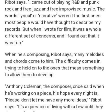
Ribot says. "I came out of playing R&B and punk
rock and free jazz and free improvised music. The
words 'lyrical' or 'narrative' weren't the first ones
most people would have thought to describe my
records. But when I wrote for film, it was a whole
different set of concerns, and I found out that it
was fun."
When he's composing, Ribot says, many melodies
and chords come to him. The difficulty comes in
trying to hold on to the ones that mean something
to allow them to develop.
"Anthony Coleman, the composer, once said when
he's working on a piece, his hope every night is,
'Please, don't let me have any more ideas,' " Ribot
says. "It's a question of living with a few until they