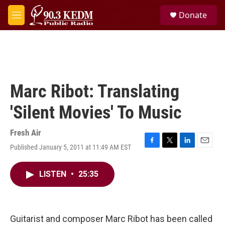
Skip to main content
S
Donate
e
M
a
e
r
n
c
u
h
u
e
Marc Ribot: Translating
r
y
'Silent Movies' To Music
Fresh Air
Published January 5, 2011 at 11:49 AM EST
F
T
L
E
a
w
i
m
c
i
n
a
LISTEN
•
25:35
e
t
k
i
b
t
e
l
o
e
d
o
r
I
k
n
Guitarist and composer Marc Ribot has been called