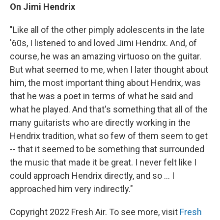
On Jimi Hendrix
"Like all of the other pimply adolescents in the late
'60s, I listened to and loved
Jimi Hendrix. And, of
course, he was an amazing virtuoso on the guitar.
But what seemed to me, when I later thought about
him, the most important thing about Hendrix, was
that he was a poet in terms of what he said and
what he played. And that's something that all of the
many guitarists who are directly working in the
Hendrix tradition, what so few of them seem to get
-- that it seemed to be something that surrounded
the music that made it be great. I never felt like I
could approach Hendrix directly, and so ... I
approached him very indirectly."
Copyright 2022 Fresh Air. To see more, visit
Fresh