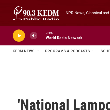
Skip to main content
NPR News, Classical and 
KEDM
World Radio Network
KEDM NEWS
PROGRAMS & PODCASTS
SCH
'National Lamp