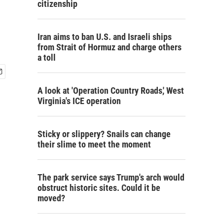
citizenship
Iran aims to ban U.S. and Israeli ships
from Strait of Hormuz and charge others
a toll
A look at 'Operation Country Roads,' West
Virginia's ICE operation
Sticky or slippery? Snails can change
their slime to meet the moment
The park service says Trump's arch would
obstruct historic sites. Could it be
moved?