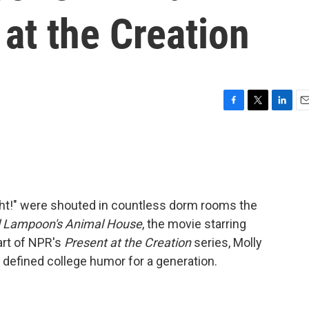
 at the Creation
F
T
L
E
a
w
i
m
c
i
n
a
e
t
k
i
b
t
e
l
o
e
d
o
r
I
ight!" were shouted in countless dorm rooms the
k
n
l Lampoon's Animal House
, the movie starring
part of NPR's
Present at the Creation
series, Molly
at defined college humor for a generation.