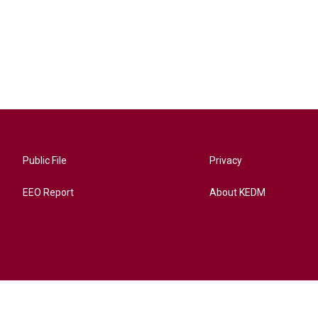
Public File
Privacy
EEO Report
About KEDM