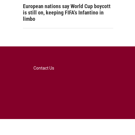
European nations say World Cup boycott
is still on, keeping FIFA's Infantino in
limbo
Contact Us