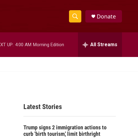
Donate
S
S
e
h
a
r
All Streams
XT UP:
4:00 AM
Morning Edition
o
c
h
w
Q
u
S
e
r
e
y
a
Latest Stories
r
c
Trump signs 2 immigration actions to
h
curb 'birth tourism,' limit birthright