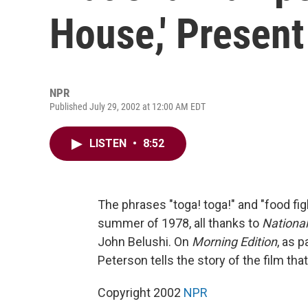
House,' Present
NPR
Published July 29, 2002 at 12:00 AM EDT
LISTEN
•
8:52
The phrases "toga! toga!" and "food f
summer of 1978, all thanks to
Nationa
John Belushi. On
Morning Edition
, as 
Peterson tells the story of the film th
Copyright 2002
NPR