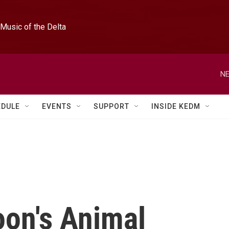
Music of the Delta
NE
EDULE
EVENTS
SUPPORT
INSIDE KEDM
oon's Animal