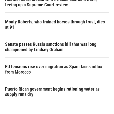
teeing up a Supreme Court review
Monty Roberts, who trained horses through trust, dies
at 91
Senate passes Russia sanctions bill that was long
championed by Lindsey Graham
EU tensions rise over migration as Spain faces influx
from Morocco
Puerto Rican government begins rationing water as
supply runs dry