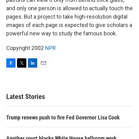
and only one person is allowed to actually touch the
pages. But a project to take high-resolution digital
images of each page is expected to give scholars a
powerful new way to study the famous book.
Copyright 2002
NPR
F
T
L
E
a
w
i
m
c
i
n
a
e
t
k
i
b
t
e
l
Latest Stories
o
e
d
o
r
I
k
n
Trump renews push to fire Fed Governor Lisa Cook
Another court blocks White House ballroom work,