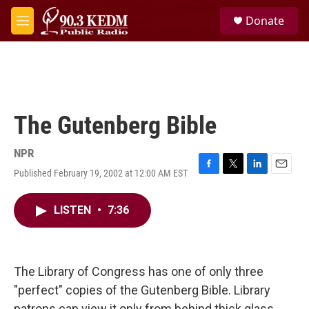
Skip to main content
S
Donate
e
M
a
e
r
n
c
u
h
u
e
The Gutenberg Bible
r
y
NPR
Published February 19, 2002 at 12:00 AM EST
F
T
L
E
a
w
i
m
c
i
n
a
LISTEN
•
7:36
e
t
k
i
b
t
e
l
o
e
d
o
r
I
k
n
The Library of Congress has one of only three
"perfect" copies of the Gutenberg Bible. Library
patrons can view it only from behind thick glass,