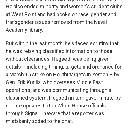
He also ended minority and women's student clubs
at West Point and had books on race, gender and
transgender issues removed from the Naval
Academy library.
But within the last month, he's faced scrutiny that
he was relaying classified information to those
without clearances. Hegseth was being given
details – including timing, targets and ordnance for
a March 15 strike on Houthi targets in Yemen – by
Gen. Erik Kurilla, who oversees Middle East
operations, and was communicating through a
classified system. Hegseth in turn gave minute-by-
minute updates to top White House officials
through Signal, unaware that a reporter was
mistakenly added to the chat.