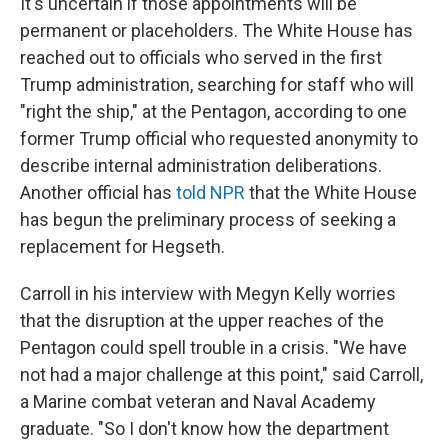
It's uncertain if those appointments will be
permanent or placeholders. The White House has
reached out to officials who served in the first
Trump administration, searching for staff who will
"right the ship," at the Pentagon, according to one
former Trump official who requested anonymity to
describe internal administration deliberations.
Another official has
told NPR
that the White House
has begun the preliminary process of seeking a
replacement for Hegseth.
Carroll in his interview with Megyn Kelly worries
that the disruption at the upper reaches of the
Pentagon could spell trouble in a crisis. "We have
not had a major challenge at this point," said Carroll,
a Marine combat veteran and Naval Academy
graduate. "So I don't know how the department