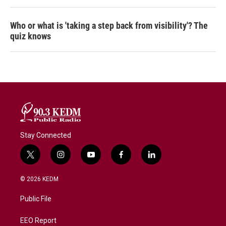
Who or what is 'taking a step back from visibility'? The
quiz knows
Stay Connected
t
i
y
f
l
w
n
o
a
i
i
s
u
c
n
© 2026 KEDM
t
t
t
e
k
t
a
u
b
e
Public File
e
g
b
o
d
r
r
e
o
i
a
k
n
EEO Report