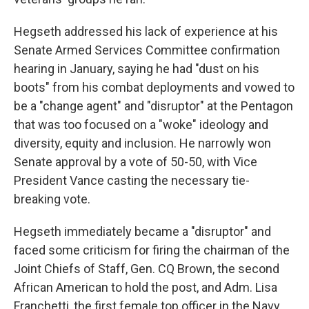
Hegseth addressed his lack of experience at his
Senate Armed Services Committee confirmation
hearing in January, saying he had "dust on his
boots" from his combat deployments and vowed to
be a "change agent" and "disruptor" at the Pentagon
that was too focused on a "woke" ideology and
diversity, equity and inclusion. He narrowly won
Senate approval by a vote of 50-50, with Vice
President Vance casting the necessary tie-
breaking vote.
Hegseth immediately became a "disruptor" and
faced some criticism for firing the chairman of the
Joint Chiefs of Staff, Gen. CQ Brown, the second
African American to hold the post, and Adm. Lisa
Franchetti, the first female top officer in the Navy.