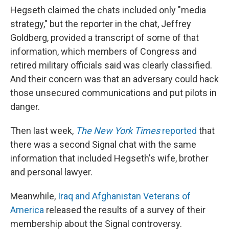
Hegseth claimed the chats included only "media
strategy," but the reporter in the chat, Jeffrey
Goldberg, provided a transcript of some of that
information, which members of Congress and
retired military officials said was clearly classified.
And their concern was that an adversary could hack
those unsecured communications and put pilots in
danger.
Then last week,
The New York Times
reported
that
there was a second Signal chat with the same
information that included Hegseth's wife, brother
and personal lawyer.
Meanwhile,
Iraq and Afghanistan Veterans of
America
released the results of a survey of their
membership about the Signal controversy.