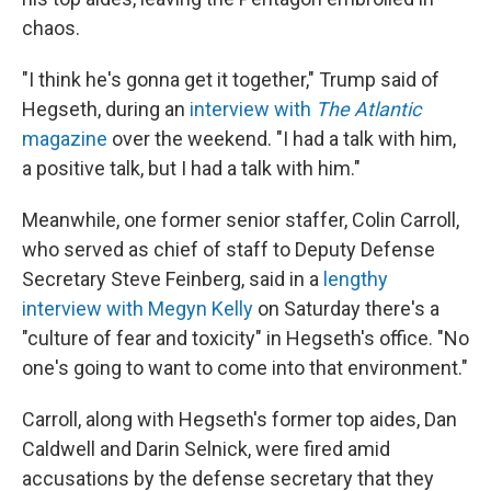
chaos.
"I think he's gonna get it together," Trump said of
Hegseth, during an
interview with
The Atlantic
magazine
over the weekend. "I had a talk with him,
a positive talk, but I had a talk with him."
Meanwhile, one former senior staffer, Colin Carroll,
who served as chief of staff to Deputy Defense
Secretary Steve Feinberg, said in a
lengthy
interview with Megyn Kelly
on Saturday there's a
"culture of fear and toxicity" in Hegseth's office. "No
one's going to want to come into that environment."
Carroll, along with Hegseth's former top aides, Dan
Caldwell and Darin Selnick, were fired amid
accusations by the defense secretary that they