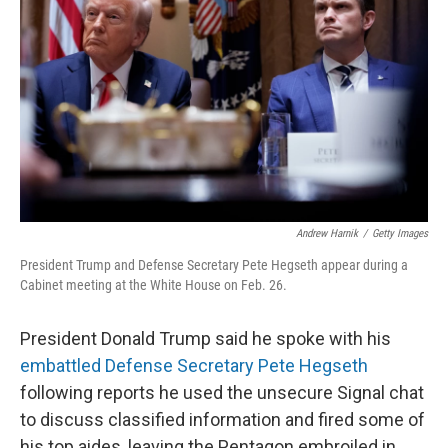
o
r
I
k
n
Andrew Harnik
/
Getty Images
President Trump and Defense Secretary Pete Hegseth appear during a
Cabinet meeting at the White House on Feb. 26.
President Donald Trump said he spoke with his
embattled Defense Secretary Pete Hegseth
following reports he used the unsecure Signal chat
to discuss classified information and fired some of
his top aides, leaving the Pentagon embroiled in