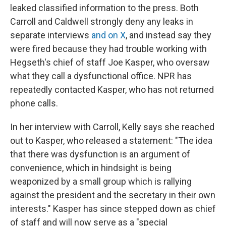
leaked classified information to the press. Both
Carroll and Caldwell strongly deny any leaks in
separate interviews
and on X
, and instead say they
were fired because they had trouble working with
Hegseth's chief of staff Joe Kasper, who oversaw
what they call a dysfunctional office. NPR has
repeatedly contacted Kasper, who has not returned
phone calls.
In her interview with Carroll, Kelly says she reached
out to Kasper, who released a statement: "The idea
that there was dysfunction is an argument of
convenience, which in hindsight is being
weaponized by a small group which is rallying
against the president and the secretary in their own
interests." Kasper has since stepped down as chief
of staff and will now serve as a "special