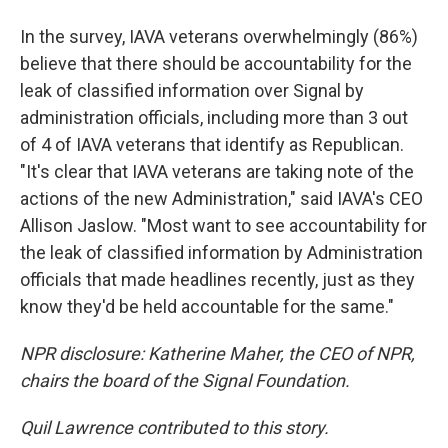
In the survey, IAVA veterans overwhelmingly (86%)
believe that there should be accountability for the
leak of classified information over Signal by
administration officials, including more than 3 out
of 4 of IAVA veterans that identify as Republican.
"It's clear that IAVA veterans are taking note of the
actions of the new Administration," said IAVA's CEO
Allison Jaslow. "Most want to see accountability for
the leak of classified information by Administration
officials that made headlines recently, just as they
know they'd be held accountable for the same."
NPR disclosure: Katherine Maher, the CEO of NPR,
chairs the board of the Signal Foundation.
Quil Lawrence contributed to this story.