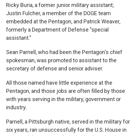
Ricky Buria, a former junior military assistant;
Justin Fulcher, a member of the DOGE team
embedded at the Pentagon, and Patrick Weaver,
formerly a Department of Defense "special
assistant."
Sean Parnell, who had been the Pentagon's chief
spokesman, was promoted to assistant to the
secretary of defense and senior adviser.
All those named have little experience at the
Pentagon, and those jobs are often filled by those
with years serving in the military, government or
industry.
Parnell, a Pittsburgh native, served in the military for
six years, ran unsuccessfully for the U.S. House in