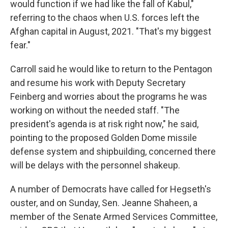
would function if we had like the fall of Kabul,"
referring to the chaos when U.S. forces left the
Afghan capital in August, 2021. "That's my biggest
fear."
Carroll said he would like to return to the Pentagon
and resume his work with Deputy Secretary
Feinberg and worries about the programs he was
working on without the needed staff. "The
president's agenda is at risk right now," he said,
pointing to the proposed Golden Dome missile
defense system and shipbuilding, concerned there
will be delays with the personnel shakeup.
A number of Democrats have called for Hegseth's
ouster, and on Sunday, Sen. Jeanne Shaheen, a
member of the Senate Armed Services Committee,