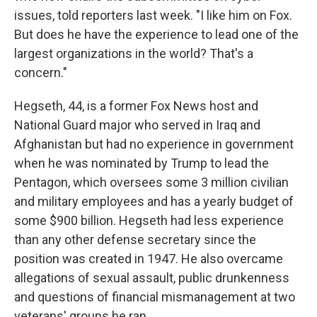
issues, told reporters last week. "I like him on Fox.
But does he have the experience to lead one of the
largest organizations in the world? That's a
concern."
Hegseth, 44, is a former Fox News host and
National Guard major who served in Iraq and
Afghanistan but had no experience in government
when he was nominated by Trump to lead the
Pentagon, which oversees some 3 million civilian
and military employees and has a yearly budget of
some $900 billion. Hegseth had less experience
than any other defense secretary since the
position was created in 1947. He also overcame
allegations of sexual assault, public drunkenness
and questions of financial mismanagement at two
veterans' groups he ran.