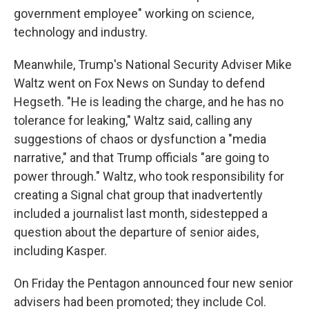
government employee" working on science,
technology and industry.
Meanwhile, Trump's National Security Adviser Mike
Waltz went on Fox News on Sunday to defend
Hegseth. "He is leading the charge, and he has no
tolerance for leaking," Waltz said, calling any
suggestions of chaos or dysfunction a "media
narrative," and that Trump officials "are going to
power through." Waltz, who took responsibility for
creating a Signal chat group that inadvertently
included a journalist last month, sidestepped a
question about the departure of senior aides,
including Kasper.
On Friday the Pentagon announced four new senior
advisers had been promoted; they include Col.