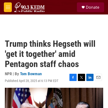
Skip to main content
S
Donate
e
M
a
e
r
n
c
u
h
u
e
Trump thinks Hegseth will
r
y
'get it together' amid
Pentagon staff chaos
NPR | By
Tom Bowman
Published April 28, 2025 at 6:13 PM EDT
F
T
L
E
a
w
i
m
c
i
n
a
e
t
k
i
b
t
e
l
o
e
d