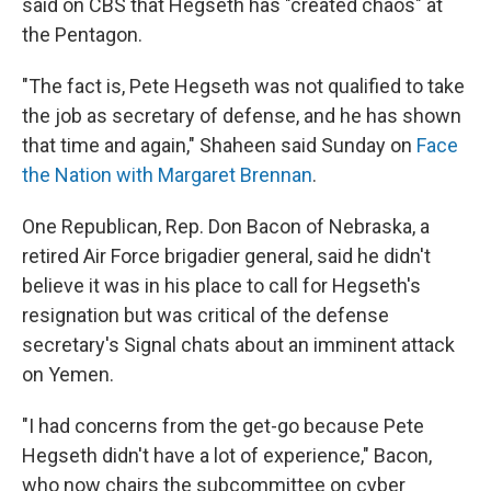
said on CBS that Hegseth has "created chaos" at
the Pentagon.
"The fact is, Pete Hegseth was not qualified to take
the job as secretary of defense, and he has shown
that time and again," Shaheen said Sunday on
Face
the Nation with Margaret Brennan
.
One Republican, Rep. Don Bacon of Nebraska, a
retired Air Force brigadier general, said he didn't
believe it was in his place to call for Hegseth's
resignation but was critical of the defense
secretary's Signal chats about an imminent attack
on Yemen.
"I had concerns from the get-go because Pete
Hegseth didn't have a lot of experience," Bacon,
who now chairs the subcommittee on cyber