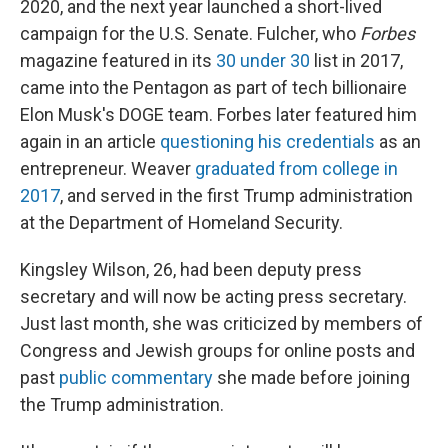
2020, and the next year launched a short-lived
campaign for the U.S. Senate. Fulcher, who
Forbes
magazine featured in its
30 under 30
list in 2017,
came into the Pentagon as part of tech billionaire
Elon Musk's DOGE team. Forbes later featured him
again in an article
questioning his credentials
as an
entrepreneur. Weaver
graduated from college in
2017
, and served in the first Trump administration
at the Department of Homeland Security.
Kingsley Wilson, 26, had been deputy press
secretary and will now be acting press secretary.
Just last month, she was criticized by members of
Congress and Jewish groups for online posts and
past
public commentary
she made before joining
the Trump administration.