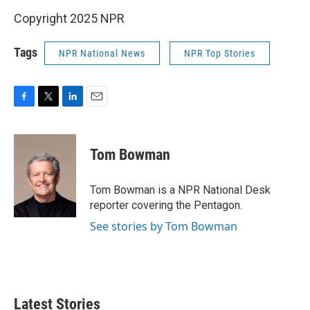
Copyright 2025 NPR
Tags
NPR National News
NPR Top Stories
F
T
L
E
a
w
i
m
c
i
n
a
e
t
k
i
Tom Bowman
b
t
e
l
o
e
d
o
r
I
Tom Bowman is a NPR National Desk
k
n
reporter covering the Pentagon.
See stories by Tom Bowman
Latest Stories