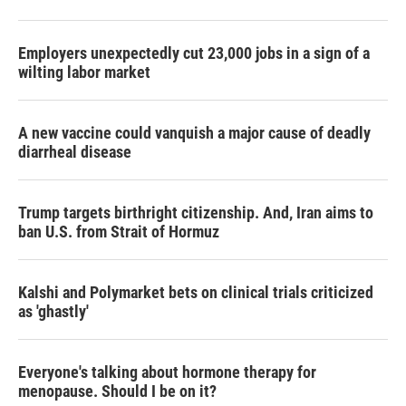
Employers unexpectedly cut 23,000 jobs in a sign of a
wilting labor market
A new vaccine could vanquish a major cause of deadly
diarrheal disease
Trump targets birthright citizenship. And, Iran aims to
ban U.S. from Strait of Hormuz
Kalshi and Polymarket bets on clinical trials criticized
as 'ghastly'
Everyone's talking about hormone therapy for
menopause. Should I be on it?