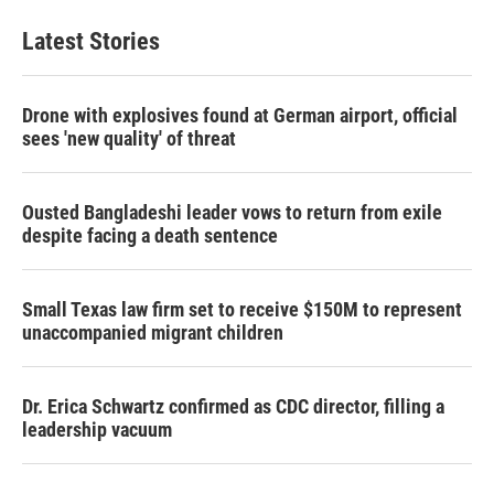
Latest Stories
Drone with explosives found at German airport, official
sees 'new quality' of threat
Ousted Bangladeshi leader vows to return from exile
despite facing a death sentence
Small Texas law firm set to receive $150M to represent
unaccompanied migrant children
Dr. Erica Schwartz confirmed as CDC director, filling a
leadership vacuum