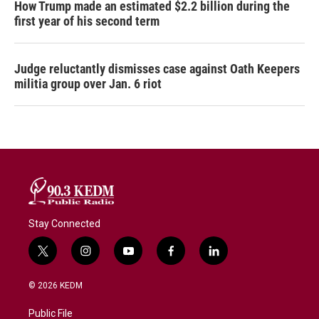
How Trump made an estimated $2.2 billion during the
first year of his second term
Judge reluctantly dismisses case against Oath Keepers
militia group over Jan. 6 riot
Stay Connected
t
i
y
f
l
w
n
o
a
i
i
s
u
c
n
© 2026 KEDM
t
t
t
e
k
t
a
u
b
e
Public File