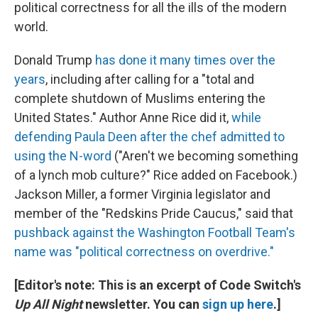
political correctness for all the ills of the modern
world.
Donald Trump
has done it many times over the
years
, including after calling for a "total and
complete shutdown of Muslims entering the
United States." Author Anne Rice did it,
while
defending Paula Deen after the chef admitted to
using the N-word
("Aren't we becoming something
of a lynch mob culture?" Rice added on Facebook.)
Jackson Miller, a former Virginia legislator and
member of the "Redskins Pride Caucus," said that
pushback against the Washington Football Team's
name was "political correctness on overdrive."
[Editor's note: This is an excerpt of Code Switch's
Up All Night
newsletter. You can
sign up here
.]