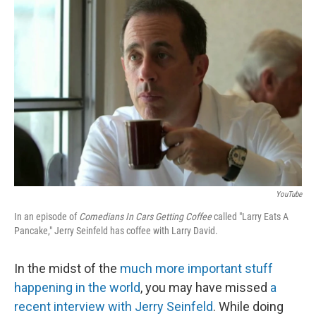
b
t
e
l
o
e
d
o
r
I
k
n
YouTube
In an episode of
Comedians In Cars Getting Coffee
called "Larry Eats A
Pancake," Jerry Seinfeld has coffee with Larry David.
In the midst of the
much more important stuff
happening in the world
, you may have missed
a
recent interview with Jerry Seinfeld
. While doing