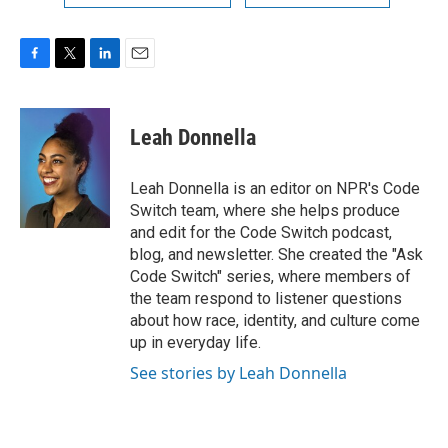
F
T
L
E
a
w
i
m
c
i
n
a
e
t
k
i
Leah Donnella
b
t
e
l
o
e
d
o
r
I
Leah Donnella is an editor on NPR's Code
k
n
Switch team, where she helps produce
and edit for the Code Switch podcast,
blog, and newsletter. She created the "Ask
Code Switch" series, where members of
the team respond to listener questions
about how race, identity, and culture come
up in everyday life.
See stories by Leah Donnella