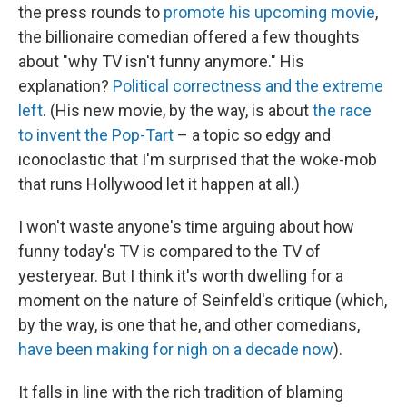
the press rounds to
promote his upcoming movie
,
the billionaire comedian offered a few thoughts
about "why TV isn't funny anymore." His
explanation?
Political correctness and the extreme
left
. (His new movie, by the way, is about
the race
to invent the Pop-Tart
– a topic so edgy and
iconoclastic that I'm surprised that the woke-mob
that runs Hollywood let it happen at all.)
I won't waste anyone's time arguing about how
funny today's TV is compared to the TV of
yesteryear. But I think it's worth dwelling for a
moment on the nature of Seinfeld's critique (which,
by the way, is one that he, and other comedians,
have been making for nigh on a decade now
).
It falls in line with the rich tradition of blaming