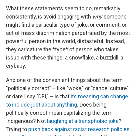
What these statements seem to do, remarkably
consistently, is avoid engaging with
why
someone
might find a particular type of joke, or comment, or
act of mass discrimination perpetrated by the most
powerful person in the world, distasteful. Instead,
they caricature the *type* of person who takes
issue with these things: a snowflake, a buzzkill, a
crybaby.
And one of the convenient things about the term
"politically correct" – like "woke," or "cancel culture"
or dare I say "DEI," – is that
its meaning can change
to include just about anything
. Does being
politically correct mean capitalizing the term
Indigenous? Not
laughing at a transphobic joke
?
Trying to
push back against racist research policies