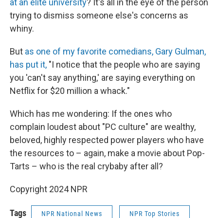
at an elite university
? It's all in the eye of the person
trying to dismiss someone else's concerns as
whiny.
But
as one of my favorite comedians, Gary Gulman,
has put it,
"I notice that the people who are saying
you 'can't say anything,' are saying everything on
Netflix for $20 million a whack."
Which has me wondering: If the ones who
complain loudest about "PC culture" are wealthy,
beloved, highly respected power players who have
the resources to – again, make a movie about Pop-
Tarts – who is the real crybaby after all?
Copyright 2024 NPR
Tags
NPR National News
NPR Top Stories