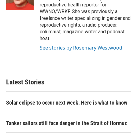
k
n
reproductive health reporter for
WWNO/WRKF. She was previously a
freelance writer specializing in gender and
reproductive rights, a radio producer,
columnist, magazine writer and podcast
host.
See stories by Rosemary Westwood
Latest Stories
Solar eclipse to occur next week. Here is what to know
Tanker sailors still face danger in the Strait of Hormuz