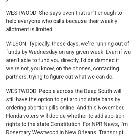
WESTWOOD: She says even that isn't enough to
help everyone who calls because their weekly
allotment is limited.
WILSON: Typically, these days, we're running out of
funds by Wednesday on any given week. Even if we
aren't able to fund you directly, I'd be damned if
we're not, you know, on the phones, contacting
partners, trying to figure out what we can do.
WESTWOOD: People across the Deep South will
still have the option to get around state bans by
ordering abortion pills online. And this November,
Florida voters will decide whether to add abortion
rights to the state Constitution. For NPR News, I'm
Rosemary Westwood in New Orleans. Transcript