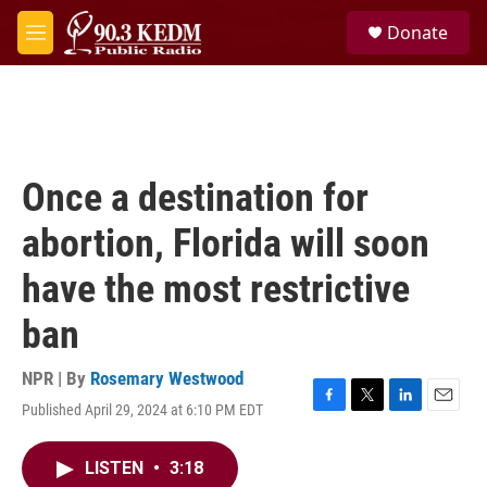
Skip to main content
S
Donate
e
M
a
e
r
n
c
u
h
u
e
Once a destination for
r
y
abortion, Florida will soon
have the most restrictive
ban
NPR | By
Rosemary Westwood
Published April 29, 2024 at 6:10 PM EDT
F
T
L
E
a
w
i
m
c
i
n
a
LISTEN
•
3:18
e
t
k
i