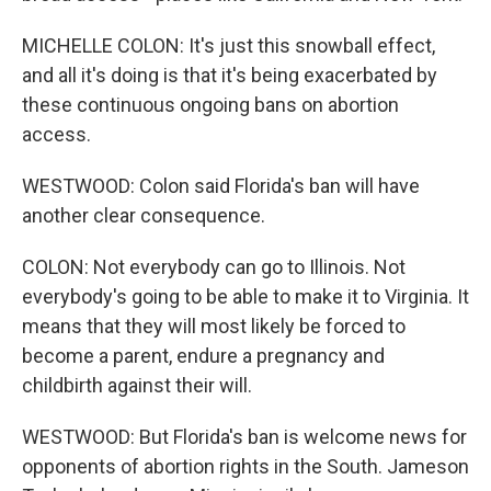
MICHELLE COLON: It's just this snowball effect,
and all it's doing is that it's being exacerbated by
these continuous ongoing bans on abortion
access.
WESTWOOD: Colon said Florida's ban will have
another clear consequence.
COLON: Not everybody can go to Illinois. Not
everybody's going to be able to make it to Virginia. It
means that they will most likely be forced to
become a parent, endure a pregnancy and
childbirth against their will.
WESTWOOD: But Florida's ban is welcome news for
opponents of abortion rights in the South. Jameson