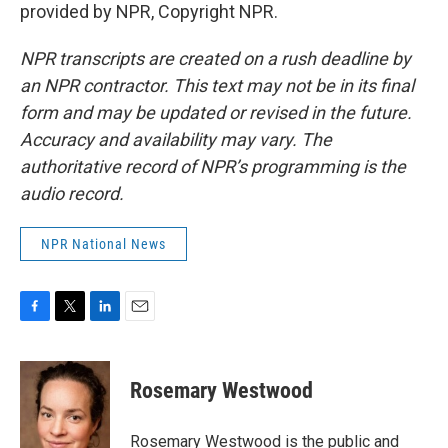
provided by NPR, Copyright NPR.
NPR transcripts are created on a rush deadline by
an NPR contractor. This text may not be in its final
form and may be updated or revised in the future.
Accuracy and availability may vary. The
authoritative record of NPR’s programming is the
audio record.
NPR National News
F
T
L
E
a
w
i
m
c
i
n
a
e
t
k
i
Rosemary Westwood
b
t
e
l
o
e
d
o
r
I
Rosemary Westwood is the public and