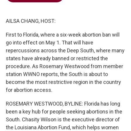
b
t
e
l
o
e
d
o
r
I
k
n
AILSA CHANG, HOST:
First to Florida, where a six-week abortion ban will
go into effect on May 1. That will have
repercussions across the Deep South, where many
states have already banned or restricted the
procedure. As Rosemary Westwood from member
station WWNO reports, the South is about to
become the most restrictive region in the country
for abortion access.
ROSEMARY WESTWOOD, BYLINE: Florida has long
been a key hub for people seeking abortions in the
South. Chasity Wilson is the executive director of
the Louisiana Abortion Fund, which helps women