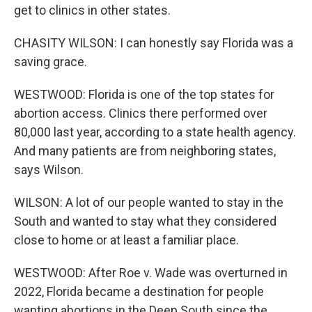
get to clinics in other states.
CHASITY WILSON: I can honestly say Florida was a
saving grace.
WESTWOOD: Florida is one of the top states for
abortion access. Clinics there performed over
80,000 last year, according to a state health agency.
And many patients are from neighboring states,
says Wilson.
WILSON: A lot of our people wanted to stay in the
South and wanted to stay what they considered
close to home or at least a familiar place.
WESTWOOD: After Roe v. Wade was overturned in
2022, Florida became a destination for people
wanting abortions in the Deep South since the