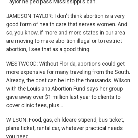
Taylor helped pass Mississippi's ban.
JAMESON TAYLOR: I don't think abortion is a very
good form of health care that serves women. And
so, you know, if more and more states in our area
are moving to make abortion illegal or to restrict
abortion, I see that as a good thing.
WESTWOOD: Without Florida, abortions could get
more expensive for many traveling from the South.
Already, the cost can be into the thousands. Wilson
with the Louisiana Abortion Fund says her group
gave away over $1 million last year to clients to
cover clinic fees, plus...
WILSON: Food, gas, childcare stipend, bus ticket,
plane ticket, rental car, whatever practical needs
you need.