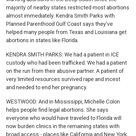
majority of nearby states restricted most abortions
almost immediately. Kendra Smith Parks with
Planned Parenthood Gulf Coast says they've
helped many people from Texas and Louisiana get
abortions in states like Florida.
KENDRA SMITH PARKS: We had a patient in ICE
custody who had been trafficked. We had a patient
on the run from their abusive partner. A patient of
very limited resources survived rape and incest
and needed to end her pregnancy.
WESTWOOD: And in Mississippi, Michelle Colon
helps people find legal abortions. She says
everyone who would have traveled to Florida will
now burden clinics in the remaining states with
broad access - places like California and New York.