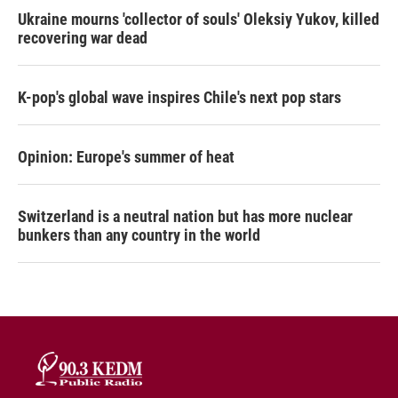
Ukraine mourns 'collector of souls' Oleksiy Yukov, killed
recovering war dead
K-pop's global wave inspires Chile's next pop stars
Opinion: Europe's summer of heat
Switzerland is a neutral nation but has more nuclear
bunkers than any country in the world