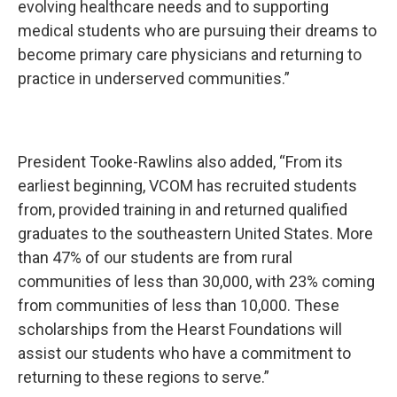
evolving healthcare needs and to supporting
medical students who are pursuing their dreams to
become primary care physicians and returning to
practice in underserved communities.”
President Tooke-Rawlins also added, “From its
earliest beginning, VCOM has recruited students
from, provided training in and returned qualified
graduates to the southeastern United States. More
than 47% of our students are from rural
communities of less than 30,000, with 23% coming
from communities of less than 10,000. These
scholarships from the Hearst Foundations will
assist our students who have a commitment to
returning to these regions to serve.”