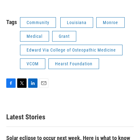
Tags
Community
Louisiana
Monroe
Medical
Grant
Edward Via College of Osteopathic Medicine
VCOM
Hearst Foundation
F
T
L
E
a
w
i
m
c
i
n
a
e
t
k
i
b
t
e
l
Latest Stories
o
e
d
o
r
I
k
n
Solar eclipse to occur next week. Here is what to know