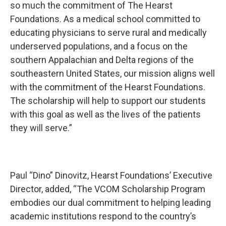
so much the commitment of The Hearst
Foundations. As a medical school committed to
educating physicians to serve rural and medically
underserved populations, and a focus on the
southern Appalachian and Delta regions of the
southeastern United States, our mission aligns well
with the commitment of the Hearst Foundations.
The scholarship will help to support our students
with this goal as well as the lives of the patients
they will serve.”
Paul “Dino” Dinovitz, Hearst Foundations’ Executive
Director, added, “The VCOM Scholarship Program
embodies our dual commitment to helping leading
academic institutions respond to the country’s