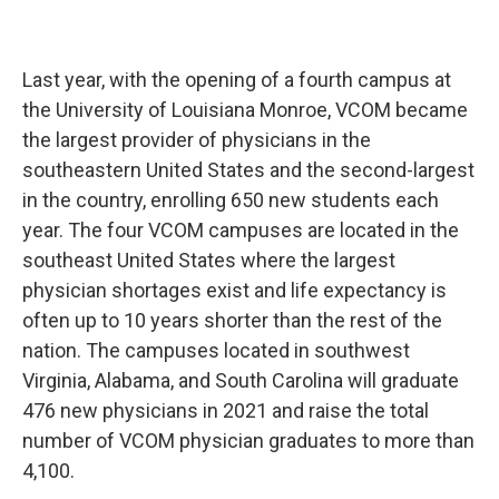
Last year, with the opening of a fourth campus at
the University of Louisiana Monroe, VCOM became
the largest provider of physicians in the
southeastern United States and the second-largest
in the country, enrolling 650 new students each
year. The four VCOM campuses are located in the
southeast United States where the largest
physician shortages exist and life expectancy is
often up to 10 years shorter than the rest of the
nation. The campuses located in southwest
Virginia, Alabama, and South Carolina will graduate
476 new physicians in 2021 and raise the total
number of VCOM physician graduates to more than
4,100.