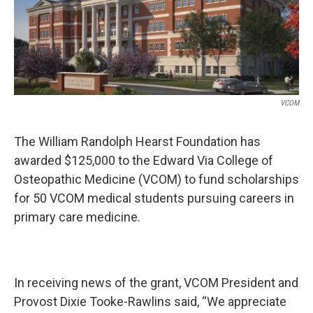
k
n
VCOM
The William Randolph Hearst Foundation has
awarded $125,000 to the Edward Via College of
Osteopathic Medicine (VCOM) to fund scholarships
for 50 VCOM medical students pursuing careers in
primary care medicine.
In receiving news of the grant, VCOM President and
Provost Dixie Tooke-Rawlins said, “We appreciate