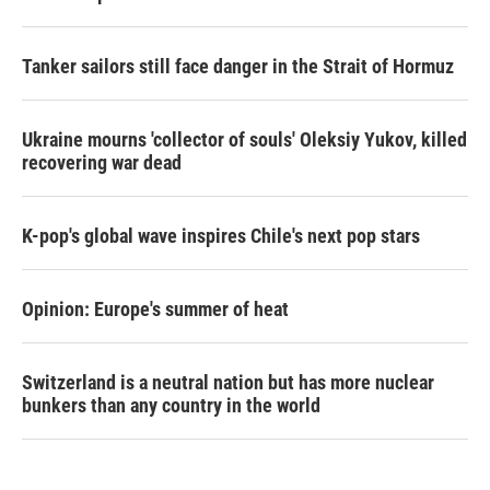
Tanker sailors still face danger in the Strait of Hormuz
Ukraine mourns 'collector of souls' Oleksiy Yukov, killed
recovering war dead
K-pop's global wave inspires Chile's next pop stars
Opinion: Europe's summer of heat
Switzerland is a neutral nation but has more nuclear
bunkers than any country in the world