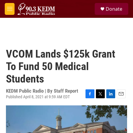
Skip to main content
S
Donate
e
M
a
e
r
n
c
u
h
u
e
VCOM Lands $125k Grant
r
y
To Fund 50 Medical
Students
KEDM Public Radio | By
Staff Report
Published April 8, 2021 at 9:59 AM EDT
F
T
L
E
a
w
i
m
c
i
n
a
e
t
k
i
b
t
e
l
o
e
d
o
r
I