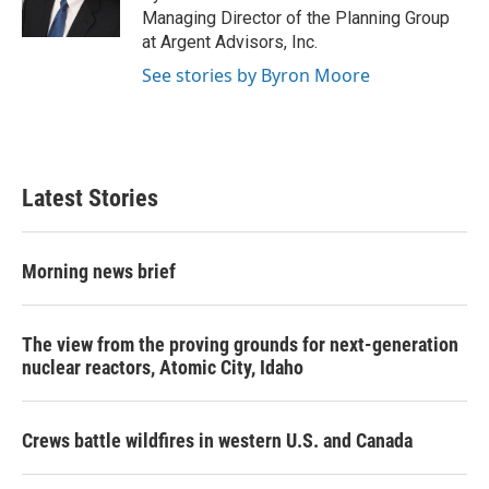
k
n
Managing Director of the Planning Group
at Argent Advisors, Inc.
See stories by Byron Moore
Latest Stories
Morning news brief
The view from the proving grounds for next-generation
nuclear reactors, Atomic City, Idaho
Crews battle wildfires in western U.S. and Canada