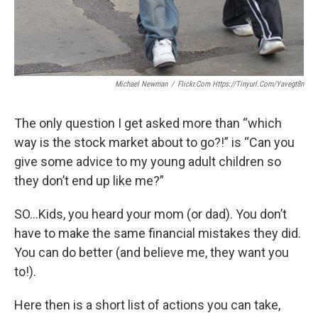
Michael Newman
/
Flickr.com Https://tinyurl.com/yavegt8n
The only question I get asked more than “which
way is the stock market about to go?!” is “Can you
give some advice to my young adult children so
they don’t end up like me?”
SO…Kids, you heard your mom (or dad). You don’t
have to make the same financial mistakes they did.
You can do better (and believe me, they want you
to!).
Here then is a short list of actions you can take,