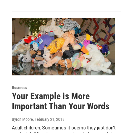
Business
Your Example is More
Important Than Your Words
Byron Moore
, February 21, 2018
Adult children. Sometimes it seems they just don’t