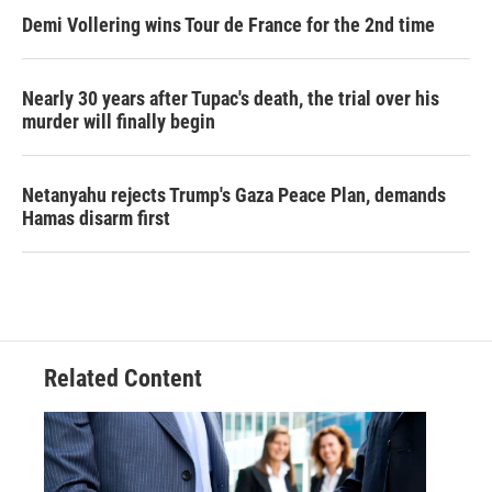
Demi Vollering wins Tour de France for the 2nd time
Nearly 30 years after Tupac's death, the trial over his
murder will finally begin
Netanyahu rejects Trump's Gaza Peace Plan, demands
Hamas disarm first
Related Content