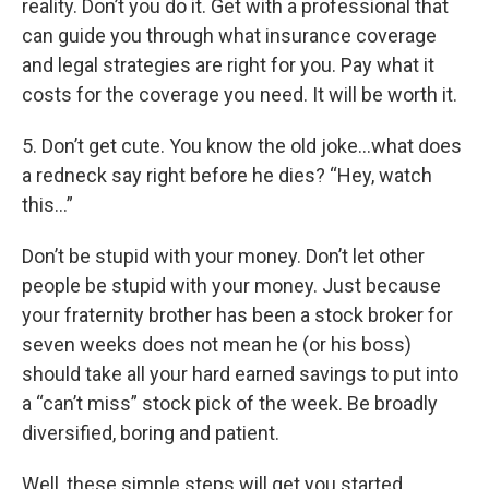
reality. Don’t you do it. Get with a professional that
can guide you through what insurance coverage
and legal strategies are right for you. Pay what it
costs for the coverage you need. It will be worth it.
5. Don’t get cute. You know the old joke…what does
a redneck say right before he dies? “Hey, watch
this…”
Don’t be stupid with your money. Don’t let other
people be stupid with your money. Just because
your fraternity brother has been a stock broker for
seven weeks does not mean he (or his boss)
should take all your hard earned savings to put into
a “can’t miss” stock pick of the week. Be broadly
diversified, boring and patient.
Well, these simple steps will get you started.