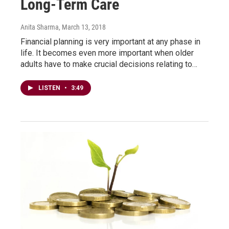
Long-Term Care
Anita Sharma
, March 13, 2018
Financial planning is very important at any phase in
life. It becomes even more important when older
adults have to make crucial decisions relating to…
LISTEN
•
3:49