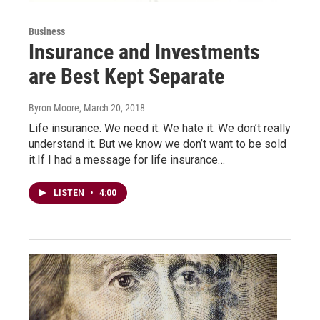
Business
Insurance and Investments
are Best Kept Separate
Byron Moore
, March 20, 2018
Life insurance. We need it. We hate it. We don’t really
understand it. But we know we don’t want to be sold
it.If I had a message for life insurance…
LISTEN
•
4:00