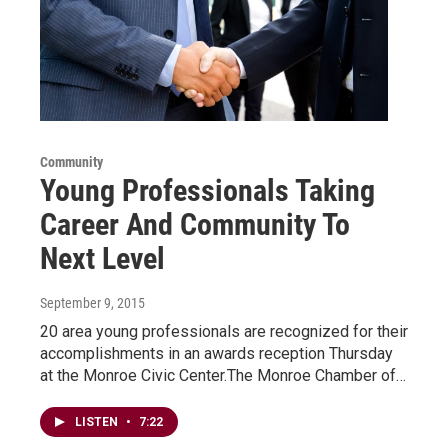
Community
Young Professionals Taking
Career And Community To
Next Level
September 9, 2015
20 area young professionals are recognized for their
accomplishments in an awards reception Thursday
at the Monroe Civic Center.The Monroe Chamber of…
LISTEN
•
7:22