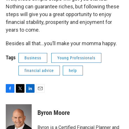
Nothing can guarantee riches, but following these
steps will give you a great opportunity to enjoy
financial stability, prosperity and enjoyment for
years to come.
Besides all that…you’ll make your momma happy.
Tags
Business
Young Professionals
financial advice
help
F
T
L
E
a
w
i
m
c
i
n
a
e
t
k
i
Byron Moore
b
t
e
l
o
e
d
o
r
I
Byron is a Certified Financial Planner and