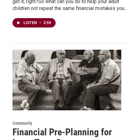
get it, right?So what can you do to help your adult
children not repeat the same financial mistakes you…
LISTEN
•
2:59
Community
Financial Pre-Planning for