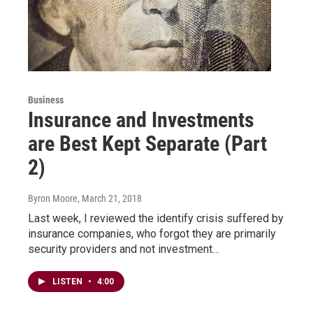
Business
Insurance and Investments
are Best Kept Separate (Part
2)
Byron Moore
, March 21, 2018
Last week, I reviewed the identify crisis suffered by
insurance companies, who forgot they are primarily
security providers and not investment…
LISTEN
•
4:00