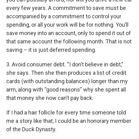
every few years. A commitment to save must be
accompanied by a commitment to control your
spending, or all your work will be for nothing. You’ll
save money into an account, only to spend it out of
that same account the following month. That is not
saving – it is just deferred spending.
3. Avoid consumer debt. “I don’t believe in debt,”
she says. Then she then produces a list of credit
cards (with outstanding balances) longer than my
arm, along with “good reasons” why she spent all
that money she now can’t pay back.
If I had a hair follicle for every time someone told
me a story like that, I could be an honorary member
of the Duck Dynasty.