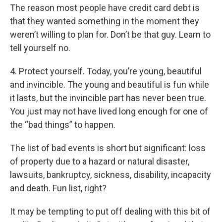
The reason most people have credit card debt is
that they wanted something in the moment they
weren’t willing to plan for. Don’t be that guy. Learn to
tell yourself no.
4. Protect yourself. Today, you’re young, beautiful
and invincible. The young and beautiful is fun while
it lasts, but the invincible part has never been true.
You just may not have lived long enough for one of
the “bad things” to happen.
The list of bad events is short but significant: loss
of property due to a hazard or natural disaster,
lawsuits, bankruptcy, sickness, disability, incapacity
and death. Fun list, right?
It may be tempting to put off dealing with this bit of