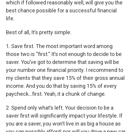
which if followed reasonably well, will give you the
best chance possible for a successful financial
life.
Best of all, It’s pretty simple.
1. Save first. The most important word among
those two is “first.” It’s not enough to decide to be
saver. You’ve got to determine that saving will be
your number one financial priority. I recommend to
my clients that they save 15% of their gross annual
income. And you do that by saving 15% of every
paycheck…first. Yeah, it a chunk of change.
2. Spend only what’s left. Your decision to be a
saver first will significantly impact your lifestyle. If
you are a saver, you won’t live in as big a house as
you can possibly afford; nor will you drive a new car