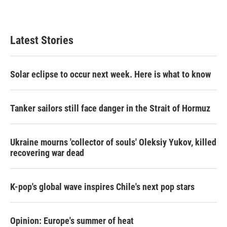
a
w
i
m
c
i
n
a
e
t
k
i
b
t
e
l
Latest Stories
o
e
d
o
r
I
k
n
Solar eclipse to occur next week. Here is what to know
Tanker sailors still face danger in the Strait of Hormuz
Ukraine mourns 'collector of souls' Oleksiy Yukov, killed
recovering war dead
K-pop's global wave inspires Chile's next pop stars
Opinion: Europe's summer of heat