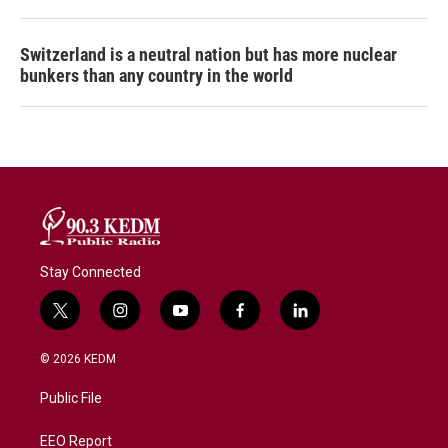
Switzerland is a neutral nation but has more nuclear
bunkers than any country in the world
Stay Connected
t
i
y
f
l
w
n
o
a
i
i
s
u
c
n
© 2026 KEDM
t
t
t
e
k
t
a
u
b
e
Public File
e
g
b
o
d
r
r
e
o
i
a
k
n
EEO Report