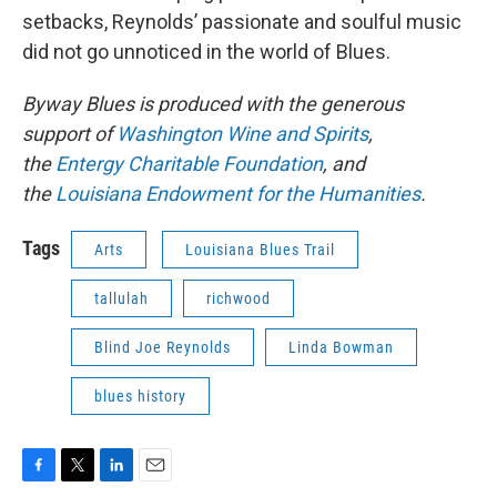
setbacks, Reynolds’ passionate and soulful music
did not go unnoticed in the world of Blues.
Byway Blues is produced with the generous
support of
Washington Wine and Spirits
,
the
Entergy Charitable Foundation
, and
the
Louisiana Endowment for the Humanities
.
Tags
Arts
Louisiana Blues Trail
tallulah
richwood
Blind Joe Reynolds
Linda Bowman
blues history
F
T
L
E