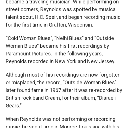
became a traveling musician. While performing on
street corners, Reynolds was spotted by musical
talent scout, H.C. Speir, and began recording music
for the first time in Grafton, Wisconsin.
“Cold Woman Blues”, “Nelhi Blues” and “Outside
Woman Blues” became his first recordings by
Paramount Pictures. In the following years,
Reynolds recorded in New York and New Jersey.
Although most of his recordings are now forgotten
or misplaced, the record, “Outside Woman Blues”
later found fame in 1967 after it was re-recorded by
British rock band Cream, for their album, “Disraeli
Gears.”
When Reynolds was not performing or recording
music, he spent time in Monroe, Louisiana with his