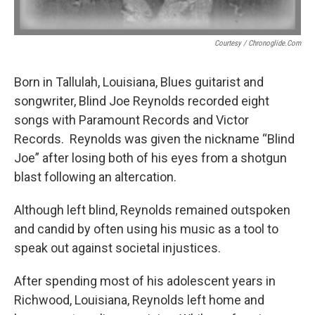
Courtesy / Chronoglide.com
Born in Tallulah, Louisiana, Blues guitarist and
songwriter, Blind Joe Reynolds recorded eight
songs with Paramount Records and Victor
Records. Reynolds was given the nickname “Blind
Joe” after losing both of his eyes from a shotgun
blast following an altercation.
Although left blind, Reynolds remained outspoken
and candid by often using his music as a tool to
speak out against societal injustices.
After spending most of his adolescent years in
Richwood, Louisiana, Reynolds left home and