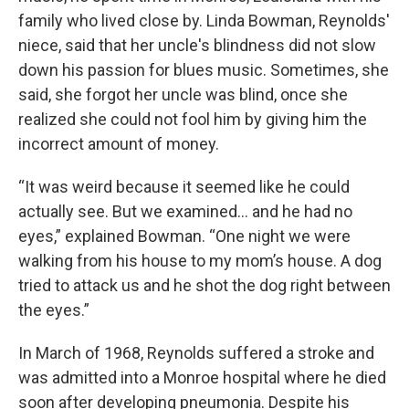
family who lived close by. Linda Bowman, Reynolds'
niece, said that her uncle's blindness did not slow
down his passion for blues music. Sometimes, she
said, she forgot her uncle was blind, once she
realized she could not fool him by giving him the
incorrect amount of money.
“It was weird because it seemed like he could
actually see. But we examined… and he had no
eyes,” explained Bowman. “One night we were
walking from his house to my mom’s house. A dog
tried to attack us and he shot the dog right between
the eyes.”
In March of 1968, Reynolds suffered a stroke and
was admitted into a Monroe hospital where he died
soon after developing pneumonia. Despite his