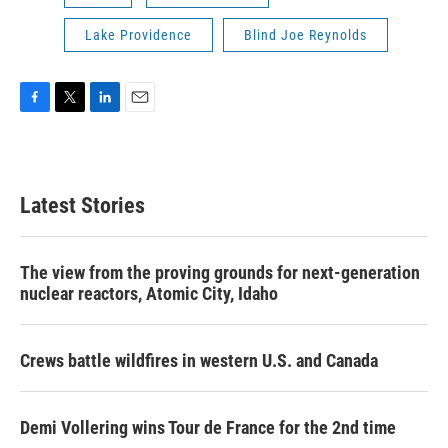
Lake Providence
Blind Joe Reynolds
F
T
L
E
a
w
i
m
c
i
n
a
e
t
k
i
b
t
e
l
Latest Stories
o
e
d
o
r
I
k
n
The view from the proving grounds for next-generation
nuclear reactors, Atomic City, Idaho
Crews battle wildfires in western U.S. and Canada
Demi Vollering wins Tour de France for the 2nd time