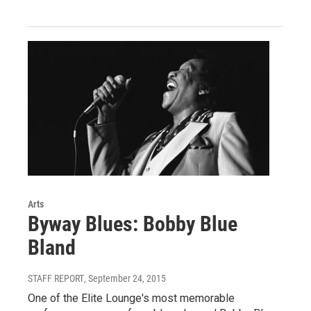
Arts
Byway Blues: Bobby Blue
Bland
STAFF REPORT
, September 24, 2015
One of the Elite Lounge's most memorable