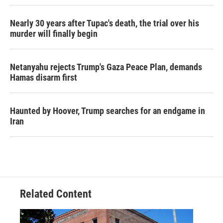
Nearly 30 years after Tupac's death, the trial over his
murder will finally begin
Netanyahu rejects Trump's Gaza Peace Plan, demands
Hamas disarm first
Haunted by Hoover, Trump searches for an endgame in
Iran
Related Content