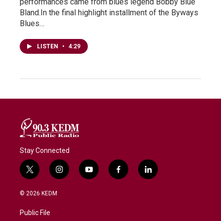
performances came from blues legend Bobby Blue
Bland.In the final highlight installment of the Byways
Blues…
LISTEN
•
4:29
Stay Connected
t
i
y
f
l
w
n
o
a
i
i
s
u
c
n
© 2026 KEDM
t
t
t
e
k
t
a
u
b
e
Public File
e
g
b
o
d