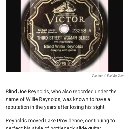
Courtesy
/
Youtube.com
Blind Joe Reynolds, who also recorded under the
name of Willie Reynolds, was known to have a
reputation in the years after losing his sight.
Reynolds moved Lake Providence, continuing to
perfect his style of bottleneck slide guitar.