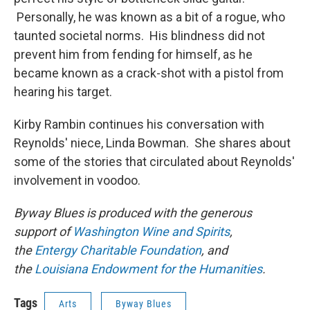
Personally, he was known as a bit of a rogue, who
taunted societal norms. His blindness did not
prevent him from fending for himself, as he
became known as a crack-shot with a pistol from
hearing his target.
Kirby Rambin continues his conversation with
Reynolds' niece, Linda Bowman. She shares about
some of the stories that circulated about Reynolds'
involvement in voodoo.
Byway Blues is produced with the generous
support of
Washington Wine and Spirits
,
the
Entergy Charitable Foundation
, and
the
Louisiana Endowment for the Humanities
.
Tags
Arts
Byway Blues