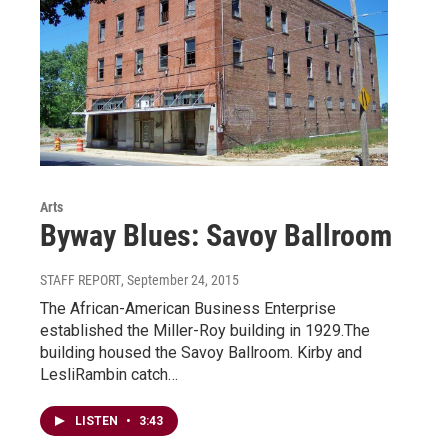
Arts
Byway Blues: Savoy Ballroom
STAFF REPORT
, September 24, 2015
The African-American Business Enterprise
established the Miller-Roy building in 1929.The
building housed the Savoy Ballroom. Kirby and
LesliRambin catch…
LISTEN
•
3:43