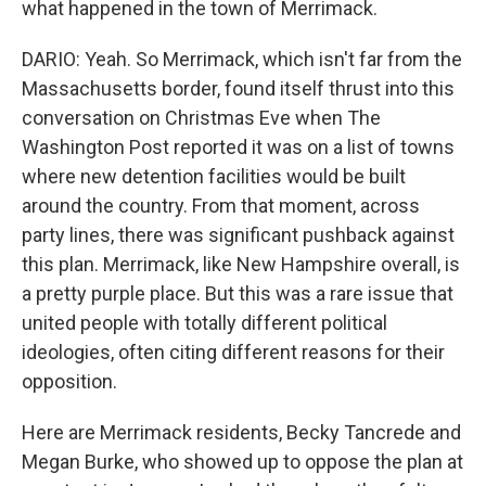
what happened in the town of Merrimack.
DARIO: Yeah. So Merrimack, which isn't far from the
Massachusetts border, found itself thrust into this
conversation on Christmas Eve when The
Washington Post reported it was on a list of towns
where new detention facilities would be built
around the country. From that moment, across
party lines, there was significant pushback against
this plan. Merrimack, like New Hampshire overall, is
a pretty purple place. But this was a rare issue that
united people with totally different political
ideologies, often citing different reasons for their
opposition.
Here are Merrimack residents, Becky Tancrede and
Megan Burke, who showed up to oppose the plan at