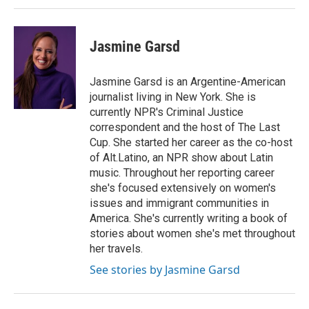
Jasmine Garsd
Jasmine Garsd is an Argentine-American
journalist living in New York. She is
currently NPR's Criminal Justice
correspondent and the host of The Last
Cup. She started her career as the co-host
of Alt.Latino, an NPR show about Latin
music. Throughout her reporting career
she's focused extensively on women's
issues and immigrant communities in
America. She's currently writing a book of
stories about women she's met throughout
her travels.
See stories by Jasmine Garsd