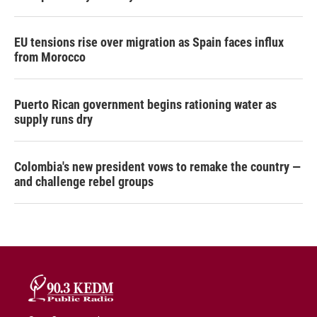
EU tensions rise over migration as Spain faces influx
from Morocco
Puerto Rican government begins rationing water as
supply runs dry
Colombia's new president vows to remake the country —
and challenge rebel groups