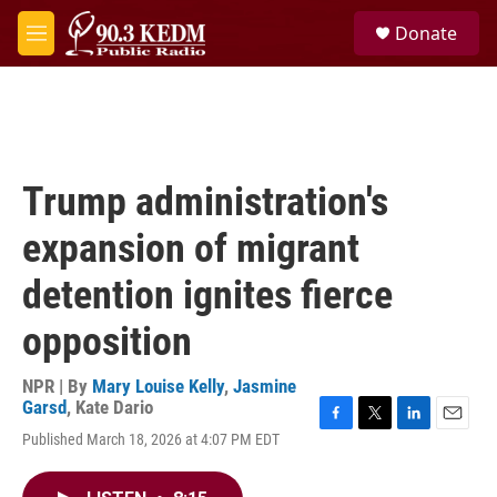
Skip to main content
S
Donate
e
M
a
e
r
n
c
u
h
u
e
Trump administration's
r
y
expansion of migrant
detention ignites fierce
opposition
NPR | By
Mary Louise Kelly
,
Jasmine
Garsd
,
Kate Dario
F
T
L
E
Published March 18, 2026 at 4:07 PM EDT
a
w
i
m
c
i
n
a