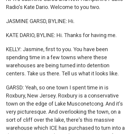
Radio's Kate Dario. Welcome to you two.
JASMINE GARSD, BYLINE: Hi.
KATE DARIO, BYLINE: Hi. Thanks for having me.
KELLY: Jasmine, first to you. You have been
spending time in a few towns where these
warehouses are being turned into detention
centers. Take us there. Tell us what it looks like.
GARSD: Yeah, so one town I spent time in is
Roxbury, New Jersey. Roxbury is a conservative
town on the edge of Lake Musconetcong. And it's
very picturesque. And overlooking the town, on a
sort of cliff over the lake, there's this massive
warehouse which ICE has purchased to turn into a