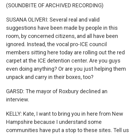
(SOUNDBITE OF ARCHIVED RECORDING)
SUSANA OLIVERI: Several real and valid
suggestions have been made by people in this
room, by concerned citizens, and all have been
ignored. Instead, the vocal pro-ICE council
members sitting here today are rolling out the red
carpet at the ICE detention center. Are you guys
even doing anything? Or are you just helping them
unpack and carry in their boxes, too?
GARSD: The mayor of Roxbury declined an
interview.
KELLY: Kate, I want to bring you in here from New
Hampshire because I understand some
communities have put a stop to these sites. Tell us