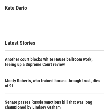
Kate Dario
Latest Stories
Another court blocks White House ballroom work,
teeing up a Supreme Court review
Monty Roberts, who trained horses through trust, dies
at 91
Senate passes Russia sanctions bill that was long
championed by Lindsey Graham