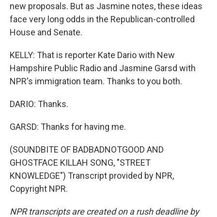
new proposals. But as Jasmine notes, these ideas
face very long odds in the Republican-controlled
House and Senate.
KELLY: That is reporter Kate Dario with New
Hampshire Public Radio and Jasmine Garsd with
NPR's immigration team. Thanks to you both.
DARIO: Thanks.
GARSD: Thanks for having me.
(SOUNDBITE OF BADBADNOTGOOD AND
GHOSTFACE KILLAH SONG, "STREET
KNOWLEDGE") Transcript provided by NPR,
Copyright NPR.
NPR transcripts are created on a rush deadline by