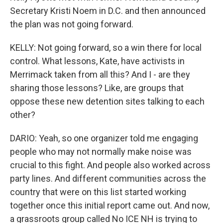
Secretary Kristi Noem in D.C. and then announced
the plan was not going forward.
KELLY: Not going forward, so a win there for local
control. What lessons, Kate, have activists in
Merrimack taken from all this? And I - are they
sharing those lessons? Like, are groups that
oppose these new detention sites talking to each
other?
DARIO: Yeah, so one organizer told me engaging
people who may not normally make noise was
crucial to this fight. And people also worked across
party lines. And different communities across the
country that were on this list started working
together once this initial report came out. And now,
a grassroots group called No ICE NH is trying to