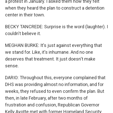
a protest in January. I asked them how they felt
when they heard the plan to construct a detention
center in their town.
BECKY TANCREDE: Surprise is the word (laughter). I
couldn't believe it.
MEGHAN BURKE: It's just against everything that
we stand for. Like, it's inhumane. And no one
deserves that treatment. It just doesn't make
sense.
DARIO: Throughout this, everyone complained that
DHS was providing almost no information, and for
weeks, they refused to even confirm the plan. But
then, in late February, after two months of
frustration and confusion, Republican Governor
Kelly Ayotte met with former Homeland Security