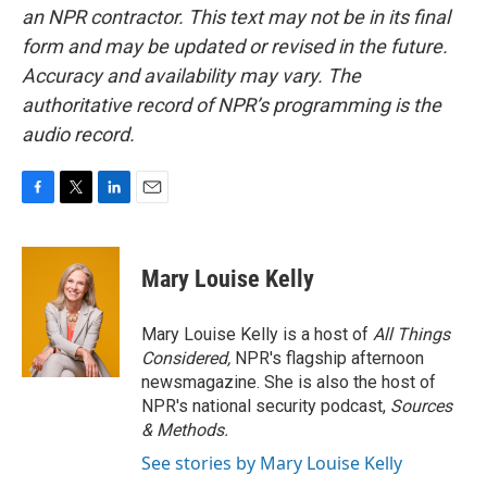
an NPR contractor. This text may not be in its final
form and may be updated or revised in the future.
Accuracy and availability may vary. The
authoritative record of NPR’s programming is the
audio record.
F
T
L
E
a
w
i
m
c
i
n
a
e
t
k
i
Mary Louise Kelly
b
t
e
l
o
e
d
o
r
I
Mary Louise Kelly is a host of
All Things
k
n
Considered,
NPR's flagship afternoon
newsmagazine. She is also the host of
NPR's national security podcast,
Sources
& Methods.
See stories by Mary Louise Kelly