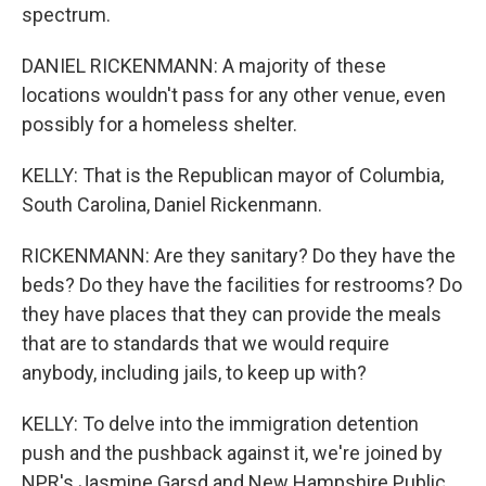
spectrum.
DANIEL RICKENMANN: A majority of these
locations wouldn't pass for any other venue, even
possibly for a homeless shelter.
KELLY: That is the Republican mayor of Columbia,
South Carolina, Daniel Rickenmann.
RICKENMANN: Are they sanitary? Do they have the
beds? Do they have the facilities for restrooms? Do
they have places that they can provide the meals
that are to standards that we would require
anybody, including jails, to keep up with?
KELLY: To delve into the immigration detention
push and the pushback against it, we're joined by
NPR's Jasmine Garsd and New Hampshire Public