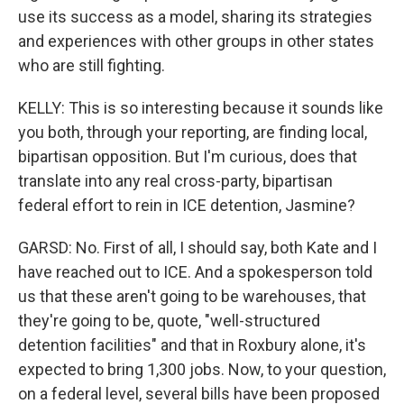
use its success as a model, sharing its strategies
and experiences with other groups in other states
who are still fighting.
KELLY: This is so interesting because it sounds like
you both, through your reporting, are finding local,
bipartisan opposition. But I'm curious, does that
translate into any real cross-party, bipartisan
federal effort to rein in ICE detention, Jasmine?
GARSD: No. First of all, I should say, both Kate and I
have reached out to ICE. And a spokesperson told
us that these aren't going to be warehouses, that
they're going to be, quote, "well-structured
detention facilities" and that in Roxbury alone, it's
expected to bring 1,300 jobs. Now, to your question,
on a federal level, several bills have been proposed