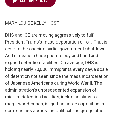
e
t
k
i
LISTEN
•
8:15
b
t
e
l
o
e
d
o
r
I
k
n
MARY LOUISE KELLY, HOST:
DHS and ICE are moving aggressively to fulfill
President Trump's mass deportation effort. That is
despite the ongoing partial government shutdown.
And it means a huge push to buy and build and
expand detention facilities. On average, DHS is
holding nearly 70,000 immigrants every day, a scale
of detention not seen since the mass incarceration
of Japanese Americans during World War II. The
administration's unprecedented expansion of
migrant detention facilities, including plans for
mega-warehouses, is igniting fierce opposition in
communities across the political and geographic