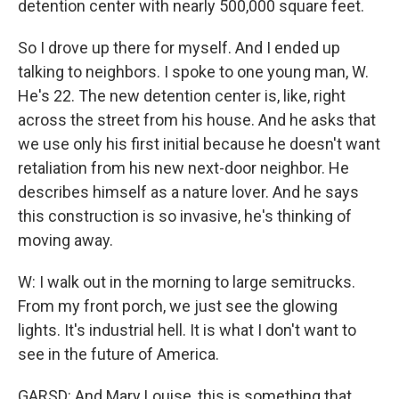
detention center with nearly 500,000 square feet.
So I drove up there for myself. And I ended up
talking to neighbors. I spoke to one young man, W.
He's 22. The new detention center is, like, right
across the street from his house. And he asks that
we use only his first initial because he doesn't want
retaliation from his new next-door neighbor. He
describes himself as a nature lover. And he says
this construction is so invasive, he's thinking of
moving away.
W: I walk out in the morning to large semitrucks.
From my front porch, we just see the glowing
lights. It's industrial hell. It is what I don't want to
see in the future of America.
GARSD: And Mary Louise, this is something that