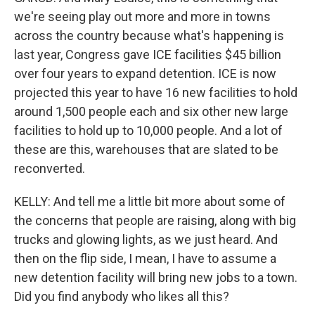
we're seeing play out more and more in towns
across the country because what's happening is
last year, Congress gave ICE facilities $45 billion
over four years to expand detention. ICE is now
projected this year to have 16 new facilities to hold
around 1,500 people each and six other new large
facilities to hold up to 10,000 people. And a lot of
these are this, warehouses that are slated to be
reconverted.
KELLY: And tell me a little bit more about some of
the concerns that people are raising, along with big
trucks and glowing lights, as we just heard. And
then on the flip side, I mean, I have to assume a
new detention facility will bring new jobs to a town.
Did you find anybody who likes all this?