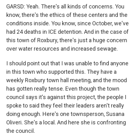
GARSD: Yeah. There's all kinds of concerns. You
know, there's the ethics of these centers and the
conditions inside. You know, since October, we've
had 24 deaths in ICE detention. And in the case of
this town of Roxbury, there's just a huge concern
over water resources and increased sewage.
I should point out that I was unable to find anyone
in this town who supported this. They have a
weekly Roxbury town hall meeting, and the mood
has gotten really tense. Even though the town
council says it's against this project, the people I
spoke to said they feel their leaders aren't really
doing enough. Here's one townsperson, Susana
Oliveri. She's a local. And here she is confronting
the council.