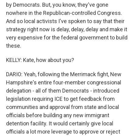
by Democrats. But, you know, they've gone
nowhere in the Republican-controlled Congress.
And so local activists I've spoken to say that their
strategy right now is delay, delay, delay and make it
very expensive for the federal government to build
these.
KELLY: Kate, how about you?
DARIO: Yeah, following the Merrimack fight, New
Hampshire's entire four-member congressional
delegation - all of them Democrats - introduced
legislation requiring ICE to get feedback from
communities and approval from state and local
officials before building any new immigrant
detention facility. It would certainly give local
officials a lot more leverage to approve or reject