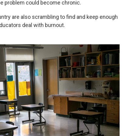
 the problem could become chronic.
ountry are also scrambling to find and keep enough
ducators deal with burnout.