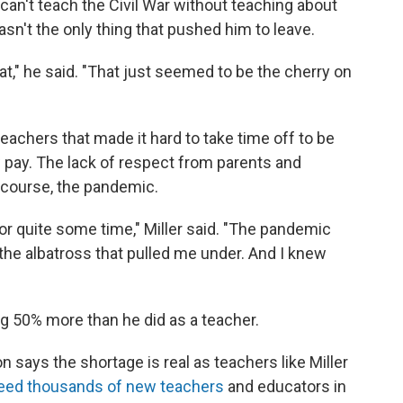
e can't teach the Civil War without teaching about
asn't the only thing that pushed him to leave.
t," he said. "That just seemed to be the cherry on
eachers that made it hard to take time off to be
 pay. The lack of respect from parents and
of course, the pandemic.
or quite some time," Miller said. "The pandemic
the albatross that pulled me under. And I knew
 50% more than he did as a teacher.
 says the shortage is real as teachers like Miller
ed thousands of new teachers
and educators in