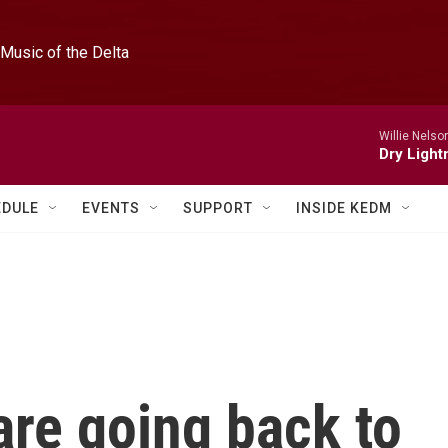
Music of the Delta
Willie Nelso
Dry Light
EDULE
EVENTS
SUPPORT
INSIDE KEDM
are going back to