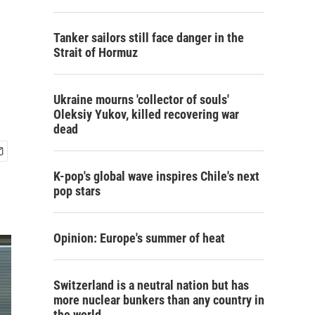
Tanker sailors still face danger in the
Strait of Hormuz
Ukraine mourns 'collector of souls'
Oleksiy Yukov, killed recovering war
dead
K-pop's global wave inspires Chile's next
pop stars
Opinion: Europe's summer of heat
Switzerland is a neutral nation but has
more nuclear bunkers than any country in
the world