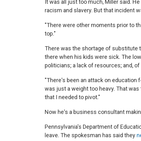
It was all just too much, Miller said. H
racism and slavery. But that incident w
"There were other moments prior to tha
top."
There was the shortage of substitute t
there when his kids were sick. The low
politicians; a lack of resources; and, 
"There's been an attack on education f
was just a weight too heavy. That was 
that I needed to pivot."
Now he's a business consultant making
Pennsylvania's Department of Education
leave. The spokesman has said they
ne