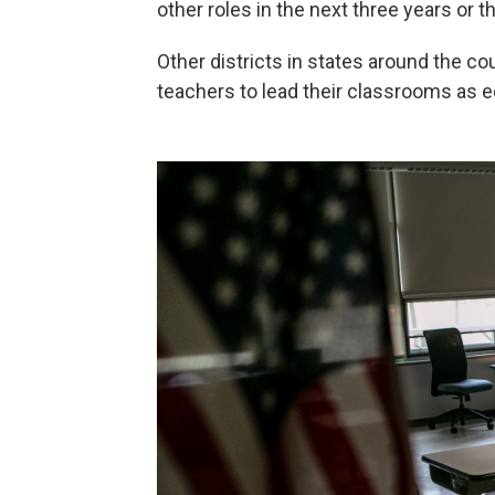
other roles in the next three years or
Other districts in states around the c
teachers to lead their classrooms as e