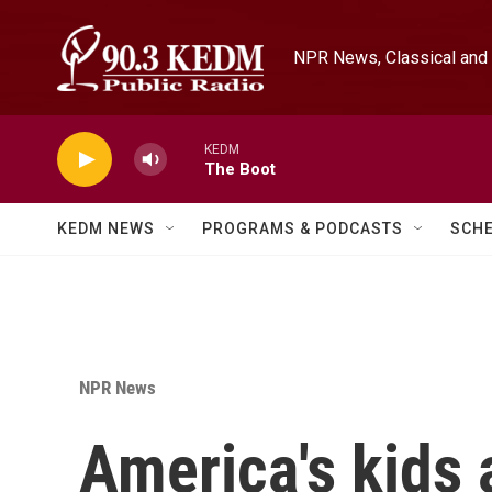
Skip to main content
NPR News, Classical and 
KEDM
The Boot
KEDM NEWS
PROGRAMS & PODCASTS
SCH
NPR News
America's kids 