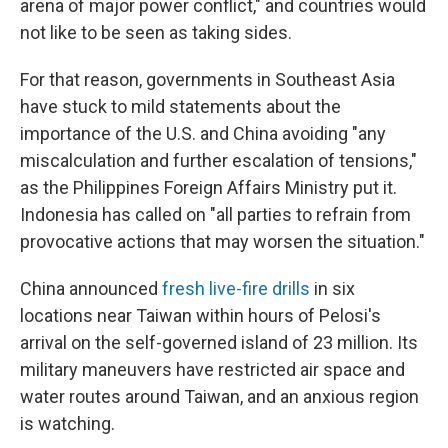
arena of major power conflict," and countries would
not like to be seen as taking sides.
For that reason, governments in Southeast Asia
have stuck to mild statements about the
importance of the U.S. and China avoiding "any
miscalculation and further escalation of tensions,"
as the Philippines Foreign Affairs Ministry put it.
Indonesia has called on "all parties to refrain from
provocative actions that may worsen the situation."
China announced
fresh live-fire drills
in six
locations near Taiwan within hours of Pelosi's
arrival on the self-governed island of 23 million. Its
military maneuvers have restricted air space and
water routes around Taiwan, and an anxious region
is watching.