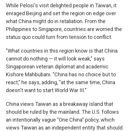
While Pelosi's visit delighted people in Taiwan, it
enraged Beijing and set the region on edge over
what China might do in retaliation. From the
Philippines to Singapore, countries are worried the
status quo could turn from tension to conflict.
"What countries in this region know is that China
cannot do nothing — it will look weak," says
Singaporean veteran diplomat and academic
Kishore Mahbubani. "China has no choice but to
react," he says, adding, "at the same time, China
doesn't want to start World War III."
China views Taiwan as a breakaway island that
should be ruled by the mainland. The U.S. follows
an intentionally vague "One China" policy, which
views Taiwan as an independent entity that should