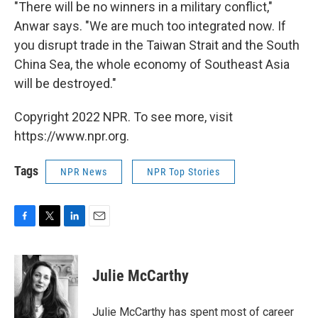
"There will be no winners in a military conflict,"
Anwar says. "We are much too integrated now. If
you disrupt trade in the Taiwan Strait and the South
China Sea, the whole economy of Southeast Asia
will be destroyed."
Copyright 2022 NPR. To see more, visit
https://www.npr.org.
Tags
NPR News
NPR Top Stories
F
T
L
E
a
w
i
m
c
i
n
a
e
t
k
i
Julie McCarthy
b
t
e
l
o
e
d
o
r
I
Julie McCarthy has spent most of career