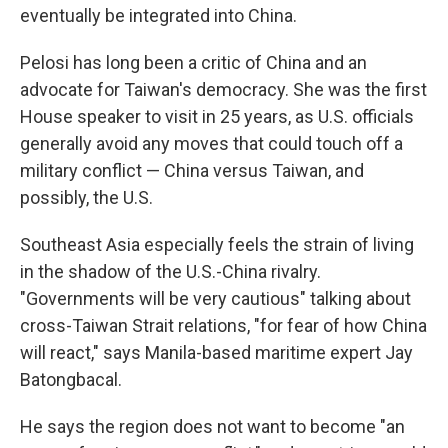
eventually be integrated into China.
Pelosi has long been a critic of China and an
advocate for Taiwan's democracy. She was the first
House speaker to visit in 25 years, as U.S. officials
generally avoid any moves that could touch off a
military conflict — China versus Taiwan, and
possibly, the U.S.
Southeast Asia especially feels the strain of living
in the shadow of the U.S.-China rivalry.
"Governments will be very cautious" talking about
cross-Taiwan Strait relations, "for fear of how China
will react," says Manila-based maritime expert Jay
Batongbacal.
He says the region does not want to become "an