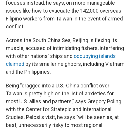
focuses instead, he says, on more manageable
issues like how to evacuate the 142,000 overseas
Filipino workers from Taiwan in the event of armed
conflict.
Across the South China Sea, Beijing is flexing its
muscle, accused of intimidating fishers, interfering
with other nations' ships and
occupying islands
claimed
by its smaller neighbors, including Vietnam
and the Philippines.
Being "dragged into a U.S.-China conflict over
Taiwan is pretty high on the list of anxieties for
most U.S. allies and partners," says Gregory Poling
with the Center for Strategic and International
Studies. Pelosi's visit, he says "will be seen as, at
best, unnecessarily risky to most regional