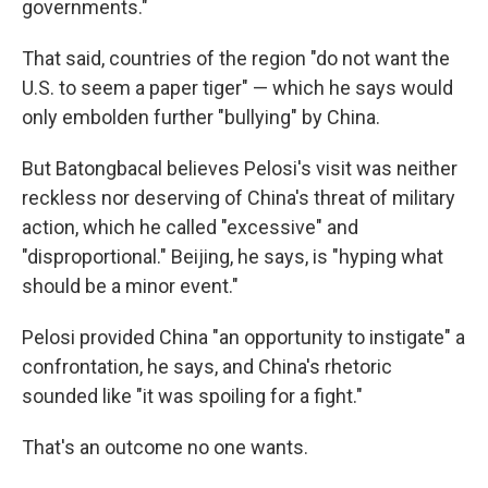
governments."
That said, countries of the region "do not want the
U.S. to seem a paper tiger" — which he says would
only embolden further "bullying" by China.
But Batongbacal believes Pelosi's visit was neither
reckless nor deserving of China's threat of military
action, which he called "excessive" and
"disproportional." Beijing, he says, is "hyping what
should be a minor event."
Pelosi provided China "an opportunity to instigate" a
confrontation, he says, and China's rhetoric
sounded like "it was spoiling for a fight."
That's an outcome no one wants.