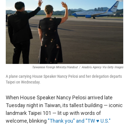
o
r
I
k
n
Taiwanese Foreign Ministry/Handout
/
Anadolu Agency Via Getty Images
A plane carrying House Speaker Nancy Pelosi and her delegation departs
Taipei on Wednesday.
When House Speaker Nancy Pelosi arrived late
Tuesday night in Taiwan, its tallest building — iconic
landmark Taipei 101 — lit up with words of
welcome, blinking
"Thank you" and "TW ♥ U.S."