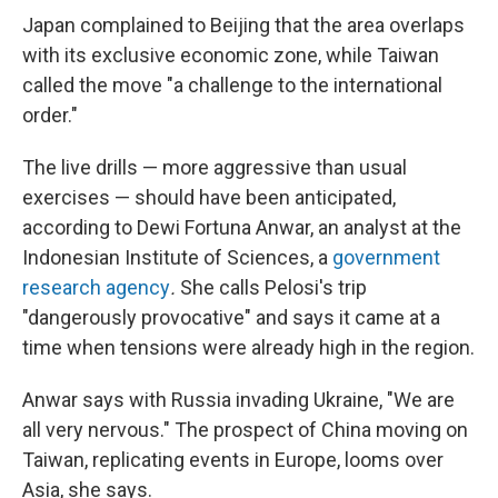
Japan complained to Beijing that the area overlaps
with its exclusive economic zone, while Taiwan
called the move "a challenge to the international
order."
The live drills — more aggressive than usual
exercises — should have been anticipated,
according to Dewi Fortuna Anwar, an analyst at the
Indonesian Institute of Sciences, a
government
research agency
.
She calls Pelosi's trip
"dangerously provocative" and says it came at a
time when tensions were already high in the region.
Anwar says with Russia invading Ukraine, "We are
all very nervous." The prospect of China moving on
Taiwan, replicating events in Europe, looms over
Asia, she says.