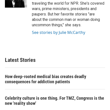
k
n
traveling the world for NPR. She's covered
wars, prime ministers, presidents and
paupers. But her favorite stories "are
about the common man or woman doing
uncommon things," she says.
See stories by Julie McCarthy
Latest Stories
How deep-rooted medical bias creates deadly
consequences for addiction patients
Celebrity culture is one thing. For TMZ, Congress is the
new 'reality show'