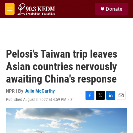
Skip to main content
S
Donate
e
M
a
e
r
n
c
u
h
u
e
Pelosi's Taiwan trip leaves
r
y
Asian countries nervously
awaiting China's response
NPR | By
Julie McCarthy
Published August 3, 2022 at 4:59 PM EDT
F
T
L
E
a
w
i
m
c
i
n
a
e
t
k
i
b
t
e
l
o
e
d