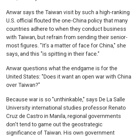
Anwar says the Taiwan visit by such a high-ranking
U.S. official flouted the one-China policy that many
countries adhere to when they conduct business
with Taiwan, but refrain from sending their senior-
most figures. "It's a matter of face for China," she
says, and this "is spitting in their face."
Anwar questions what the endgame is for the
United States: "Does it want an open war with China
over Taiwan?"
Because war is so "unthinkable," says De La Salle
University international studies professor Renato
Cruz de Castro in Manila, regional governments
don't tend to game out the geostrategic
significance of Taiwan. His own government