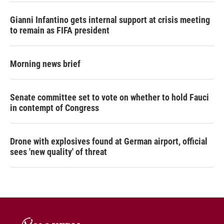
Gianni Infantino gets internal support at crisis meeting
to remain as FIFA president
Morning news brief
Senate committee set to vote on whether to hold Fauci
in contempt of Congress
Drone with explosives found at German airport, official
sees 'new quality' of threat