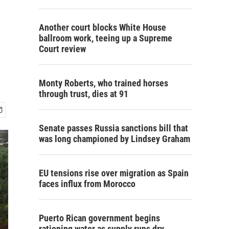
Another court blocks White House
ballroom work, teeing up a Supreme
Court review
Monty Roberts, who trained horses
through trust, dies at 91
Senate passes Russia sanctions bill that
was long championed by Lindsey Graham
EU tensions rise over migration as Spain
faces influx from Morocco
Puerto Rican government begins
rationing water as supply runs dry