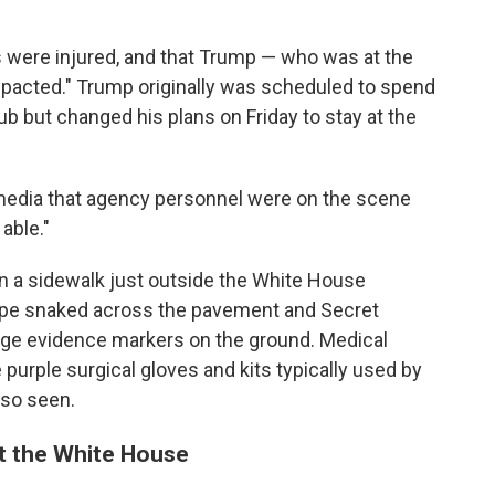
rs were injured, and that Trump — who was at the
pacted." Trump originally was scheduled to spend
b but changed his plans on Friday to stay at the
l media that agency personnel were on the scene
able."
on a sidewalk just outside the White House
ape snaked across the pavement and Secret
nge evidence markers on the ground. Medical
 purple surgical gloves and kits typically used by
so seen.
at the White House