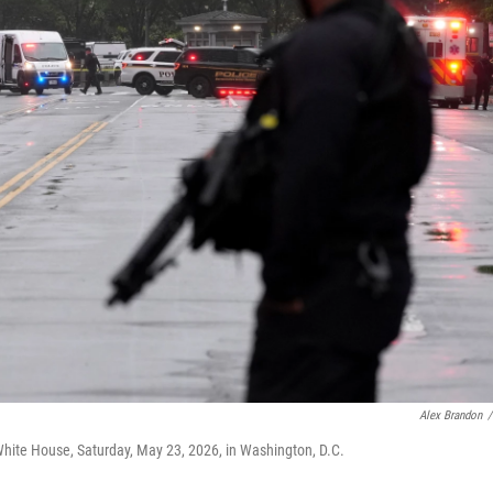
Alex Brandon
/
White House, Saturday, May 23, 2026, in Washington, D.C.