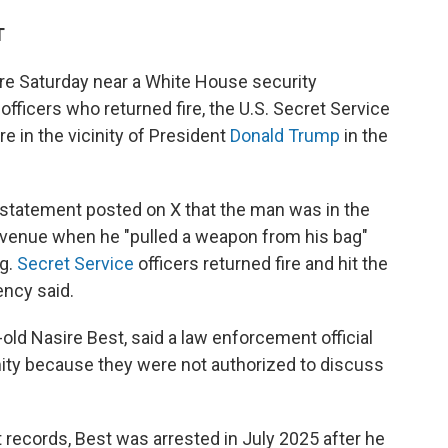
T
 Saturday near a White House security
officers who returned fire, the U.S. Secret Service
re in the vicinity of President
Donald Trump
in the
statement posted on X that the man was in the
Avenue when he "pulled a weapon from his bag"
ng.
Secret Service
officers returned fire and hit the
ency said.
old Nasire Best, said a law enforcement official
ity because they were not authorized to discuss
t records, Best was arrested in July 2025 after he