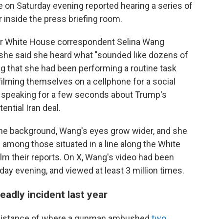
 on Saturday evening reported hearing a series of
 inside the press briefing room.
or White House correspondent Selina Wang
she said she heard what "sounded like dozens of
g that she had been performing a routine task
filming themselves on a cellphone for a social
 speaking for a few seconds about Trump's
ential Iran deal.
 the background, Wang's eyes grow wider, and she
 among those situated in a line along the White
m their reports. On X, Wang's video had been
ay evening, and viewed at least 3 million times.
eadly incident last year
g distance of where a gunman ambushed
two