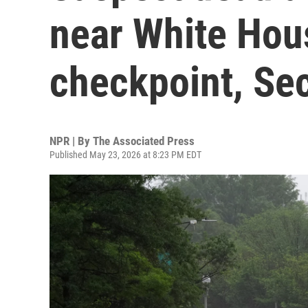
near White Hou
checkpoint, Sec
NPR | By
The Associated Press
Published May 23, 2026 at 8:23 PM EDT