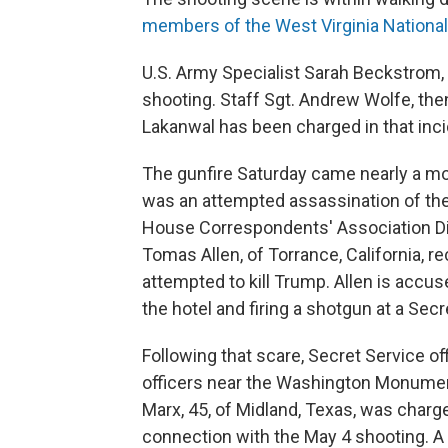
members of the West Virginia Nationa
U.S. Army Specialist Sarah Beckstrom,
shooting. Staff Sgt. Andrew Wolfe, the
Lakanwal has been charged in that inci
The gunfire Saturday came nearly a mo
was an attempted assassination of the
House Correspondents' Association Din
Tomas Allen, of Torrance, California, r
attempted to kill Trump. Allen is accu
the hotel and firing a shotgun at a Secr
Following that scare, Secret Service of
officers near the Washington Monumen
Marx, 45, of Midland, Texas, was charged
connection with the May 4 shooting. A