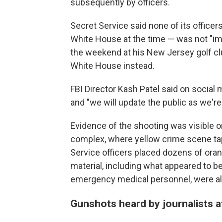
subsequently by officers.
Secret Service said none of its office
White House at the time — was not "im
the weekend at his New Jersey golf clu
White House instead.
FBI Director Kash Patel said on socia
and "we will update the public as we're 
Evidence of the shooting was visible 
complex, where yellow crime scene t
Service officers placed dozens of ora
material, including what appeared to be
emergency medical personnel, were al
Gunshots heard by journalists 