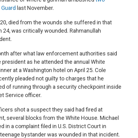
l Guard
last November.
 20, died from the wounds she suffered in that
n 24, was critically wounded. Rahmanullah
dent.
nth after what law enforcement authorities said
 president as he attended the annual White
ner at a Washington hotel on April 25. Cole
ecently pleaded not guilty to charges that he
sed of running through a security checkpoint inside
et Service officer.
ficers shot a suspect they said had fired at
t, several blocks from the White House. Michael
 in a complaint filed in U.S. District Court in
 teenage bystander was wounded in that incident.