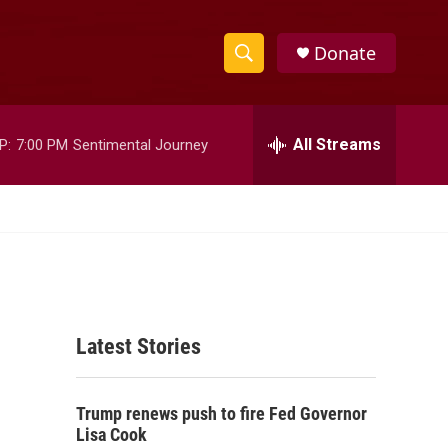
Donate
S
S
e
h
a
r
All Streams
P:
7:00 PM
Sentimental Journey
o
c
h
w
Q
u
S
e
r
e
y
a
Latest Stories
r
c
Trump renews push to fire Fed Governor
h
Lisa Cook