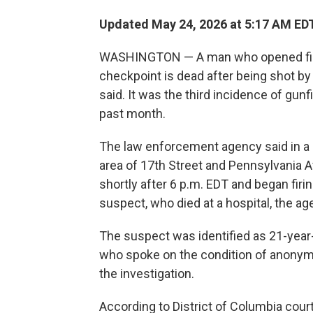
Updated May 24, 2026 at 5:17 AM ED
WASHINGTON — A man who opened fire
checkpoint is dead after being shot by 
said. It was the third incidence of gunfi
past month.
The law enforcement agency said in a 
area of 17th Street and Pennsylvania 
shortly after 6 p.m. EDT and began firi
suspect, who died at a hospital, the ag
The suspect was identified as 21-year-
who spoke on the condition of anonym
the investigation.
According to District of Columbia cour