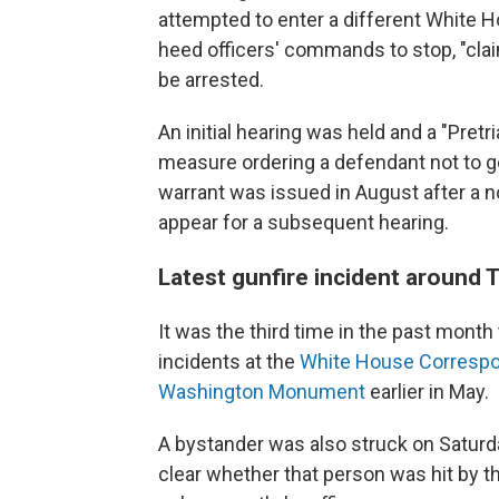
attempted to enter a different White H
heed officers' commands to stop, "cla
be arrested.
An initial hearing was held and a "Pretr
measure ordering a defendant not to go
warrant was issued in August after a n
appear for a subsequent hearing.
Latest gunfire incident around
It was the third time in the past month
incidents at the
White House Correspo
Washington Monument
earlier in May.
A bystander was also struck on Saturday
clear whether that person was hit by the