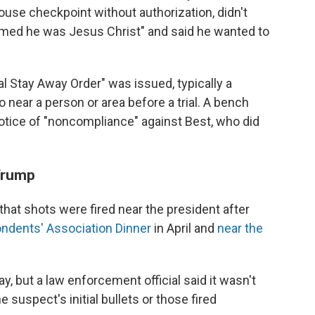
ouse checkpoint without authorization, didn't
imed he was Jesus Christ" and said he wanted to
ial Stay Away Order" was issued, typically a
 near a person or area before a trial. A bench
otice of "noncompliance" against Best, who did
 Trump
 that shots were fired near the president after
ndents' Association Dinner
in April and
near the
, but a law enforcement official said it wasn't
 suspect's initial bullets or those fired