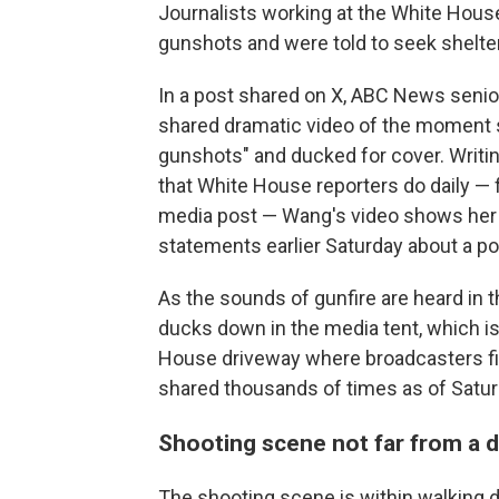
Journalists working at the White House
gunshots and were told to seek shelter
In a post shared on X, ABC News seni
shared dramatic video of the moment 
gunshots" and ducked for cover. Writin
that White House reporters do daily — 
media post — Wang's video shows her
statements earlier Saturday about a pot
As the sounds of gunfire are heard in
ducks down in the media tent, which is
House driveway where broadcasters fil
shared thousands of times as of Saturd
Shooting scene not far from a d
The shooting scene is within walkin