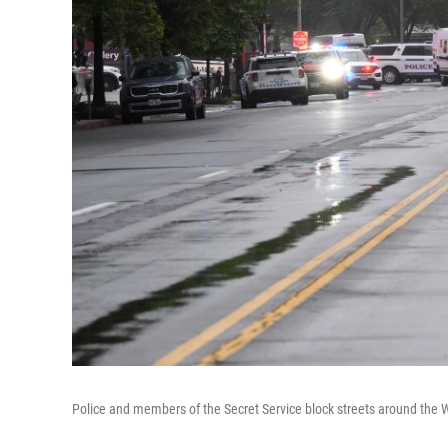
Police and members of the Secret Service block streets around the 