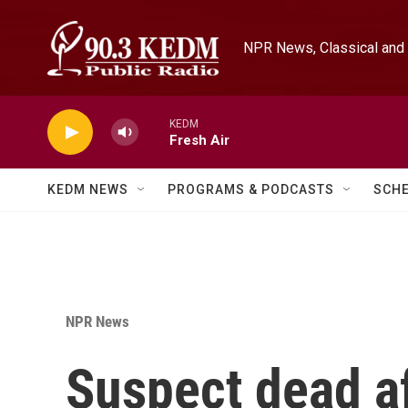
Skip to main content
NPR News, Classical and 
KEDM
Fresh Air
KEDM NEWS
PROGRAMS & PODCASTS
SCH
NPR News
Suspect dead af