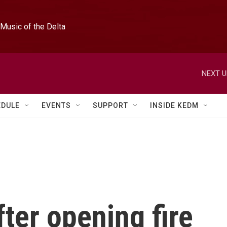
Music of the Delta
NEXT U
EDULE
EVENTS
SUPPORT
INSIDE KEDM
ter opening fire