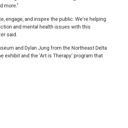
nd more."
e, engage, and inspire the public. We're helping
iction and mental health issues with this
er said.
seum and Dylan Jung from the Northeast Delta
 exhibit and the 'Art is Therapy' program that