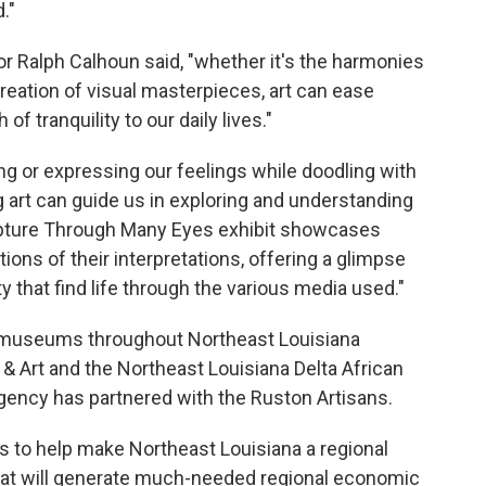
."
 Ralph Calhoun said, "whether it's the harmonies
reation of visual masterpieces, art can ease
f tranquility to our daily lives."
g or expressing our feelings while doodling with
g art can guide us in exploring and understanding
ripture Through Many Eyes exhibit showcases
ations of their interpretations, offering a glimpse
ty that find life through the various media used."
 museums throughout Northeast Louisiana
& Art and the Northeast Louisiana Delta African
ency has partnered with the Ruston Artisans.
ds to help make Northeast Louisiana a regional
 that will generate much-needed regional economic