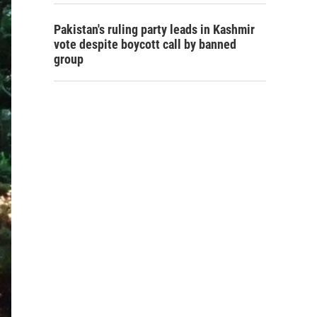
Pakistan's ruling party leads in Kashmir
vote despite boycott call by banned
group