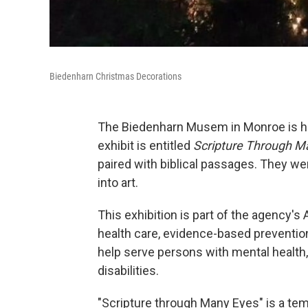
Biedenharn Christmas Decorations
The Biedenharn Musem in Monroe is host
exhibit is entitled
Scripture Through M
paired with biblical passages. They we
into art.
This exhibition is part of the agency's A
health care, evidence-based preventio
help serve persons with mental health,
disabilities.
"Scripture through Many Eyes" is a temp