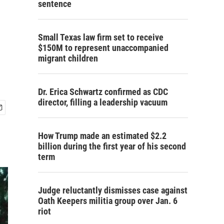
sentence
Small Texas law firm set to receive
$150M to represent unaccompanied
migrant children
Dr. Erica Schwartz confirmed as CDC
director, filling a leadership vacuum
How Trump made an estimated $2.2
billion during the first year of his second
term
Judge reluctantly dismisses case against
Oath Keepers militia group over Jan. 6
riot