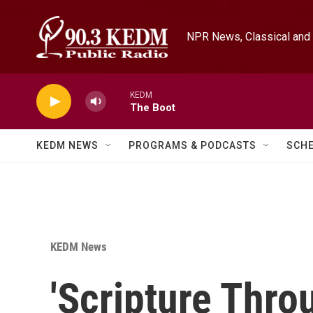
Skip to main content
NPR News, Classical and 
KEDM
The Boot
KEDM NEWS
PROGRAMS & PODCASTS
SCH
KEDM News
'Scripture Thro