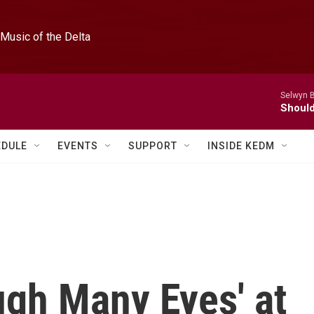
Music of the Delta
Selwyn 
Should
EDULE
EVENTS
SUPPORT
INSIDE KEDM
ugh Many Eyes' at