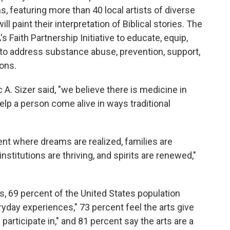
, featuring more than 40 local artists of diverse
l paint their interpretation of Biblical stories. The
 Faith Partnership Initiative to educate, equip,
 to address substance abuse, prevention, support,
ons.
A. Sizer said, "we believe there is medicine in
elp a person come alive in ways traditional
nt where dreams are realized, families are
stitutions are thriving, and spirits are renewed,"
s, 69 percent of the United States population
ryday experiences," 73 percent feel the arts give
articipate in," and 81 percent say the arts are a