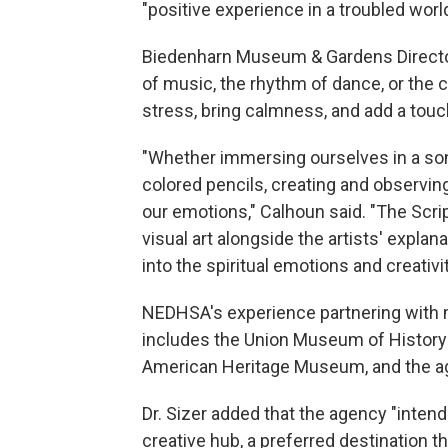
"positive experience in a troubled world
Biedenharn Museum & Gardens Director
of music, the rhythm of dance, or the c
stress, bring calmness, and add a touch o
"Whether immersing ourselves in a son
colored pencils, creating and observin
our emotions," Calhoun said. "The Sc
visual art alongside the artists' explan
into the spiritual emotions and creativi
NEDHSA's experience partnering with
includes the Union Museum of History 
American Heritage Museum, and the ag
Dr. Sizer added that the agency "inten
creative hub, a preferred destination