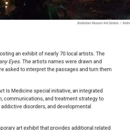
Biedenharn Museum And Gardens
/
Kedm
ing an exhibit of nearly 70 local artists. The
any Eyes.
The artists names were drawn and
re asked to interpret the passages and turn them
rt Is Medicine special initiative, an integrated
n, communications, and treatment strategy to
 addictive disorders, and developmental
orary art exhibit that provides additional related