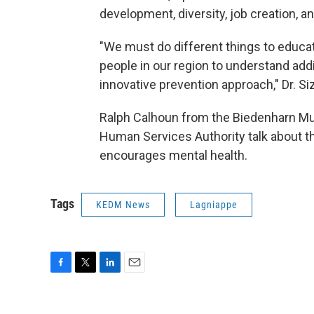
development, diversity, job creation, a
"We must do different things to educat
people in our region to understand add
innovative prevention approach," Dr. Siz
Ralph Calhoun from the Biedenharn Mu
Human Services Authority talk about the
encourages mental health.
Tags
KEDM News
Lagniappe
F
T
L
E
a
w
i
m
c
i
n
a