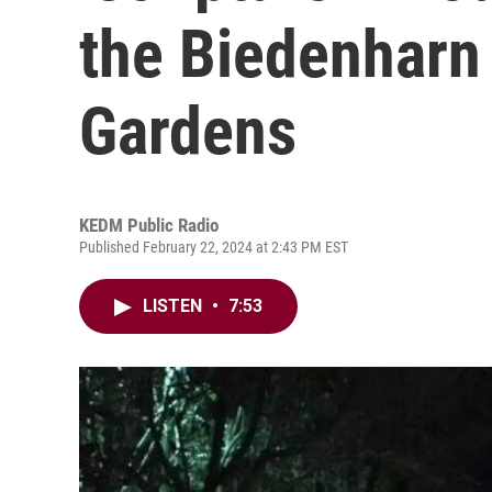
the Biedenhar
Gardens
KEDM Public Radio
Published February 22, 2024 at 2:43 PM EST
LISTEN
•
7:53