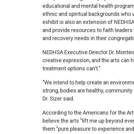
educational and mental health programs
ethnic and spiritual backgrounds who wil
exhibit is also an extension of NEDHSA's
and provide resources to faith leaders
and recovery needs in their congregati
NEDHSA Executive Director Dr. Monteic 
creative expression, and the arts can h
treatment options can't."
"We intend to help create an environme
strong, bodies are healthy, community in
Dr. Sizer said.
According to the Americans for the Art
believe the arts "lift me up beyond eve
them "pure pleasure to experience and p