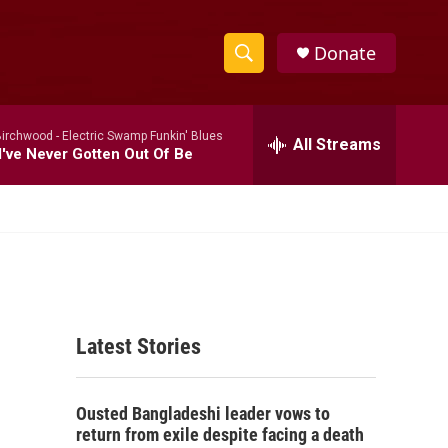
Donate
S
S
e
h
a
Birchwood -
Electric Swamp Funkin' Blues
r
All Streams
o
've Never Gotten Out Of Be
c
h
w
Q
u
S
e
r
e
y
a
Latest Stories
r
c
Ousted Bangladeshi leader vows to
h
return from exile despite facing a death